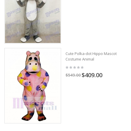
Cute Polka-dot Hippo Mascot
Costume Animal
$409.00
$549.00