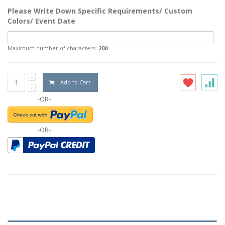
Please Write Down Specific Requirements/ Custom
Colors/ Event Date
Maximum number of characters:
200
Add to Cart
-OR-
-OR-