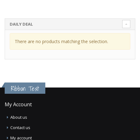
DAILY DEAL
There are no products matching the selection.
Ribbon Text
My Account
About us
Contact us
My account