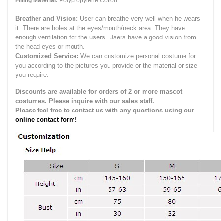
Filling Material:
Polypropylene Cotton
Breather and Vision:
User can breathe very well when he wears
it.
There are holes at the eyes/mouth/neck area. They have
enough ventilation for the users.
Users have a good vision from
the head eyes or mouth.
Customized Service:
We can customize personal costume for
you according to the pictures you provide or the material or size
you require.
Discounts are available for orders of 2 or more mascot
costumes. Please inquire with our sales staff.
Please feel free to contact us with any questions using our
online contact form!