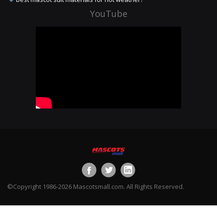
YouTube
©Copyright 1986-2026 Mascotsmall.com. All Rights Reserved.