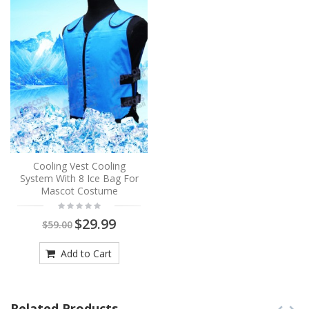
Cooling Vest Cooling
System With 8 Ice Bag For
Mascot Costume
$29.99
$59.00
Add to Cart
Related Products