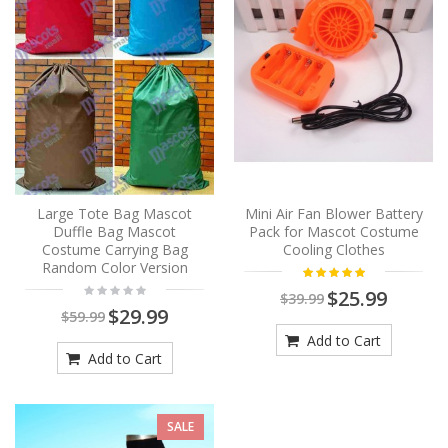
Large Tote Bag Mascot
Mini Air Fan Blower Battery
Duffle Bag Mascot
Pack for Mascot Costume
Costume Carrying Bag
Cooling Clothes
Random Color Version
$25.99
$39.99
$29.99
$59.99
Add to Cart
Add to Cart
SALE