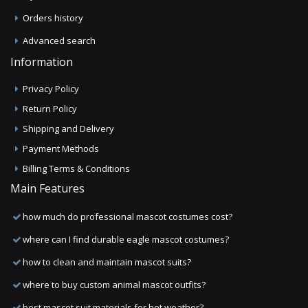
Orders history
Advanced search
Information
Privacy Policy
Return Policy
Shipping and Delivery
Payment Methods
Billing Terms & Conditions
Main Features
how much do professional mascot costumes cost?
where can I find durable eagle mascot costumes?
how to clean and maintain mascot suits?
where to buy custom animal mascot outfits?
best mascot suit materials for hot weather?