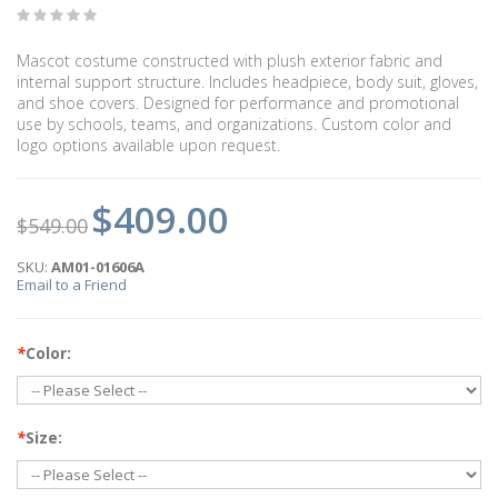
Mascot costume constructed with plush exterior fabric and
internal support structure. Includes headpiece, body suit, gloves,
and shoe covers. Designed for performance and promotional
use by schools, teams, and organizations. Custom color and
logo options available upon request.
$409.00
$549.00
SKU:
AM01-01606A
Email to a Friend
*
Color:
*
Size: