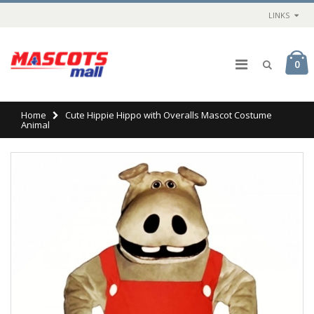
LINKS
0
Home
Cute Hippie Hippo with Overalls Mascot Costume
Animal