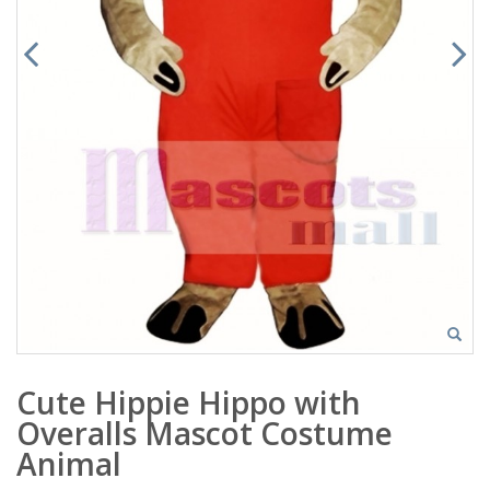
Cute Hippie Hippo with
Overalls Mascot Costume
Animal