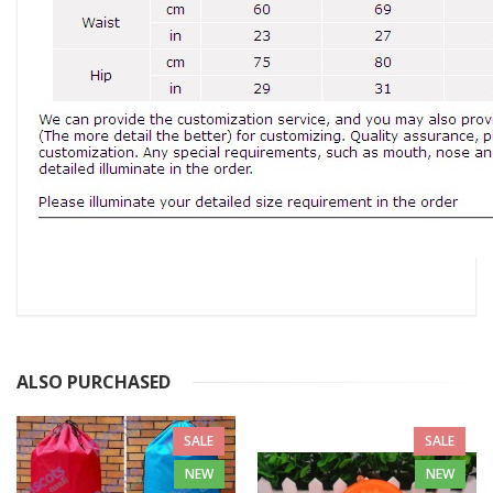
ALSO PURCHASED
SALE
SALE
NEW
NEW