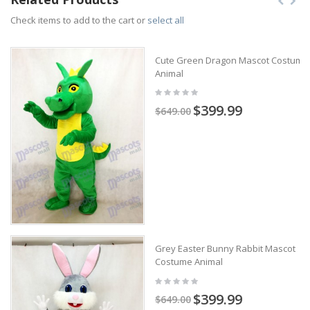
Check items to add to the cart or
select all
Cute Green Dragon Mascot Costume
Animal
$399.99
$649.00
Grey Easter Bunny Rabbit Mascot
Costume Animal
$399.99
$649.00