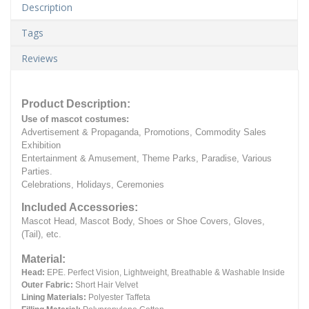
Description
Tags
Reviews
Product Description:
Use of mascot costumes:
Advertisement & Propaganda, Promotions, Commodity Sales
Exhibition
Entertainment & Amusement, Theme Parks, Paradise, Various
Parties.
Celebrations, Holidays, Ceremonies
Included Accessories:
Mascot Head, Mascot Body, Shoes or Shoe Covers, Gloves,
(Tail), etc.
Material:
Head:
EPE.
Perfect Vision, Lightweight, Breathable & Washable Inside
Outer Fabric:
Short Hair Velvet
Lining Materials:
Polyester Taffeta