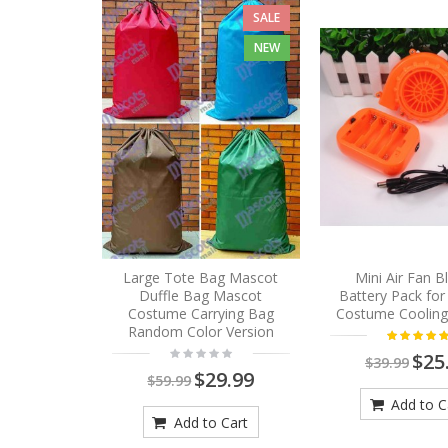
SALE
NEW
Large Tote Bag Mascot
Mini Air Fan 
Duffle Bag Mascot
Battery Pack fo
Costume Carrying Bag
Costume Cooling
Random Color Version
$25
$39.99
$29.99
$59.99
Add to C
Add to Cart