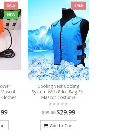
SALE
SALE
NEW
Blower
Cooling Vest Cooling
r Mascot
System With 8 Ice Bag For
 Clothes
Mascot Costume
.99
$29.99
$59.00
art
Add to Cart