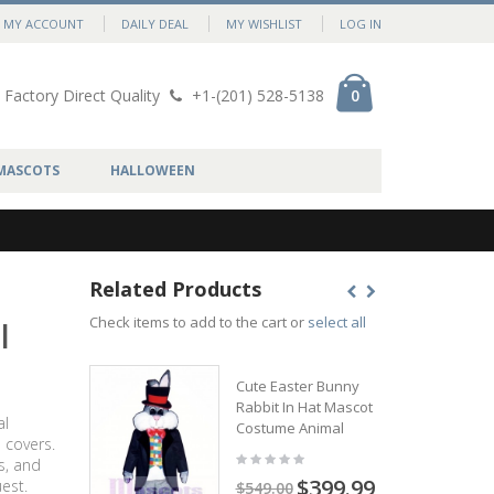
MY ACCOUNT
DAILY DEAL
MY WISHLIST
LOG IN
Factory Direct Quality
+1-(201) 528-5138
0
MASCOTS
HALLOWEEN
Related Products
Check items to add to the cart or
select all
l
Cute Easter Bunny
Rabbit In Hat Mascot
al
Costume Animal
 covers.
s, and
$399.99
est.
$549.00