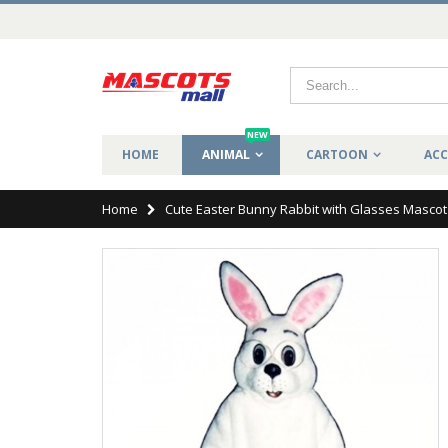
NEW
HOME
ANIMAL
CARTOON
ACC
Home
Cute Easter Bunny Rabbit with Glasses Masco