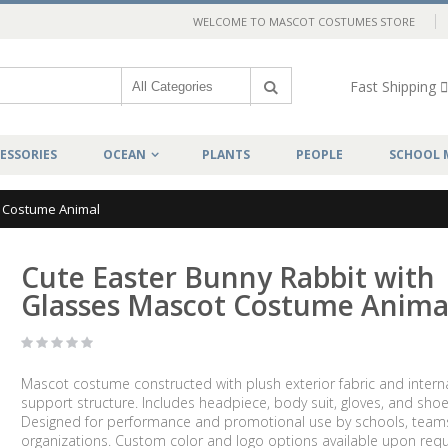
WELCOME TO MASCOT COSTUMES STORE
Fast Shipping
ESSORIES
OCEAN
PLANTS
PEOPLE
SCHOOL 
t Costume Animal
Cute Easter Bunny Rabbit with
Glasses Mascot Costume Anima
Mascot costume constructed with plush exterior fabric and intern
support structure. Includes headpiece, body suit, gloves, and shoe
Designed for performance and promotional use by schools, team
organizations. Custom color and logo options available upon requ