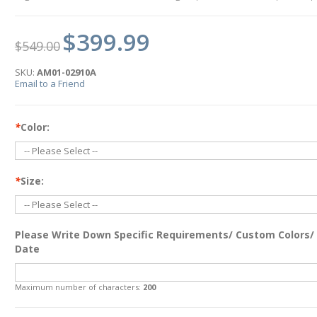
$399.99
$549.00
SKU:
AM01-02910A
Email to a Friend
*
Color:
*
Size:
Please Write Down Specific Requirements/ Custom Colors/
Date
Maximum number of characters:
200