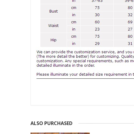
ALSO PURCHASED