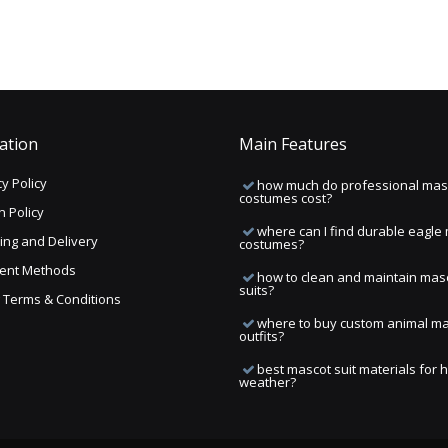
ation
Main Features
y Policy
how much do professional mas
costumes cost?
n Policy
where can I find durable eagle
ing and Delivery
costumes?
ent Methods
how to clean and maintain mas
suits?
ng Terms & Conditions
where to buy custom animal m
outfits?
best mascot suit materials for 
weather?