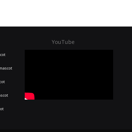
YouTube
cot
 mascot
cot
ascot
hot