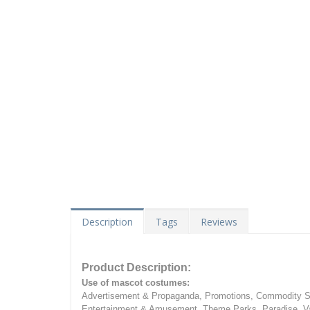
Description
Tags
Reviews
Product Description:
Use of mascot costumes:
Advertisement & Propaganda, Promotions, Commodity Sa
Entertainment & Amusement, Theme Parks, Paradise, Va