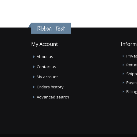
Ribbon Text
My Account
Inform
Privac
About us
Retur
Contact us
Shipp
My account
Paym
Orders history
Billi
Advanced search