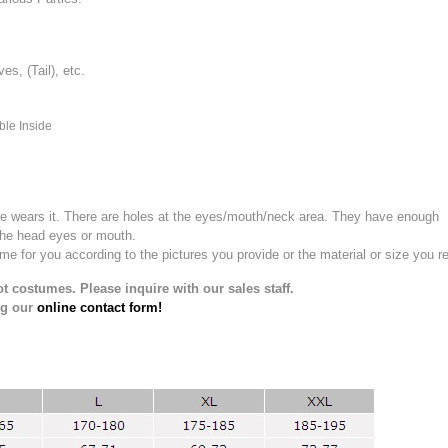
, (Tail), etc.
ble Inside
e wears it.
There are holes at the eyes/mouth/neck area. They have enough
the head eyes or mouth.
for you according to the pictures you provide or the material or size you re
t costumes. Please inquire with our sales staff.
ng our
online contact form!