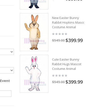
New Easter Bunny
Rabbit Hopkins Mascot
Costume Animal
$399.99
$549.00
Cute Easter Bunny
Rabbit Hugs Mascot
Costume Animal
 Event
$399.99
$549.00