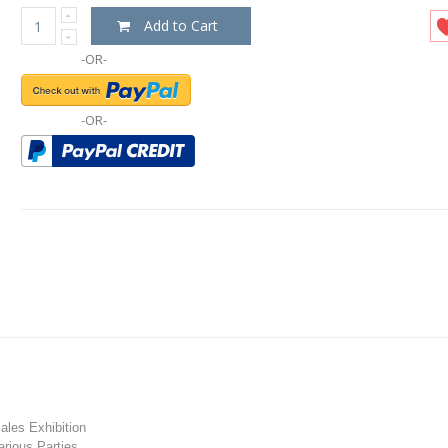
Add to Cart
-OR-
-OR-
les Exhibition
rious Parties.