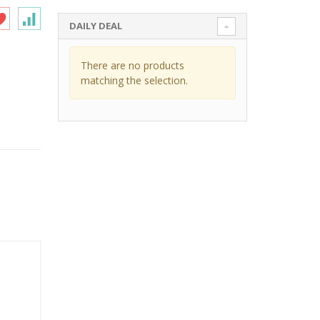
DAILY DEAL
There are no products
matching the selection.