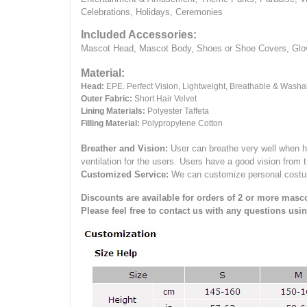
Celebrations, Holidays, Ceremonies
Included Accessories:
Mascot Head, Mascot Body, Shoes or Shoe Covers, Gloves
Material:
Head:
EPE.
Perfect Vision, Lightweight, Breathable & Washa
Outer Fabric:
Short Hair Velvet
Lining Materials:
Polyester Taffeta
Filling Material:
Polypropylene Cotton
Breather and Vision:
User can breathe very well when h
ventilation for the users.
Users have a good vision from 
Customized Service:
We can customize personal costume 
Discounts are available for orders of 2 or more masco
Please feel free to contact us with any questions usi