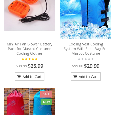
Mini Air Fan Blower Battery
Cooling Vest Cooling
Pack for Mascot Costume
System With 8 Ice Bag For
Cooling Clothes
Mascot Costume
$25.99
$29.99
$39.99
$59.00
Add to Cart
Add to Cart
SALE
NEW