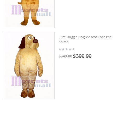
Cute Doggie Dog Mascot Costume
Animal
$399.99
$549.00