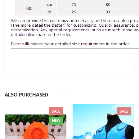
ALSO PURCHASED
SALE
SALE
NEW