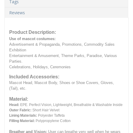
Tags
Reviews
Product Description:
Use of mascot costumes:
Advertisement & Propaganda, Promotions, Commodity Sales
Exhibition
Entertainment & Amusement, Theme Parks, Paradise, Various
Parties.
Celebrations, Holidays, Ceremonies
Included Accessories:
Mascot Head, Mascot Body, Shoes or Shoe Covers, Gloves,
(Tail), etc.
Material:
Head:
EPE.
Perfect Vision, Lightweight, Breathable & Washable Inside
Outer Fabric:
Short Hair Velvet
Lining Materials:
Polyester Taffeta
Filling Material:
Polypropylene Cotton
Breather and Vision:
User can breathe very well when he wears