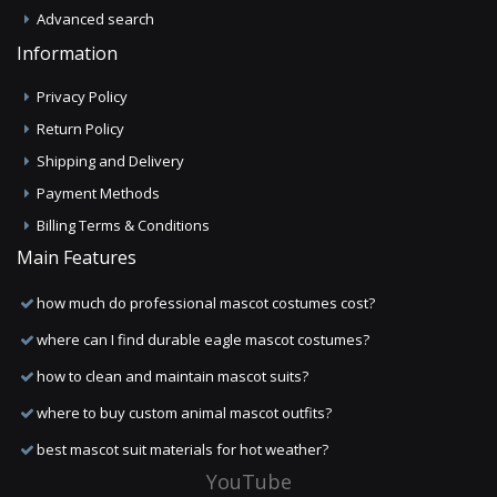
Advanced search
Information
Privacy Policy
Return Policy
Shipping and Delivery
Payment Methods
Billing Terms & Conditions
Main Features
how much do professional mascot costumes cost?
where can I find durable eagle mascot costumes?
how to clean and maintain mascot suits?
where to buy custom animal mascot outfits?
best mascot suit materials for hot weather?
YouTube