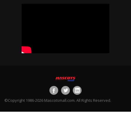
©Copyright 1986-2026 Mascotsmall.com. All Rights Reserved.