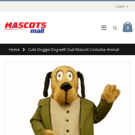
LINKS
0
Home
Cute Doggie Dog with Suit Mascot Costume Animal