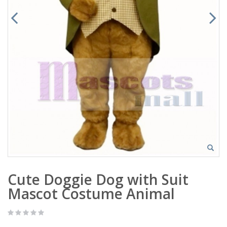
Cute Doggie Dog with Suit
Mascot Costume Animal