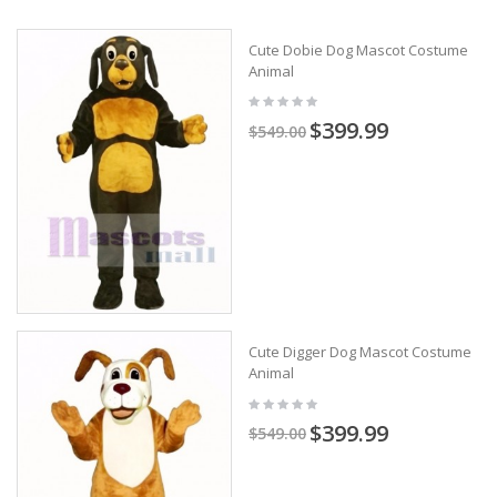
Cute Dobie Dog Mascot Costume
Animal
$399.99
$549.00
Cute Digger Dog Mascot Costume
Animal
$399.99
$549.00