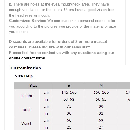
it.
There are holes at the eyes/mouth/neck area. They have
enough ventilation for the users.
Users have a good vision from
the head eyes or mouth.
Customized Service:
We can customize personal costume for
you according to the pictures you provide or the material or size
you require.
Discounts are available for orders of 2 or more mascot
costumes. Please inquire with our sales staff.
Please feel free to contact us with any questions using our
online contact form!