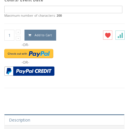
Maximum number of characters:
200
Add to Cart
-OR-
-OR-
Description