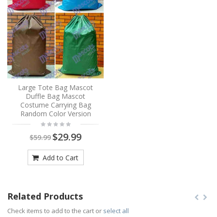
Large Tote Bag Mascot
Duffle Bag Mascot
Costume Carrying Bag
Random Color Version
$29.99
$59.99
Add to Cart
Related Products
Check items to add to the cart or
select all