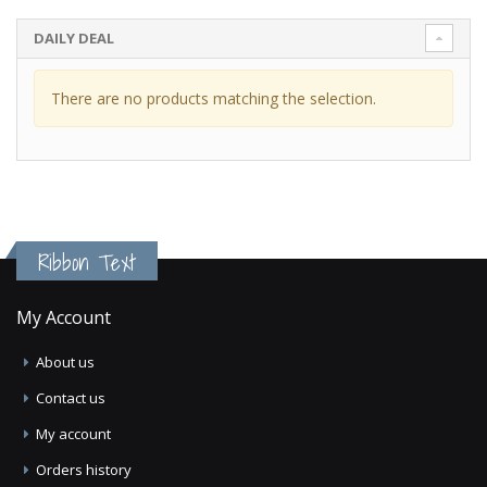
DAILY DEAL
There are no products matching the selection.
Ribbon Text
My Account
About us
Contact us
My account
Orders history