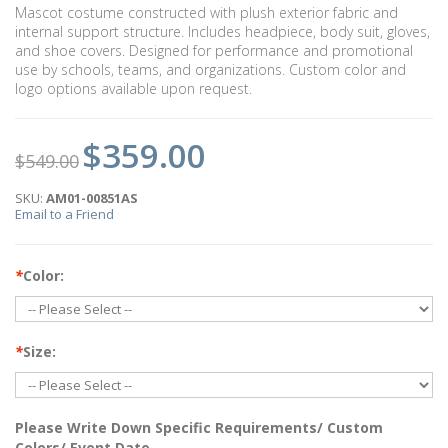
Mascot costume constructed with plush exterior fabric and
internal support structure. Includes headpiece, body suit, gloves,
and shoe covers. Designed for performance and promotional
use by schools, teams, and organizations. Custom color and
logo options available upon request.
$359.00
$549.00
SKU:
AM01-00851AS
Email to a Friend
*
Color:
*
Size:
Please Write Down Specific Requirements/ Custom
Colors/ Event Date