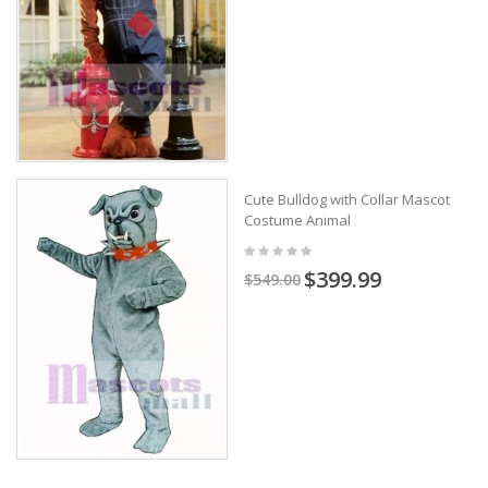
Cute Bulldog with Collar Mascot
Costume Animal
$399.99
$549.00