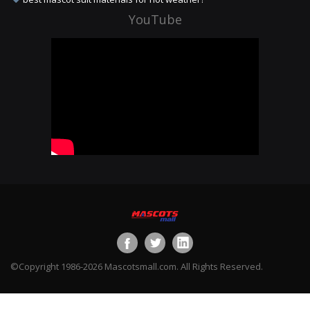
YouTube
©Copyright 1986-2026 Mascotsmall.com. All Rights Reserved.