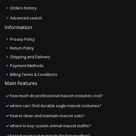
Orders history
Advanced search
Information
Privacy Policy
Return Policy
Shipping and Delivery
Payment Methods
Billing Terms & Conditions
Main Features
how much do professional mascot costumes cost?
where can I find durable eagle mascot costumes?
how to clean and maintain mascot suits?
where to buy custom animal mascot outfits?
best mascot suit materials for hot weather?