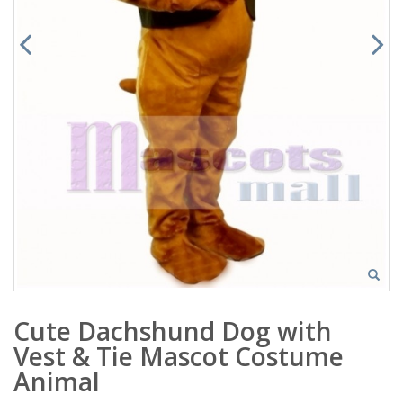
Cute Dachshund Dog with
Vest & Tie Mascot Costume
Animal