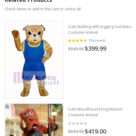
Check items to add to the cart or
select all
Cute Bulldog with Jogging Suit Mascot
Costume Animal
1
Review(s)
$399.99
$549.00
Cute Bloodhound Dog Mascot
Costume Animal
$419.00
$549.00