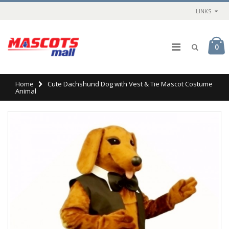
LINKS
0
Home
Cute Dachshund Dog with Vest & Tie Mascot Costume
Animal