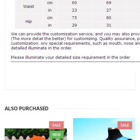
ALSO PURCHASED
SALE
SALE
NEW