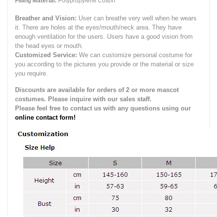
Filling Material:
Polypropylene Cotton
Breather and Vision:
User can breathe very well when he wears
it.
There are holes at the eyes/mouth/neck area. They have
enough ventilation for the users.
Users have a good vision from
the head eyes or mouth.
Customized Service:
We can customize personal costume for
you according to the pictures you provide or the material or size
you require.
Discounts are available for orders of 2 or more mascot
costumes. Please inquire with our sales staff.
Please feel free to contact us with any questions using our
online contact form!