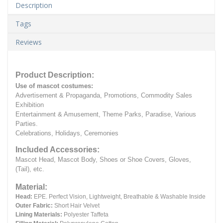
Description
Tags
Reviews
Product Description:
Use of mascot costumes:
Advertisement & Propaganda, Promotions, Commodity Sales
Exhibition
Entertainment & Amusement, Theme Parks, Paradise, Various
Parties.
Celebrations, Holidays, Ceremonies
Included Accessories:
Mascot Head, Mascot Body, Shoes or Shoe Covers, Gloves,
(Tail), etc.
Material:
Head:
EPE.
Perfect Vision, Lightweight, Breathable & Washable Inside
Outer Fabric:
Short Hair Velvet
Lining Materials:
Polyester Taffeta