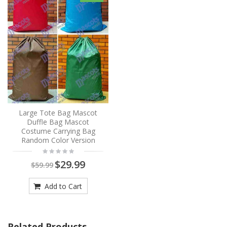
Large Tote Bag Mascot
Duffle Bag Mascot
Costume Carrying Bag
Random Color Version
$29.99
$59.99
Add to Cart
Related Products