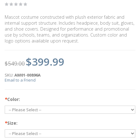
Mascot costume constructed with plush exterior fabric and
internal support structure. Includes headpiece, body suit, gloves,
and shoe covers. Designed for performance and promotional
use by schools, teams, and organizations. Custom color and
logo options available upon request.
$399.99
$549.00
SKU:
AM01-00896A
Email to a Friend
*
Color:
*
Size: