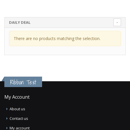
DAILY DEAL
There are no products matching the selection.
Ribbon Text
My Account
About us
Contact us
My account