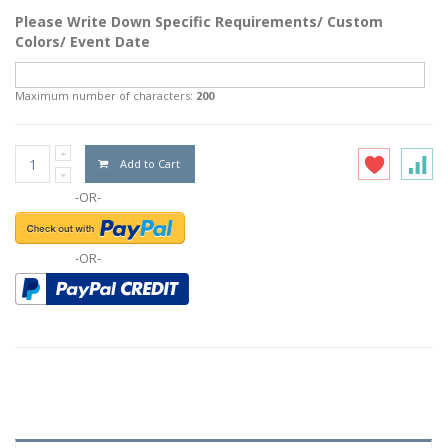
Please Write Down Specific Requirements/ Custom
Colors/ Event Date
Maximum number of characters:
200
Add to Cart
-OR-
-OR-