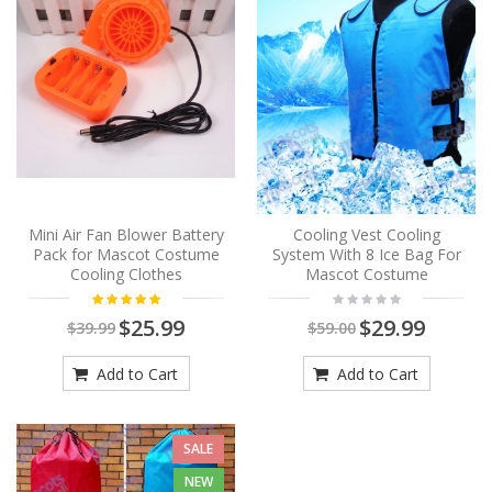
Mini Air Fan Blower Battery
Cooling Vest Cooling
Pack for Mascot Costume
System With 8 Ice Bag For
Cooling Clothes
Mascot Costume
$25.99
$29.99
$39.99
$59.00
Add to Cart
Add to Cart
SALE
NEW