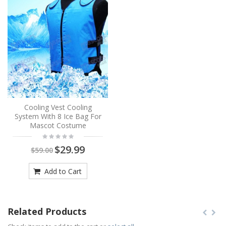
Cooling Vest Cooling
System With 8 Ice Bag For
Mascot Costume
$29.99
$59.00
Add to Cart
Related Products