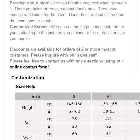
Breather and Vision:
User can breathe very well when he wears
it.
There are holes at the eyes/mouth/neck area. They have
enough ventilation for the users.
Users have a good vision from
the head eyes or mouth.
Customized Service:
We can customize personal costume for
you according to the pictures you provide or the material or size
you require.
Discounts are available for orders of 2 or more mascot
costumes. Please inquire with our sales staff.
Please feel free to contact us with any questions using our
online contact form!