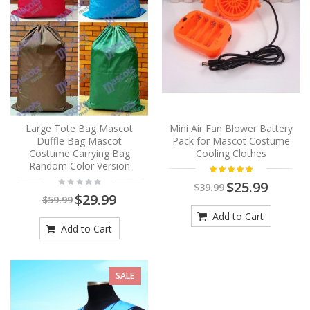
Large Tote Bag Mascot
Mini Air Fan Blower Battery
Duffle Bag Mascot
Pack for Mascot Costume
Costume Carrying Bag
Cooling Clothes
Random Color Version
$25.99
$39.99
$29.99
$59.99
Add to Cart
Add to Cart
SALE