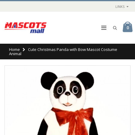
LINKS
0
Home
Cute Christmas Panda with Bow Mascot Costume
Animal