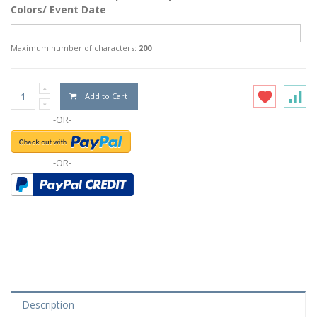
Colors/ Event Date
Maximum number of characters:
200
Add to Cart
-OR-
-OR-
Description