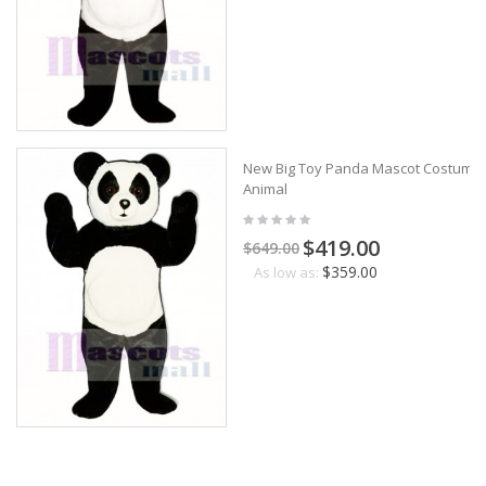
New Big Toy Panda Mascot Costume
Animal
$419.00
$649.00
$359.00
As low as: