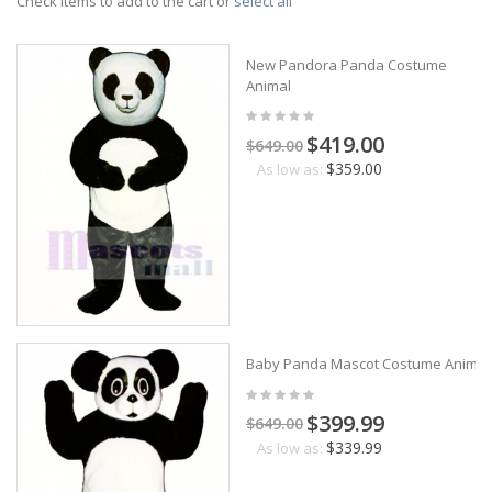
Check items to add to the cart or
select all
New Pandora Panda Costume
Animal
$419.00
$649.00
$359.00
As low as:
Baby Panda Mascot Costume Animal
$399.99
$649.00
$339.99
As low as: