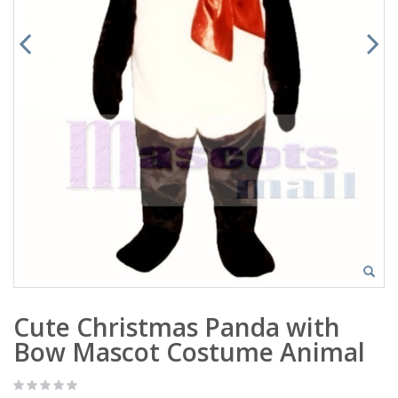
Cute Christmas Panda with
Bow Mascot Costume Animal