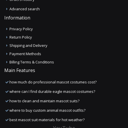
Advanced search
Information
Privacy Policy
Return Policy
Shipping and Delivery
Payment Methods
Billing Terms & Conditions
Main Features
how much do professional mascot costumes cost?
where can I find durable eagle mascot costumes?
how to clean and maintain mascot suits?
where to buy custom animal mascot outfits?
best mascot suit materials for hot weather?
YouTube