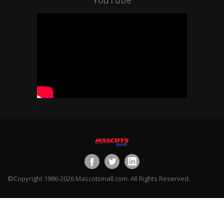
©Copyright 1986-2026 Mascotsmall.com. All Rights Reserved.