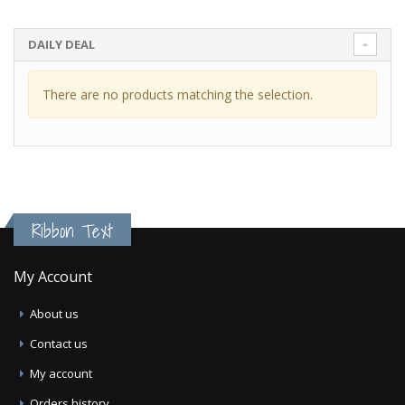
DAILY DEAL
There are no products matching the selection.
Ribbon Text
My Account
About us
Contact us
My account
Orders history