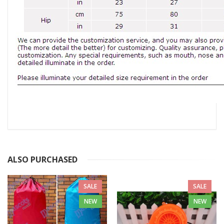
ALSO PURCHASED
SALE
SALE
NEW
NEW