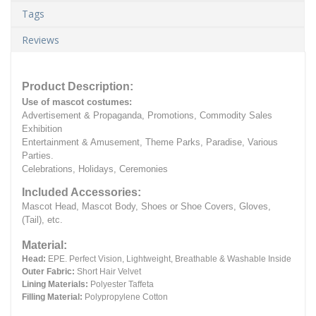
Tags
Reviews
Product Description:
Use of mascot costumes:
Advertisement & Propaganda, Promotions, Commodity Sales
Exhibition
Entertainment & Amusement, Theme Parks, Paradise, Various
Parties.
Celebrations, Holidays, Ceremonies
Included Accessories:
Mascot Head, Mascot Body, Shoes or Shoe Covers, Gloves,
(Tail), etc.
Material:
Head:
EPE.
Perfect Vision, Lightweight, Breathable & Washable Inside
Outer Fabric:
Short Hair Velvet
Lining Materials:
Polyester Taffeta
Filling Material:
Polypropylene Cotton