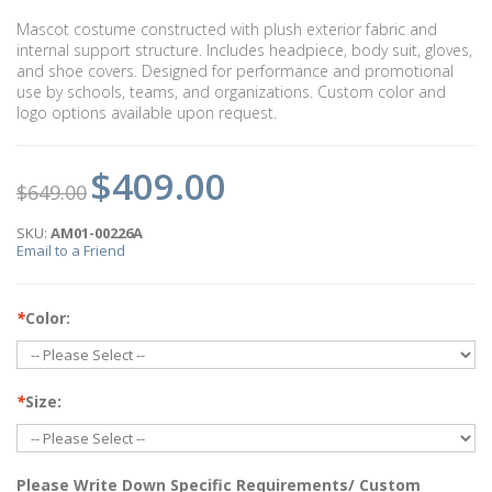
Mascot costume constructed with plush exterior fabric and
internal support structure. Includes headpiece, body suit, gloves,
and shoe covers. Designed for performance and promotional
use by schools, teams, and organizations. Custom color and
logo options available upon request.
$409.00
$649.00
SKU:
AM01-00226A
Email to a Friend
*
Color:
*
Size:
Please Write Down Specific Requirements/ Custom