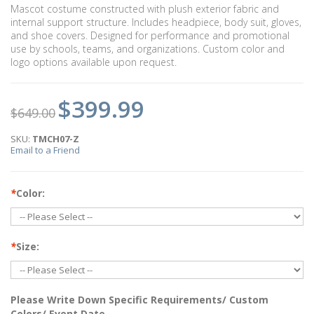
Mascot costume constructed with plush exterior fabric and
internal support structure. Includes headpiece, body suit, gloves,
and shoe covers. Designed for performance and promotional
use by schools, teams, and organizations. Custom color and
logo options available upon request.
$399.99
$649.00
SKU:
TMCH07-Z
Email to a Friend
*
Color:
*
Size:
Please Write Down Specific Requirements/ Custom
Colors/ Event Date