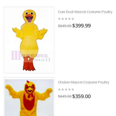
Cute Duck Mascot Costume Poultry
$399.99
$649.00
Chicken Mascot Costume Poultry
$359.00
$649.00