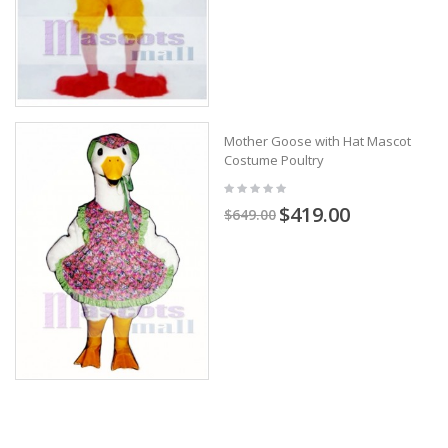
Mother Goose with Hat Mascot
Costume Poultry
$419.00
$649.00