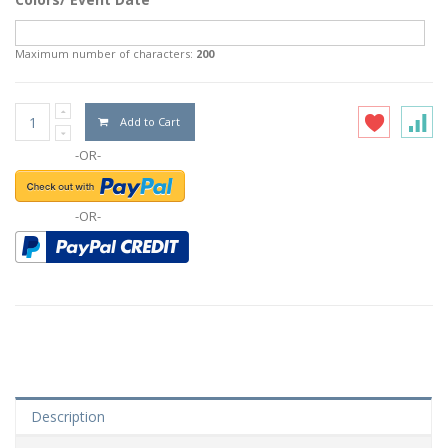
Maximum number of characters:
200
Add to Cart
-OR-
-OR-
Description