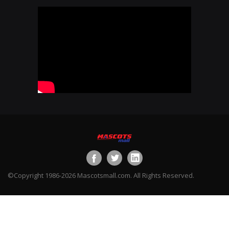
©Copyright 1986-2026 Mascotsmall.com. All Rights Reserved.