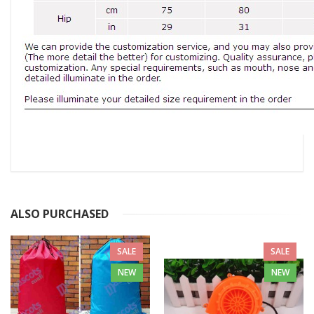
ALSO PURCHASED
SALE
SALE
NEW
NEW