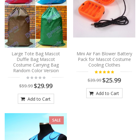
Large Tote Bag Mascot
Mini Air Fan Blower Battery
Duffle Bag Mascot
Pack for Mascot Costume
Costume Carrying Bag
Cooling Clothes
Random Color Version
$25.99
$39.99
$29.99
$59.99
Add to Cart
Add to Cart
SALE