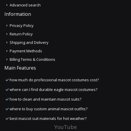
Advanced search
Information
Privacy Policy
Return Policy
Shipping and Delivery
Payment Methods
Billing Terms & Conditions
Main Features
how much do professional mascot costumes cost?
where can I find durable eagle mascot costumes?
how to clean and maintain mascot suits?
where to buy custom animal mascot outfits?
best mascot suit materials for hot weather?
YouTube