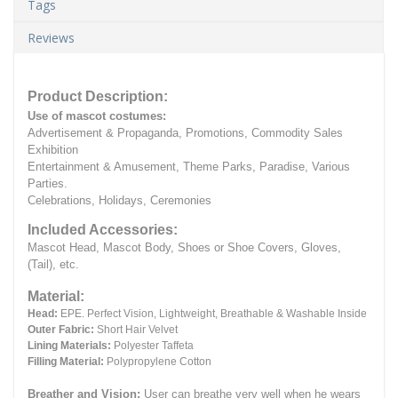
Tags
Reviews
Product Description:
Use of mascot costumes:
Advertisement & Propaganda, Promotions, Commodity Sales
Exhibition
Entertainment & Amusement, Theme Parks, Paradise, Various
Parties.
Celebrations, Holidays, Ceremonies
Included Accessories:
Mascot Head, Mascot Body, Shoes or Shoe Covers, Gloves,
(Tail), etc.
Material:
Head:
EPE.
Perfect Vision, Lightweight, Breathable & Washable Inside
Outer Fabric:
Short Hair Velvet
Lining Materials:
Polyester Taffeta
Filling Material:
Polypropylene Cotton
Breather and Vision:
User can breathe very well when he wears