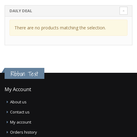
DAILY DEAL
There are no products matching the selection.
Ribbon Text
My Account
About us
Contact us
My account
Orders history