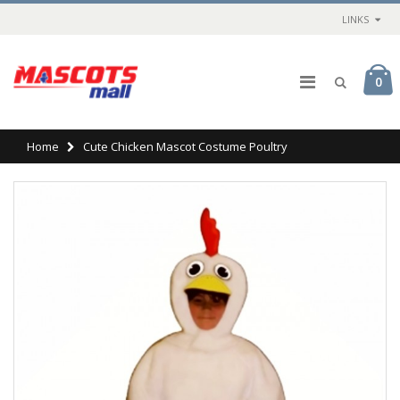
LINKS
0
Home
Cute Chicken Mascot Costume Poultry