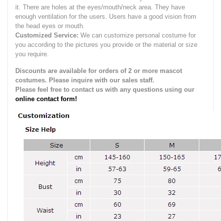
it.
There are holes at the eyes/mouth/neck area. They have
enough ventilation for the users.
Users have a good vision from
the head eyes or mouth.
Customized Service:
We can customize personal costume for
you according to the pictures you provide or the material or size
you require.
Discounts are available for orders of 2 or more mascot
costumes. Please inquire with our sales staff.
Please feel free to contact us with any questions using our
online contact form!