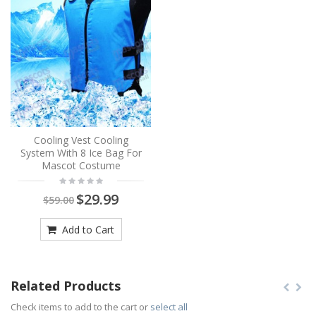
Cooling Vest Cooling
System With 8 Ice Bag For
Mascot Costume
$29.99
$59.00
Add to Cart
Related Products
Check items to add to the cart or
select all