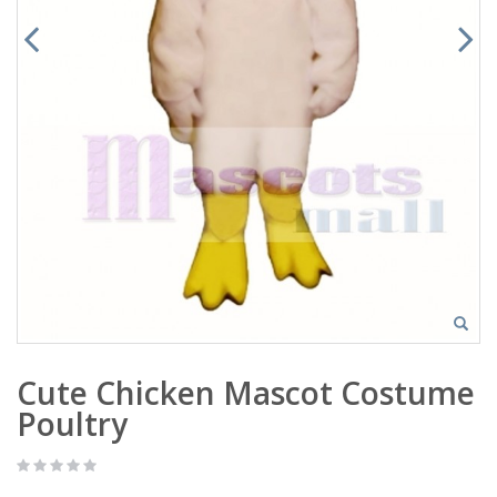
Cute Chicken Mascot Costume
Poultry