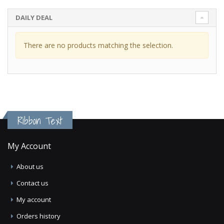
DAILY DEAL
There are no products matching the selection.
Ribbon Text
My Account
About us
Contact us
My account
Orders history