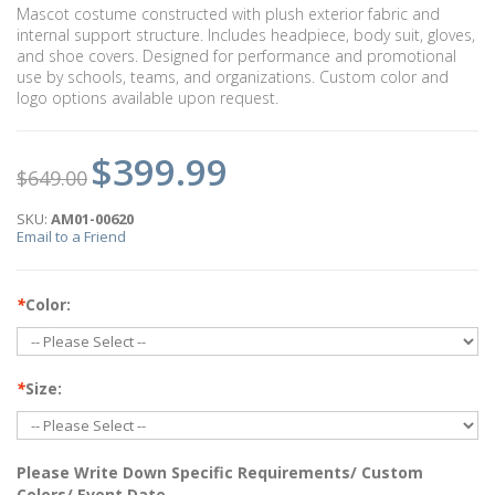
Mascot costume constructed with plush exterior fabric and
internal support structure. Includes headpiece, body suit, gloves,
and shoe covers. Designed for performance and promotional
use by schools, teams, and organizations. Custom color and
logo options available upon request.
$399.99
$649.00
SKU:
AM01-00620
Email to a Friend
*
Color:
*
Size:
Please Write Down Specific Requirements/ Custom
Colors/ Event Date