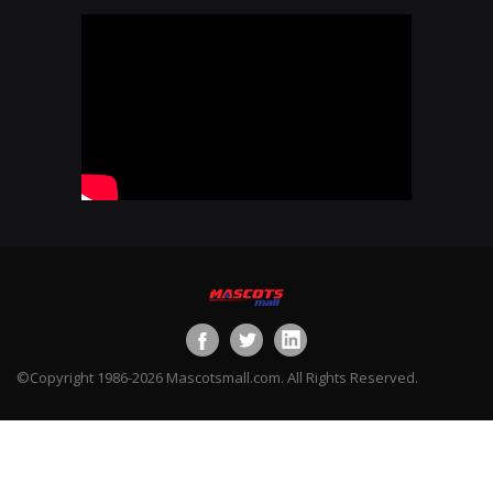
©Copyright 1986-2026 Mascotsmall.com. All Rights Reserved.