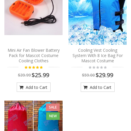
Mini Air Fan Blower Battery
Cooling Vest Cooling
Pack for Mascot Costume
System With 8 Ice Bag For
Cooling Clothes
Mascot Costume
$25.99
$29.99
$39.99
$59.00
Add to Cart
Add to Cart
SALE
NEW