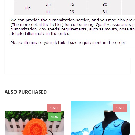
ALSO PURCHASED
SALE
SALE
NEW