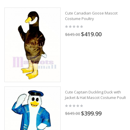
Cute Canadian Goose Mascot
Costume Poultry
$419.00
$649.00
Cute Captain Duckling Duck with
Jacket & Hat Mascot Costume Poultry
$399.99
$649.00