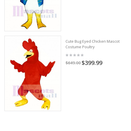
Cute Bug Eyed Chicken Mascot
Costume Poultry
$399.99
$649.00