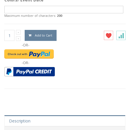
Maximum number of characters:
200
Add to Cart
-OR-
-OR-
Description