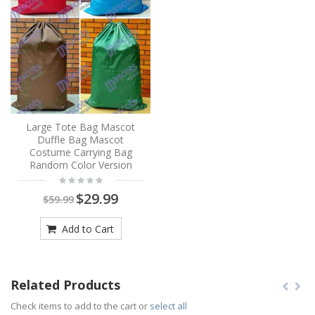
Large Tote Bag Mascot
Duffle Bag Mascot
Costume Carrying Bag
Random Color Version
$29.99
$59.99
Add to Cart
Related Products
Check items to add to the cart or
select all