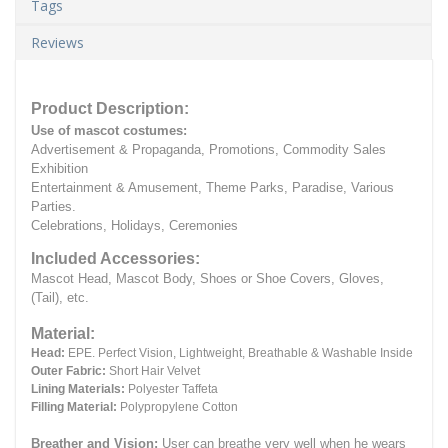
Tags
Reviews
Product Description:
Use of mascot costumes:
Advertisement & Propaganda, Promotions, Commodity Sales
Exhibition
Entertainment & Amusement, Theme Parks, Paradise, Various
Parties.
Celebrations, Holidays, Ceremonies
Included Accessories:
Mascot Head, Mascot Body, Shoes or Shoe Covers, Gloves,
(Tail), etc.
Material:
Head:
EPE.
Perfect Vision, Lightweight, Breathable & Washable Inside
Outer Fabric:
Short Hair Velvet
Lining Materials:
Polyester Taffeta
Filling Material:
Polypropylene Cotton
Breather and Vision:
User can breathe very well when he wears