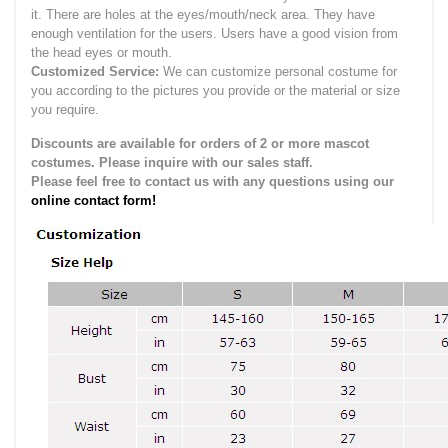
it.
There are holes at the eyes/mouth/neck area. They have
enough ventilation for the users.
Users have a good vision from
the head eyes or mouth.
Customized Service:
We can customize personal costume for
you according to the pictures you provide or the material or size
you require.
Discounts are available for orders of 2 or more mascot
costumes. Please inquire with our sales staff.
Please feel free to contact us with any questions using our
online contact form!