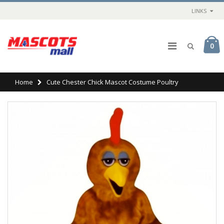
LINKS
0
Home
Cute Chester Chick Mascot Costume Poultry