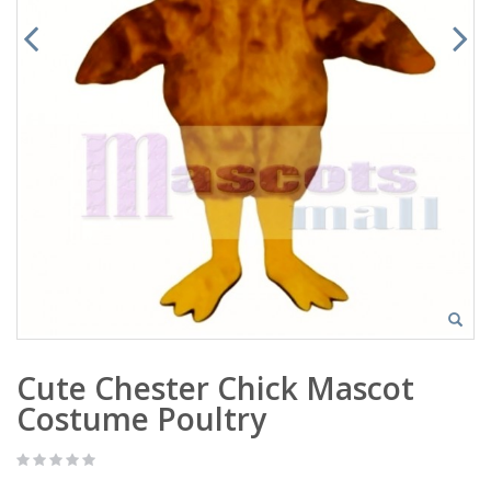
Cute Chester Chick Mascot
Costume Poultry