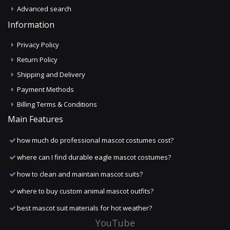
Advanced search
Information
Privacy Policy
Return Policy
Shipping and Delivery
Payment Methods
Billing Terms & Conditions
Main Features
how much do professional mascot costumes cost?
where can I find durable eagle mascot costumes?
how to clean and maintain mascot suits?
where to buy custom animal mascot outfits?
best mascot suit materials for hot weather?
YouTube