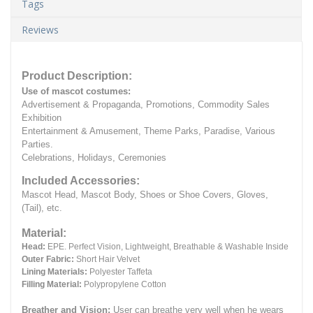
Tags
Reviews
Product Description:
Use of mascot costumes:
Advertisement & Propaganda, Promotions, Commodity Sales
Exhibition
Entertainment & Amusement, Theme Parks, Paradise, Various
Parties.
Celebrations, Holidays, Ceremonies
Included Accessories:
Mascot Head, Mascot Body, Shoes or Shoe Covers, Gloves,
(Tail), etc.
Material:
Head:
EPE.
Perfect Vision, Lightweight, Breathable & Washable Inside
Outer Fabric:
Short Hair Velvet
Lining Materials:
Polyester Taffeta
Filling Material:
Polypropylene Cotton
Breather and Vision:
User can breathe very well when he wears