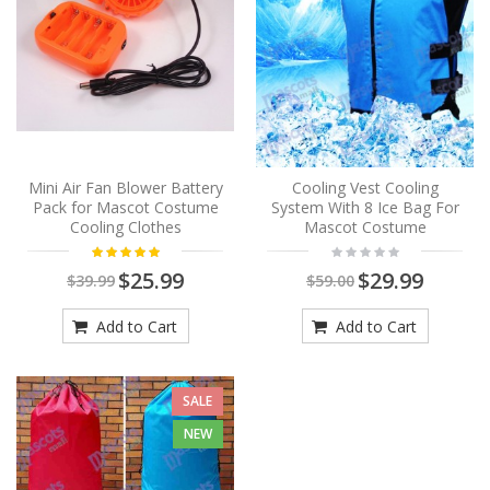
Mini Air Fan Blower Battery
Cooling Vest Cooling
Pack for Mascot Costume
System With 8 Ice Bag For
Cooling Clothes
Mascot Costume
$25.99
$29.99
$39.99
$59.00
Add to Cart
Add to Cart
SALE
NEW