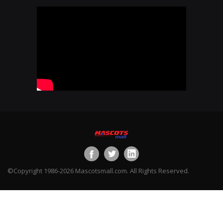
©Copyright 1986-2026 Mascotsmall.com. All Rights Reserved.