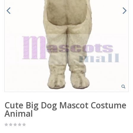
Cute Big Dog Mascot Costume
Animal