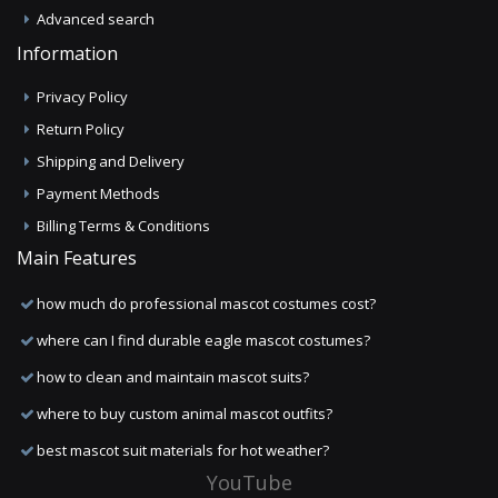
Advanced search
Information
Privacy Policy
Return Policy
Shipping and Delivery
Payment Methods
Billing Terms & Conditions
Main Features
how much do professional mascot costumes cost?
where can I find durable eagle mascot costumes?
how to clean and maintain mascot suits?
where to buy custom animal mascot outfits?
best mascot suit materials for hot weather?
YouTube