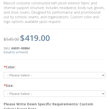
Mascot costume constructed with plush exterior fabric and
internal support structure. Includes headpiece, body suit, gloves,
and shoe covers. Designed for performance and promotional
use by schools, teams, and organizations. Custom color and
logo options available upon request.
$419.00
$549.00
SKU:
AM01-00884
Email to a Friend
*
Color:
*
Size:
Please Write Down Specific Requirements/ Custom
Colors/ Event Date