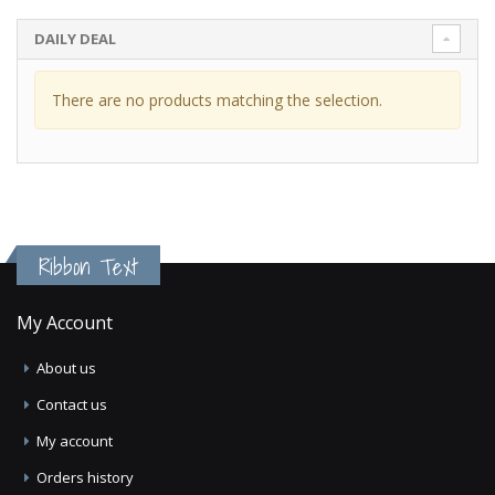
DAILY DEAL
There are no products matching the selection.
Ribbon Text
My Account
About us
Contact us
My account
Orders history