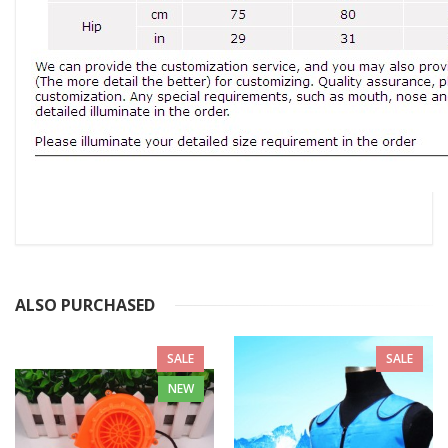
ALSO PURCHASED
SALE
SALE
NEW