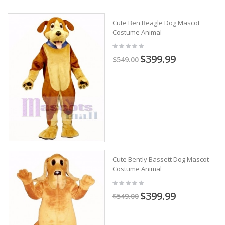
Cute Ben Beagle Dog Mascot
Costume Animal
$399.99
$549.00
Cute Bently Bassett Dog Mascot
Costume Animal
$399.99
$549.00