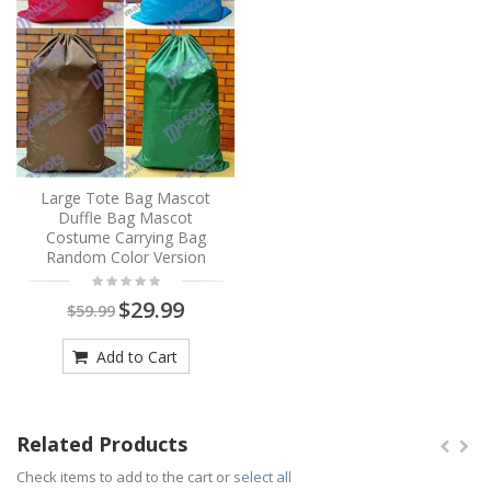
Large Tote Bag Mascot
Duffle Bag Mascot
Costume Carrying Bag
Random Color Version
$29.99
$59.99
Add to Cart
Related Products
Check items to add to the cart or
select all