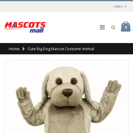
LINKS
0
Home
Cute Big Dog Mascot Costume Animal