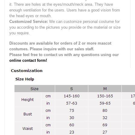
it.
There are holes at the eyes/mouth/neck area. They have
enough ventilation for the users.
Users have a good vision from
the head eyes or mouth.
Customized Service:
We can customize personal costume for
you according to the pictures you provide or the material or size
you require.
Discounts are available for orders of 2 or more mascot
costumes. Please inquire with our sales staff.
Please feel free to contact us with any questions using our
online contact form!