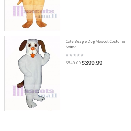
Cute Beagle Dog Mascot Costume
Animal
$399.99
$549.00