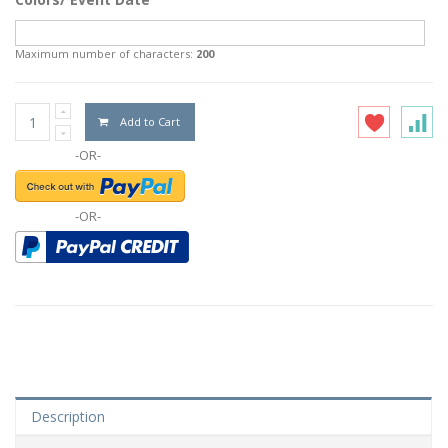
Maximum number of characters:
200
Add to Cart
-OR-
-OR-
Description