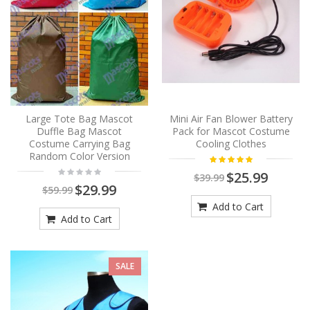
Large Tote Bag Mascot
Mini Air Fan Blower Battery
Duffle Bag Mascot
Pack for Mascot Costume
Costume Carrying Bag
Cooling Clothes
Random Color Version
$25.99
$39.99
$29.99
$59.99
Add to Cart
Add to Cart
SALE