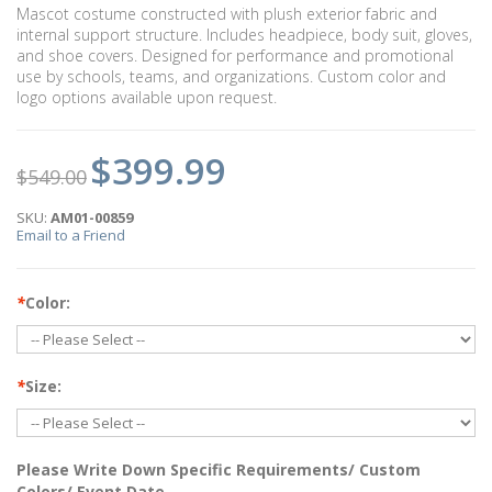
Mascot costume constructed with plush exterior fabric and
internal support structure. Includes headpiece, body suit, gloves,
and shoe covers. Designed for performance and promotional
use by schools, teams, and organizations. Custom color and
logo options available upon request.
$399.99
$549.00
SKU:
AM01-00859
Email to a Friend
*
Color:
*
Size:
Please Write Down Specific Requirements/ Custom
Colors/ Event Date