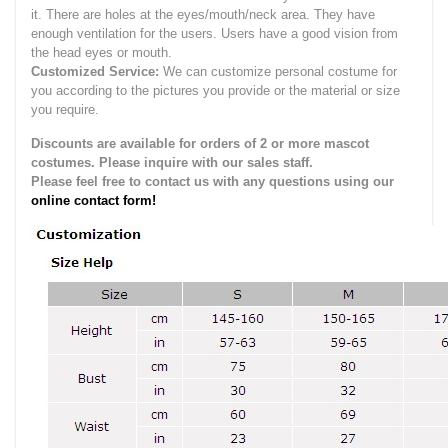
it.
There are holes at the eyes/mouth/neck area. They have
enough ventilation for the users.
Users have a good vision from
the head eyes or mouth.
Customized Service:
We can customize personal costume for
you according to the pictures you provide or the material or size
you require.
Discounts are available for orders of 2 or more mascot
costumes. Please inquire with our sales staff.
Please feel free to contact us with any questions using our
online contact form!