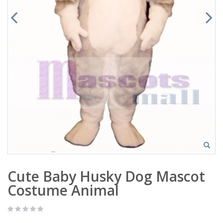
Cute Baby Husky Dog Mascot
Costume Animal