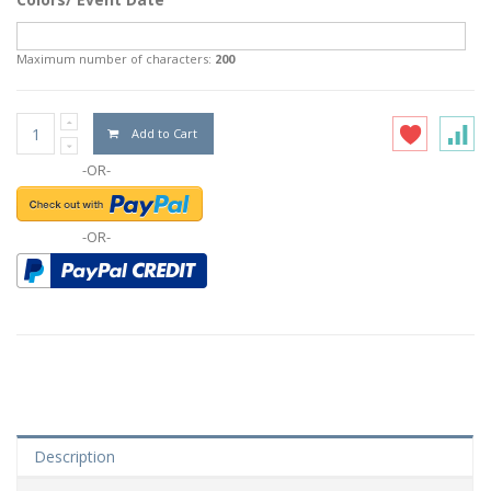
Maximum number of characters:
200
Add to Cart
-OR-
-OR-
Description