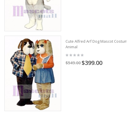
Cute Alfred Arf Dog Mascot Costume
Animal
$399.00
$549.00