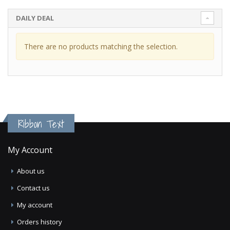
DAILY DEAL
There are no products matching the selection.
Ribbon Text
My Account
About us
Contact us
My account
Orders history