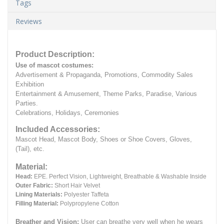
Tags
Reviews
Product Description:
Use of mascot costumes:
Advertisement & Propaganda, Promotions, Commodity Sales
Exhibition
Entertainment & Amusement, Theme Parks, Paradise, Various
Parties.
Celebrations, Holidays, Ceremonies
Included Accessories:
Mascot Head, Mascot Body, Shoes or Shoe Covers, Gloves,
(Tail), etc.
Material:
Head:
EPE.
Perfect Vision, Lightweight, Breathable & Washable Inside
Outer Fabric:
Short Hair Velvet
Lining Materials:
Polyester Taffeta
Filling Material:
Polypropylene Cotton
Breather and Vision:
User can breathe very well when he wears