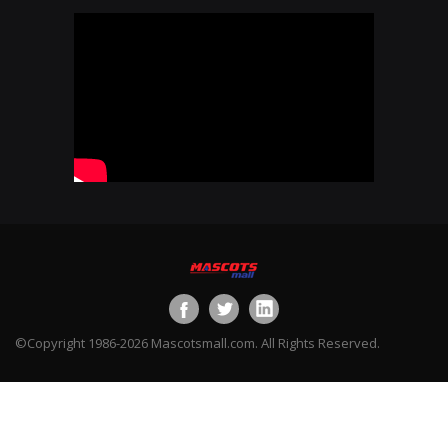
©Copyright 1986-2026 Mascotsmall.com. All Rights Reserved.