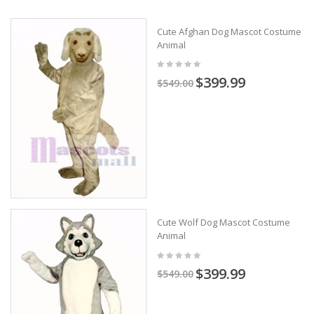
Cute Afghan Dog Mascot Costume
Animal
$399.99
$549.00
Cute Wolf Dog Mascot Costume
Animal
$399.99
$549.00