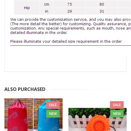
ALSO PURCHASED
SALE
SALE
NEW
NEW