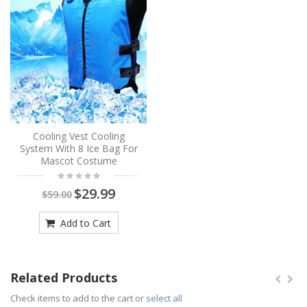
Cooling Vest Cooling
System With 8 Ice Bag For
Mascot Costume
$29.99
$59.00
Add to Cart
Related Products
Check items to add to the cart or
select all