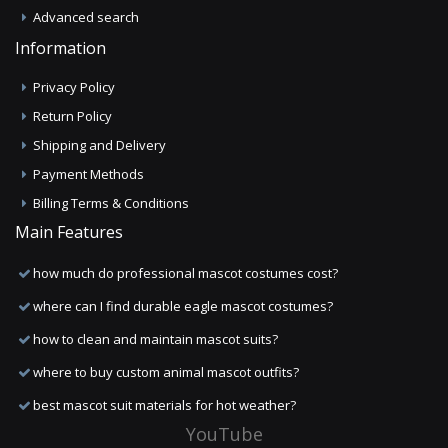
Advanced search
Information
Privacy Policy
Return Policy
Shipping and Delivery
Payment Methods
Billing Terms & Conditions
Main Features
how much do professional mascot costumes cost?
where can I find durable eagle mascot costumes?
how to clean and maintain mascot suits?
where to buy custom animal mascot outfits?
best mascot suit materials for hot weather?
YouTube