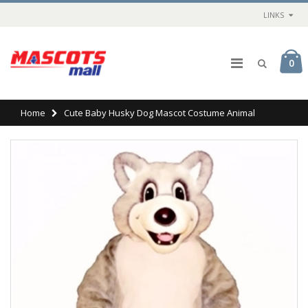
LINKS
0
Home
Cute Baby Husky Dog Mascot Costume Animal