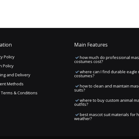
ation
Main Features
y Policy
how much do professional mas
costumes cost?
n Policy
where can I find durable eagle
ing and Delivery
costumes?
ent Methods
how to clean and maintain mas
suits?
ng Terms & Conditions
where to buy custom animal m
outfits?
best mascot suit materials for 
weather?