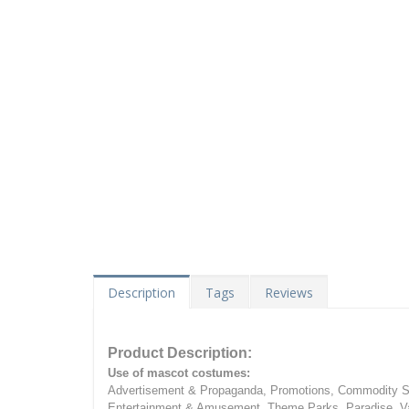
Description
Tags
Reviews
Product Description:
Use of mascot costumes:
Advertisement & Propaganda, Promotions, Commodity Sa
Entertainment & Amusement, Theme Parks, Paradise, Va