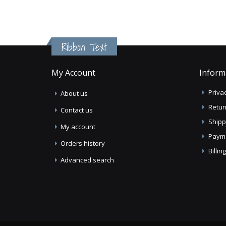
Ribbon Text
My Account
Inform
Privac
About us
Retur
Contact us
Shipp
My account
Paym
Orders history
Billi
Advanced search