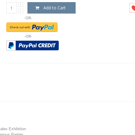
Add to Cart
-OR-
-OR-
les Exhibition
rious Parties.