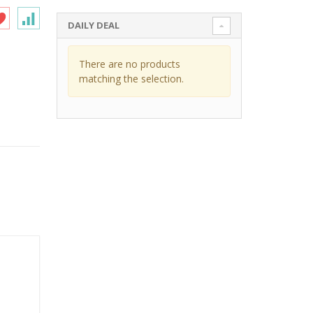
DAILY DEAL
There are no products
matching the selection.