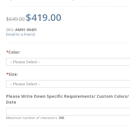
$419.00
$649.00
SKU:
AM01-00431
Email to a Friend
*
Color:
*
Size:
Please Write Down Specific Requirements/ Custom Colors/
Date
Maximum number of characters:
200