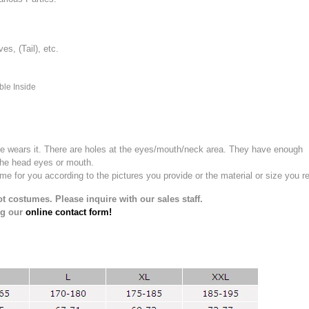
, (Tail), etc.
ble Inside
e wears it.
There are holes at the eyes/mouth/neck area. They have enough
the head eyes or mouth.
for you according to the pictures you provide or the material or size you re
t costumes. Please inquire with our sales staff.
ng our
online contact form!