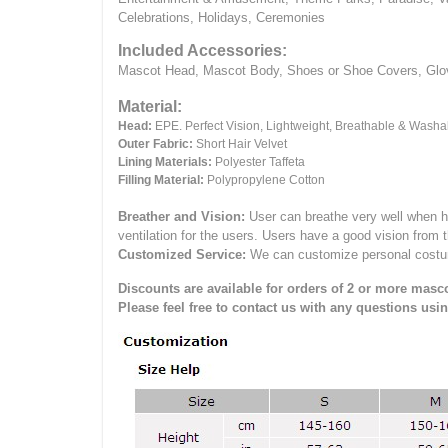
Celebrations, Holidays, Ceremonies
Included Accessories:
Mascot Head, Mascot Body, Shoes or Shoe Covers, Gloves
Material:
Head:
EPE.
Perfect Vision, Lightweight, Breathable & Washa
Outer Fabric:
Short Hair Velvet
Lining Materials:
Polyester Taffeta
Filling Material:
Polypropylene Cotton
Breather and Vision:
User can breathe very well when h
ventilation for the users.
Users have a good vision from 
Customized Service:
We can customize personal costume 
Discounts are available for orders of 2 or more masco
Please feel free to contact us with any questions usi