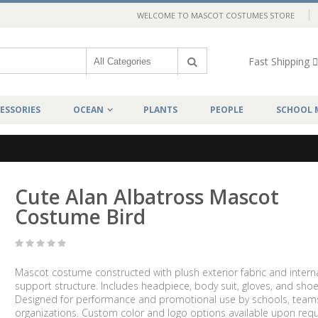
WELCOME TO MASCOT COSTUMES STORE
Fast Shipping
ESSORIES
OCEAN
PLANTS
PEOPLE
SCHOOL 
Cute Alan Albatross Mascot
Costume Bird
Mascot costume constructed with plush exterior fabric and intern
support structure. Includes headpiece, body suit, gloves, and shoe
Designed for performance and promotional use by schools, team
organizations. Custom color and logo options available upon requ