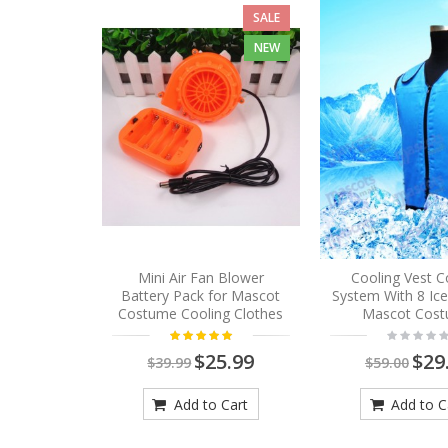
SALE
NEW
Mini Air Fan Blower
Cooling Vest C
Battery Pack for Mascot
System With 8 Ic
Costume Cooling Clothes
Mascot Cos
$25.99
$29
$39.99
$59.00
Add to Cart
Add to C