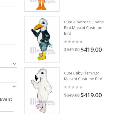
Cute Albatross Gooney
Bird Mascot Costume
Bird
$419.00
$649.00
Cute Baby Flamingo
Mascot Costume Bird
$419.00
$649.00
 Event