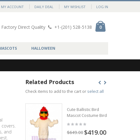
MY ACCOUNT
DAILY DEAL
MY WISHLIST
LOG IN
Factory Direct Quality
+1-(201) 528-5138
0
MASCOTS
HALLOWEEN
Related Products
Check items to add to the cart or
select all
Cute Ballistic Bird
Mascot Costume Bird
al
 covers.
$419.00
s, and
$649.00
est.