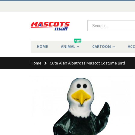
NEW
HOME
ANIMAL
CARTOON
ACC
Home
Cute Alan Albatross Mascot Costume Bird