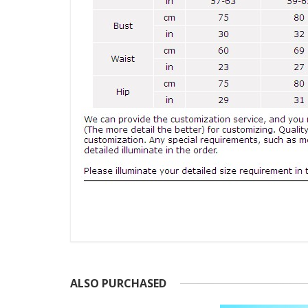
ALSO PURCHASED