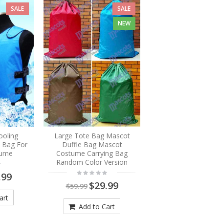
SALE
SALE
NEW
ooling
Large Tote Bag Mascot
e Bag For
Duffle Bag Mascot
tume
Costume Carrying Bag
Random Color Version
.99
$29.99
$59.99
art
Add to Cart