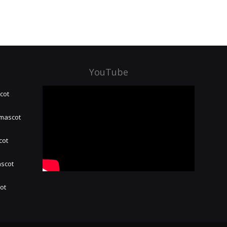
YouTube
cot
 mascot
cot
ascot
hot