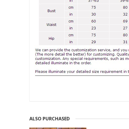
ALSO PURCHASED