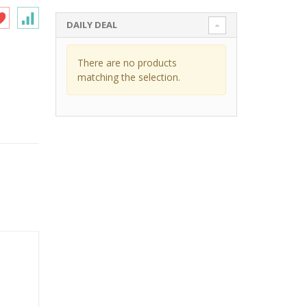
DAILY DEAL
There are no products
matching the selection.