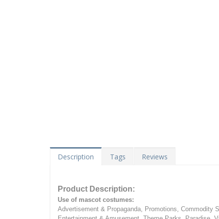
Description
Tags
Reviews
Product Description:
Use of mascot costumes:
Advertisement & Propaganda, Promotions, Commodity Sa
Entertainment & Amusement, Theme Parks, Paradise, Va