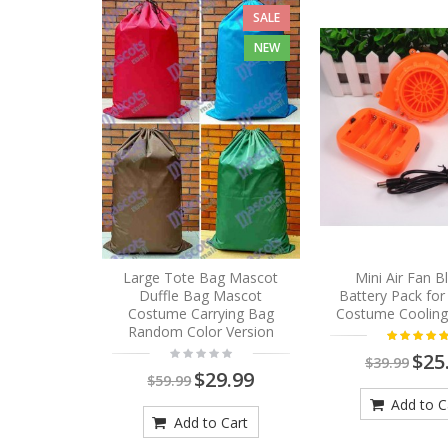
SALE
NEW
Large Tote Bag Mascot
Mini Air Fan 
Duffle Bag Mascot
Battery Pack fo
Costume Carrying Bag
Costume Cooling
Random Color Version
$25
$39.99
$29.99
$59.99
Add to C
Add to Cart