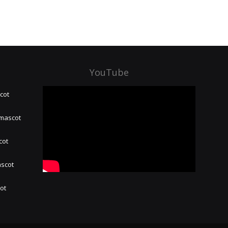
YouTube
cot
 mascot
cot
ascot
hot