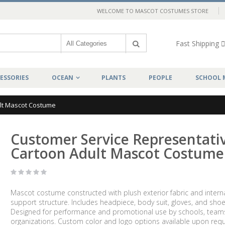
WELCOME TO MASCOT COSTUMES STORE
Fast Shipping
ESSORIES
OCEAN
PLANTS
PEOPLE
SCHOOL 
lt Mascot Costume
Customer Service Representati
Cartoon Adult Mascot Costume
Mascot costume constructed with plush exterior fabric and intern
support structure. Includes headpiece, body suit, gloves, and shoe
Designed for performance and promotional use by schools, team
organizations. Custom color and logo options available upon requ