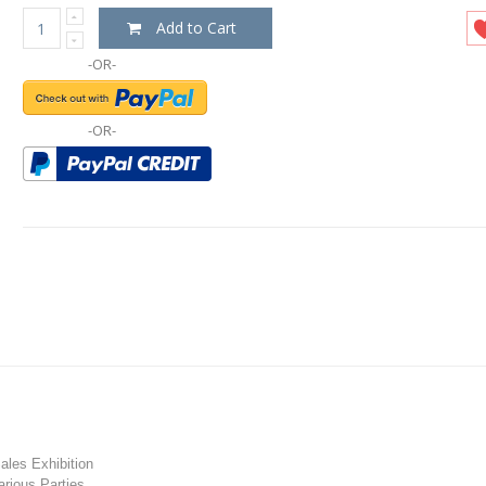
Add to Cart
-OR-
-OR-
les Exhibition
rious Parties.