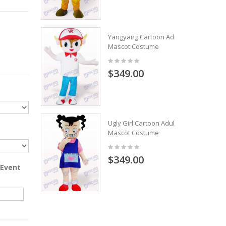
Yangyang Cartoon Adult
Mascot Costume
$349.00
Ugly Girl Cartoon Adult
Mascot Costume
$349.00
 Event