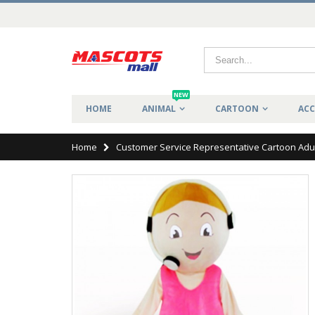
NEW
HOME
ANIMAL
CARTOON
ACC
Home
Customer Service Representative Cartoon Adu