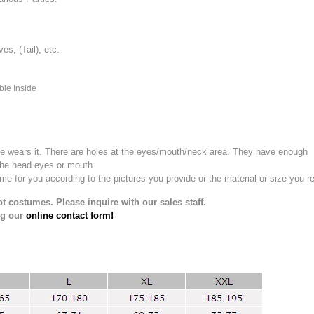
, (Tail), etc.
ble Inside
e wears it.
There are holes at the eyes/mouth/neck area. They have enough
the head eyes or mouth.
for you according to the pictures you provide or the material or size you re
t costumes. Please inquire with our sales staff.
ng our
online contact form!