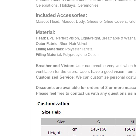
Celebrations, Holidays, Ceremonies
Included Accessories:
Mascot Head, Mascot Body, Shoes or Shoe Covers, Gloves
Material:
Head:
EPE.
Perfect Vision, Lightweight, Breathable & Washa
Outer Fabric:
Short Hair Velvet
Lining Materials:
Polyester Taffeta
Filling Material:
Polypropylene Cotton
Breather and Vision:
User can breathe very well when h
ventilation for the users.
Users have a good vision from 
Customized Service:
We can customize personal costume 
Discounts are available for orders of 2 or more masco
Please feel free to contact us with any questions usi