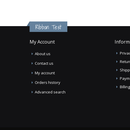
Ribbon Text
My Account
Inform
Privac
About us
Retur
Contact us
Shipp
My account
Paym
Orders history
Billi
Advanced search