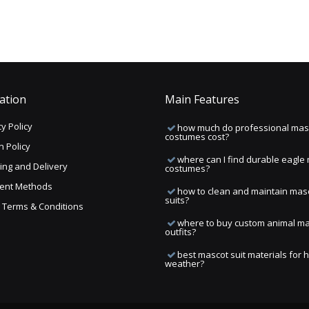
ation
Main Features
y Policy
how much do professional mas
costumes cost?
n Policy
where can I find durable eagle
ing and Delivery
costumes?
ent Methods
how to clean and maintain mas
suits?
ng Terms & Conditions
where to buy custom animal m
outfits?
best mascot suit materials for 
weather?