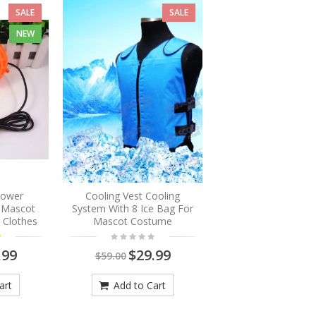
SALE
SALE
NEW
Blower
Cooling Vest Cooling
r Mascot
System With 8 Ice Bag For
 Clothes
Mascot Costume
.99
$29.99
$59.00
art
Add to Cart