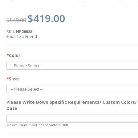
$419.00
$549.00
SKU:
HP20085
Email to a Friend
*
Color:
*
Size:
Please Write Down Specific Requirements/ Custom Colors/
Date
Maximum number of characters:
200