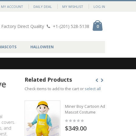
MY ACCOUNT
DAILY DEAL
MY WISHLIST
LOG IN
Factory Direct Quality
+1-(201) 528-5138
0
MASCOTS
HALLOWEEN
Related Products
ve
Check items to add to the cart or
select all
Miner Boy Cartoon Adult
Mascot Costume
al
 covers.
$349.00
s, and
est.