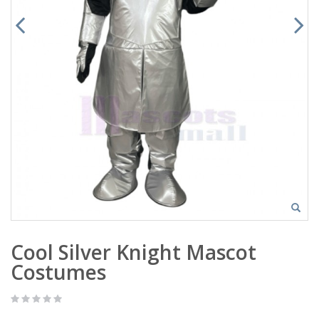
Cool Silver Knight Mascot
Costumes