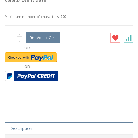
Maximum number of characters:
200
Add to Cart
-OR-
-OR-
Description