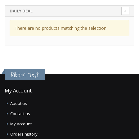
DAILY DEAL
There are no products matching the selection.
Ribbon Text
My Account
About us
Contact us
My account
Orders history