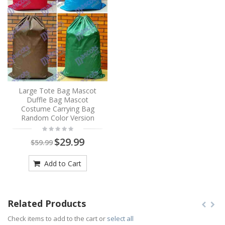
Large Tote Bag Mascot
Duffle Bag Mascot
Costume Carrying Bag
Random Color Version
$29.99
$59.99
Add to Cart
Related Products
Check items to add to the cart or
select all