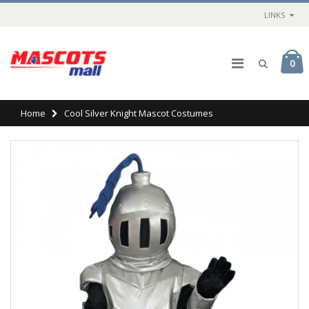
LINKS
0
Home
Cool Silver Knight Mascot Costumes