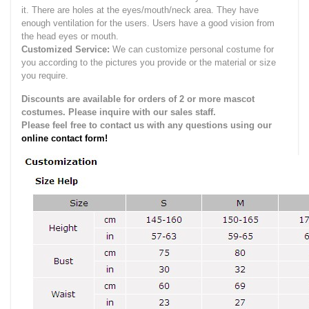
it.
There are holes at the eyes/mouth/neck area. They have
enough ventilation for the users.
Users have a good vision from
the head eyes or mouth.
Customized Service:
We can customize personal costume for
you according to the pictures you provide or the material or size
you require.
Discounts are available for orders of 2 or more mascot
costumes. Please inquire with our sales staff.
Please feel free to contact us with any questions using our
online contact form!