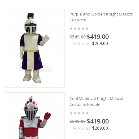
Purple and Golden Knight Mascot
Costume
$419.00
$549.00
$269.00
As low as:
Cool Medieval Knight Mascot
Costume People
$419.00
$549.00
$269.00
As low as: