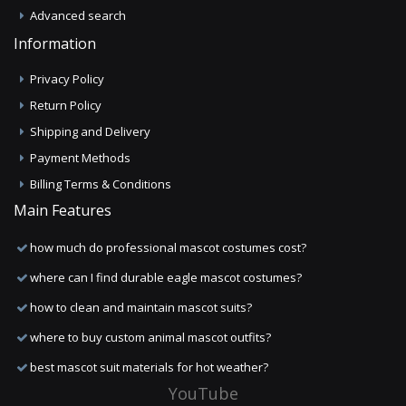
Advanced search
Information
Privacy Policy
Return Policy
Shipping and Delivery
Payment Methods
Billing Terms & Conditions
Main Features
how much do professional mascot costumes cost?
where can I find durable eagle mascot costumes?
how to clean and maintain mascot suits?
where to buy custom animal mascot outfits?
best mascot suit materials for hot weather?
YouTube