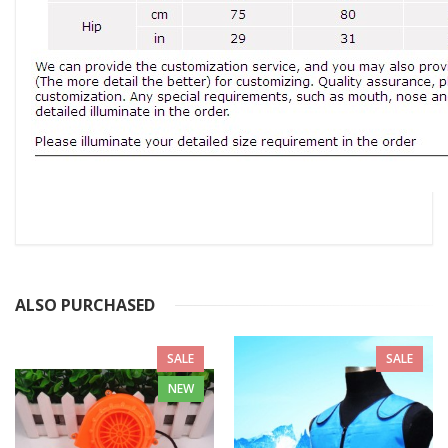
ALSO PURCHASED
SALE
SALE
NEW