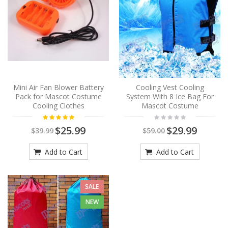
Mini Air Fan Blower Battery
Cooling Vest Cooling
Pack for Mascot Costume
System With 8 Ice Bag For
Cooling Clothes
Mascot Costume
$25.99
$29.99
$39.99
$59.00
Add to Cart
Add to Cart
SALE
NEW