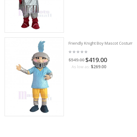
Friendly Knight Boy Mascot Costume
$419.00
$549.00
$269.00
As low as: