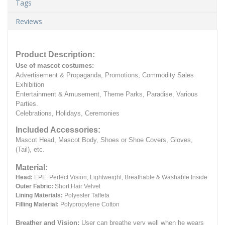
Tags
Reviews
Product Description:
Use of mascot costumes:
Advertisement & Propaganda, Promotions, Commodity Sales
Exhibition
Entertainment & Amusement, Theme Parks, Paradise, Various
Parties.
Celebrations, Holidays, Ceremonies
Included Accessories:
Mascot Head, Mascot Body, Shoes or Shoe Covers, Gloves,
(Tail), etc.
Material:
Head:
EPE.
Perfect Vision, Lightweight, Breathable & Washable Inside
Outer Fabric:
Short Hair Velvet
Lining Materials:
Polyester Taffeta
Filling Material:
Polypropylene Cotton
Breather and Vision:
User can breathe very well when he wears