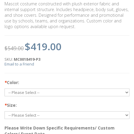
Mascot costume constructed with plush exterior fabric and
internal support structure. Includes headpiece, body suit, gloves,
and shoe covers. Designed for performance and promotional
use by schools, teams, and organizations. Custom color and
logo options available upon request.
$419.00
$549.00
SKU:
MC0018419-P3
Email to a Friend
*
Color:
*
Size:
Please Write Down Specific Requirements/ Custom
Colors/ Event Date