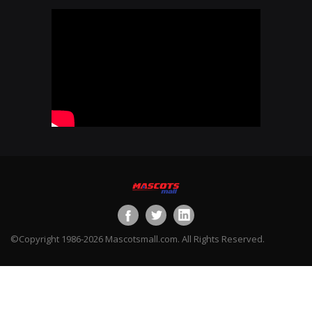
©Copyright 1986-2026 Mascotsmall.com. All Rights Reserved.