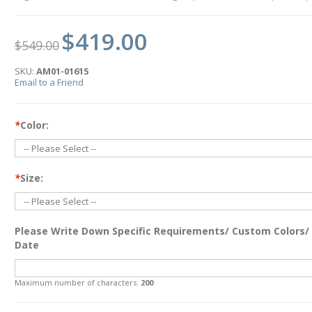
$419.00
$549.00
SKU:
AM01-01615
Email to a Friend
*
Color:
*
Size:
Please Write Down Specific Requirements/ Custom Colors/
Date
Maximum number of characters:
200