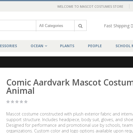
WELCOME TO MASCOT COSTUMES STORE
Fast Shipping
ESSORIES
OCEAN
PLANTS
PEOPLE
SCHOOL 
Comic Aardvark Mascot Costu
Animal
Mascot costume constructed with plush exterior fabric and intern
support structure. Includes headpiece, body suit, gloves, and shoe
Designed for performance and promotional use by schools, team
organizations. Custom color and logo options available upon requ