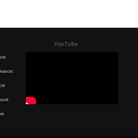
YouTube
cot
 mascot
cot
ascot
hot