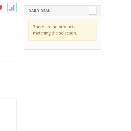
DAILY DEAL
There are no products
matching the selection.