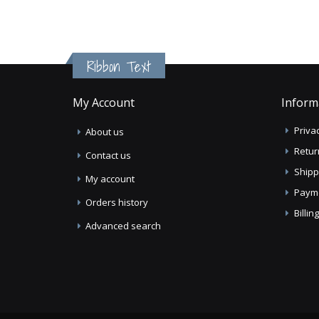
Ribbon Text
My Account
Inform
Privac
About us
Retur
Contact us
Shipp
My account
Paym
Orders history
Billi
Advanced search