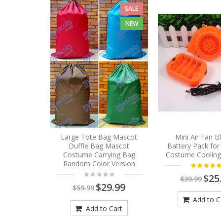
SALE
NEW
Large Tote Bag Mascot
Mini Air Fan 
Duffle Bag Mascot
Battery Pack fo
Costume Carrying Bag
Costume Cooling
Random Color Version
$25
$39.99
$29.99
$59.99
Add to C
Add to Cart