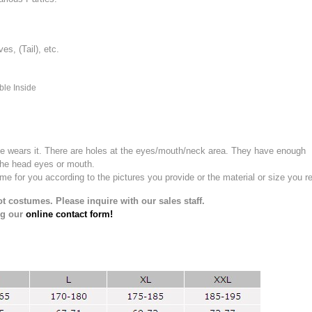
, (Tail), etc.
ble Inside
e wears it.
There are holes at the eyes/mouth/neck area. They have enough
the head eyes or mouth.
for you according to the pictures you provide or the material or size you re
t costumes. Please inquire with our sales staff.
ng our
online contact form!