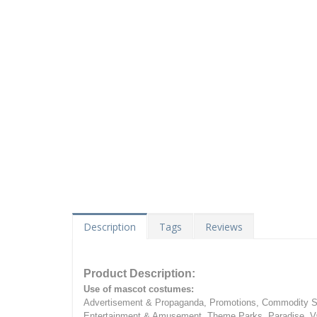
Description
Tags
Reviews
Product Description:
Use of mascot costumes:
Advertisement & Propaganda, Promotions, Commodity Sa
Entertainment & Amusement, Theme Parks, Paradise, Va