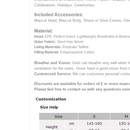
Celebrations, Holidays, Ceremonies
Included Accessories:
Mascot Head, Mascot Body, Shoes or Shoe Covers, Gloves
Material:
Head:
EPE.
Perfect Vision, Lightweight, Breathable & Washa
Outer Fabric:
Short Hair Velvet
Lining Materials:
Polyester Taffeta
Filling Material:
Polypropylene Cotton
Breather and Vision:
User can breathe very well when h
ventilation for the users.
Users have a good vision from 
Customized Service:
We can customize personal costume 
Discounts are available for orders of 2 or more masco
Please feel free to contact us with any questions usi