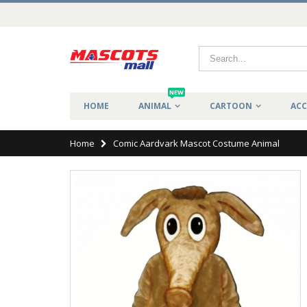
NEW
HOME
ANIMAL
CARTOON
ACC
Home
Comic Aardvark Mascot Costume Animal