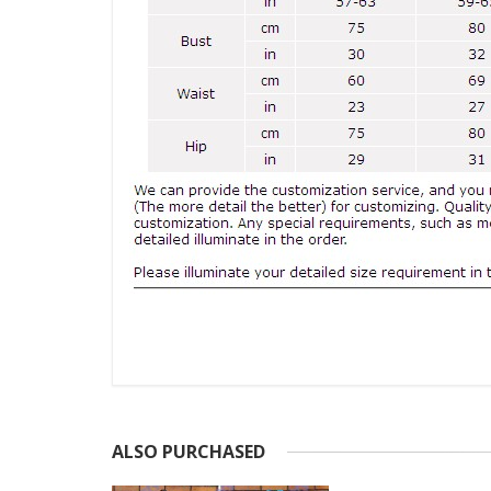
ALSO PURCHASED