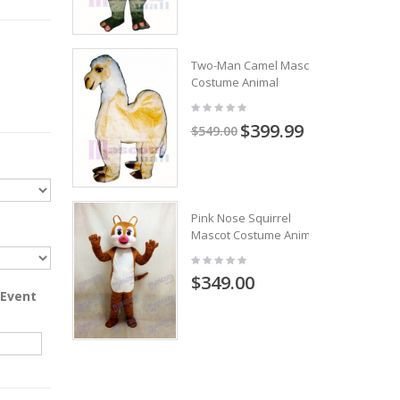
Two-Man Camel Mascot
Costume Animal
$399.99
$549.00
Pink Nose Squirrel
Mascot Costume Animal
$349.00
 Event