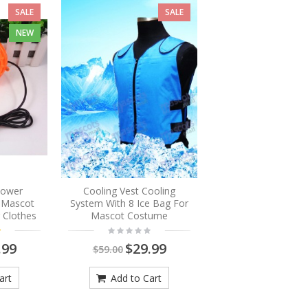
SALE
SALE
NEW
Blower
Cooling Vest Cooling
r Mascot
System With 8 Ice Bag For
 Clothes
Mascot Costume
.99
$29.99
$59.00
art
Add to Cart