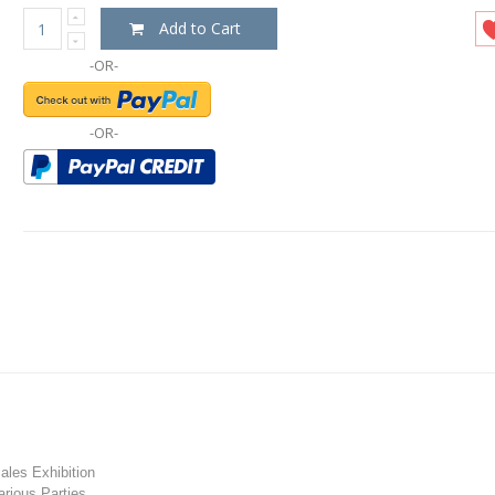
Add to Cart
-OR-
-OR-
les Exhibition
rious Parties.