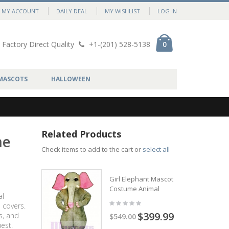
MY ACCOUNT
DAILY DEAL
MY WISHLIST
LOG IN
Factory Direct Quality
+1-(201) 528-5138
0
MASCOTS
HALLOWEEN
Related Products
me
Check items to add to the cart or
select all
Girl Elephant Mascot
Costume Animal
al
 covers.
$399.99
s, and
$549.00
est.