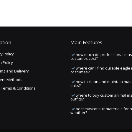
ation
Main Features
y Policy
how much do professional mas
costumes cost?
n Policy
where can I find durable eagle
ing and Delivery
costumes?
ent Methods
how to clean and maintain mas
suits?
ng Terms & Conditions
where to buy custom animal m
outfits?
best mascot suit materials for 
weather?