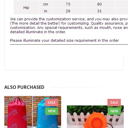
ALSO PURCHASED
SALE
SALE
NEW
NEW