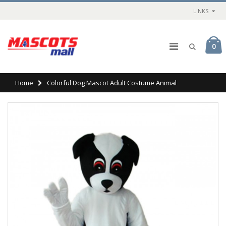
LINKS
0
Home
Colorful Dog Mascot Adult Costume Animal