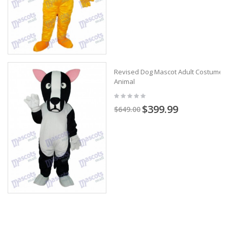
Revised Dog Mascot Adult Costume
Animal
$399.99
$649.00