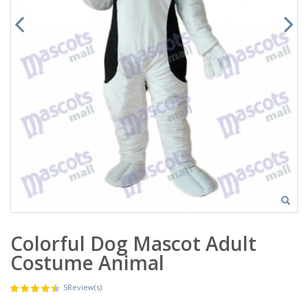
Colorful Dog Mascot Adult
Costume Animal
5
Review(s)