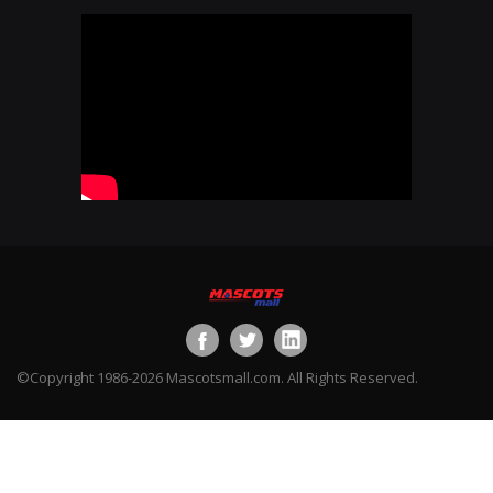
©Copyright 1986-2026 Mascotsmall.com. All Rights Reserved.