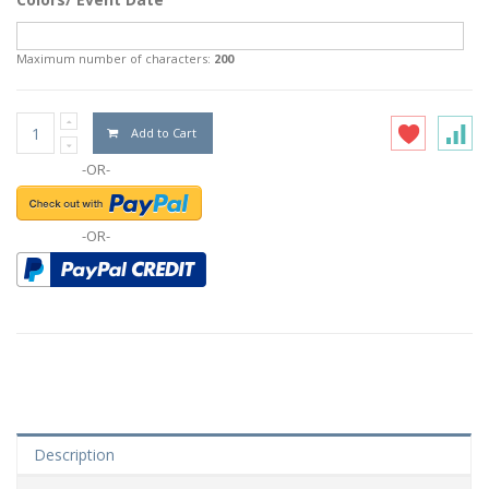
Maximum number of characters:
200
Add to Cart
-OR-
-OR-
Description