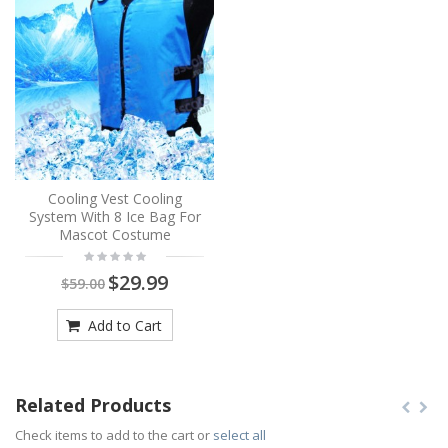
Cooling Vest Cooling
System With 8 Ice Bag For
Mascot Costume
$29.99
$59.00
Add to Cart
Related Products
Check items to add to the cart or
select all