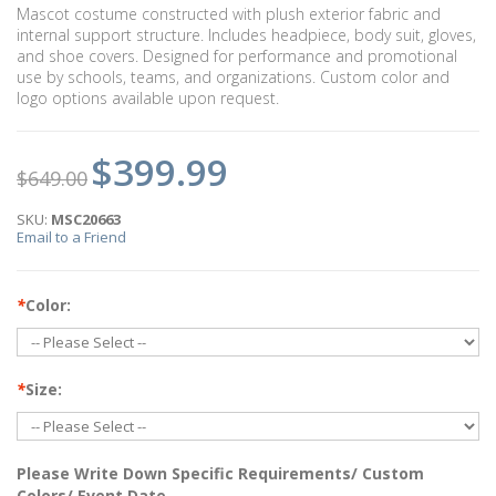
Mascot costume constructed with plush exterior fabric and
internal support structure. Includes headpiece, body suit, gloves,
and shoe covers. Designed for performance and promotional
use by schools, teams, and organizations. Custom color and
logo options available upon request.
$399.99
$649.00
SKU:
MSC20663
Email to a Friend
*
Color:
*
Size:
Please Write Down Specific Requirements/ Custom
Colors/ Event Date