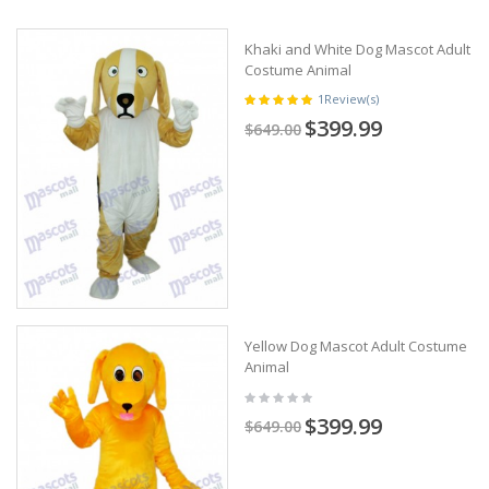
Khaki and White Dog Mascot Adult
Costume Animal
1
Review(s)
$399.99
$649.00
Yellow Dog Mascot Adult Costume
Animal
$399.99
$649.00