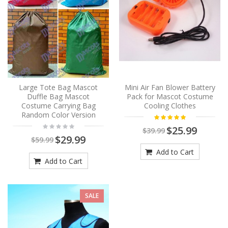
Large Tote Bag Mascot
Mini Air Fan Blower Battery
Duffle Bag Mascot
Pack for Mascot Costume
Costume Carrying Bag
Cooling Clothes
Random Color Version
$25.99
$39.99
$29.99
$59.99
Add to Cart
Add to Cart
SALE