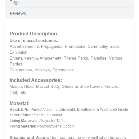
Tags
Reviews
Product Description:
Use of mascot costumes:
Advertisement & Propaganda, Promotions, Commodity Sales
Exhibition
Entertainment & Amusement, Theme Parks, Paradise, Various
Parties.
Celebrations, Holidays, Ceremonies
Included Accessories:
Mascot Head, Mascot Body, Shoes or Shoe Covers, Gloves,
(Tail), etc.
Material:
Head:
EPE.
Perfect Vision, Lightweight, Breathable & Washable Inside
Outer Fabric:
Short Hair Velvet
Lining Materials:
Polyester Taffeta
Filling Material:
Polypropylene Cotton
Breather and Vision:
User can breathe very well when he wears