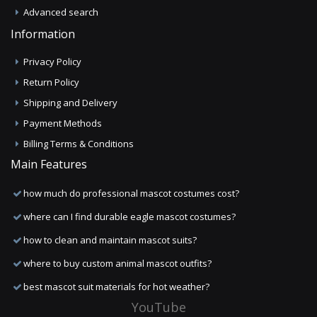
Advanced search
Information
Privacy Policy
Return Policy
Shipping and Delivery
Payment Methods
Billing Terms & Conditions
Main Features
how much do professional mascot costumes cost?
where can I find durable eagle mascot costumes?
how to clean and maintain mascot suits?
where to buy custom animal mascot outfits?
best mascot suit materials for hot weather?
YouTube