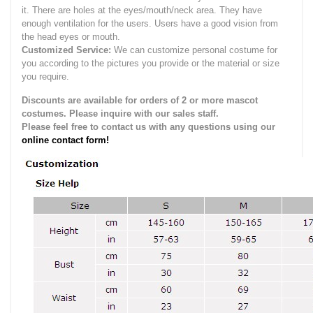
it.
There are holes at the eyes/mouth/neck area. They have
enough ventilation for the users.
Users have a good vision from
the head eyes or mouth.
Customized Service:
We can customize personal costume for
you according to the pictures you provide or the material or size
you require.
Discounts are available for orders of 2 or more mascot
costumes. Please inquire with our sales staff.
Please feel free to contact us with any questions using our
online contact form!