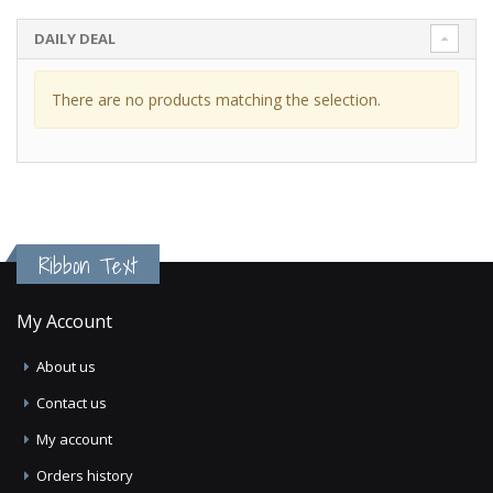
DAILY DEAL
There are no products matching the selection.
Ribbon Text
My Account
About us
Contact us
My account
Orders history