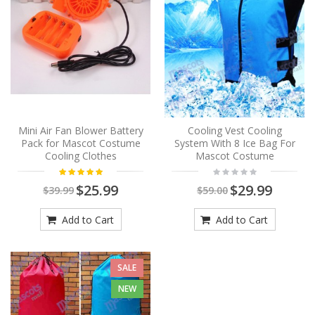
Mini Air Fan Blower Battery
Cooling Vest Cooling
Pack for Mascot Costume
System With 8 Ice Bag For
Cooling Clothes
Mascot Costume
$25.99
$29.99
$39.99
$59.00
Add to Cart
Add to Cart
SALE
NEW