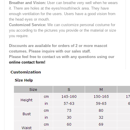
Breather and Vision:
User can breathe very well when he wears
it.
There are holes at the eyes/mouth/neck area. They have
enough ventilation for the users.
Users have a good vision from
the head eyes or mouth.
Customized Service:
We can customize personal costume for
you according to the pictures you provide or the material or size
you require.
Discounts are available for orders of 2 or more mascot
costumes. Please inquire with our sales staff.
Please feel free to contact us with any questions using our
online contact form!