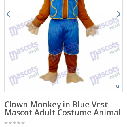
Clown Monkey in Blue Vest
Mascot Adult Costume Animal