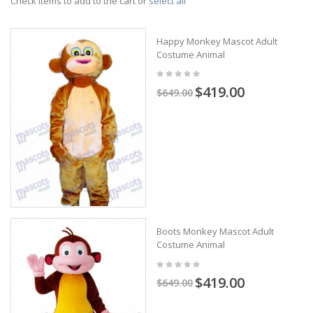
Check items to add to the cart or
select all
Happy Monkey Mascot Adult
Costume Animal
$419.00
$649.00
Boots Monkey Mascot Adult
Costume Animal
$419.00
$649.00