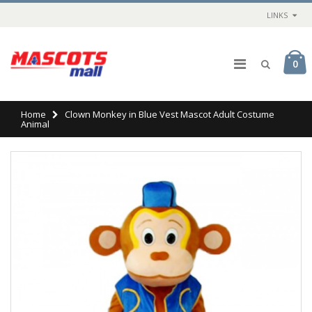
LINKS
0
Home
Clown Monkey in Blue Vest Mascot Adult Costume
Animal