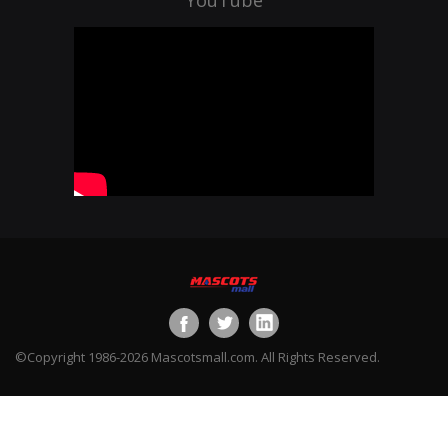
©Copyright 1986-2026 Mascotsmall.com. All Rights Reserved.