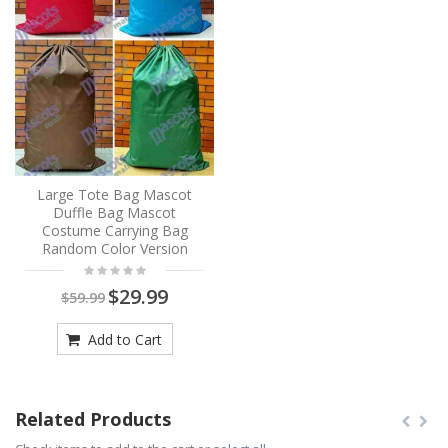
Large Tote Bag Mascot
Duffle Bag Mascot
Costume Carrying Bag
Random Color Version
$29.99
$59.99
Add to Cart
Related Products