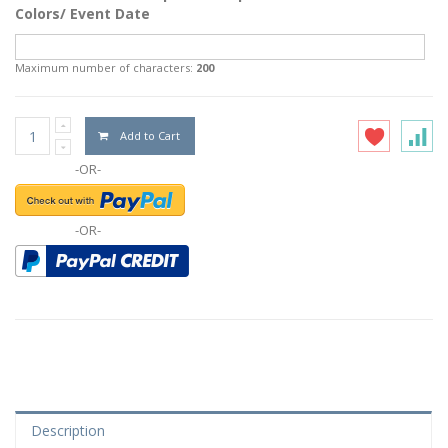
Colors/ Event Date
Maximum number of characters:
200
Add to Cart
-OR-
-OR-
Description