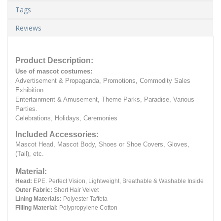
Tags
Reviews
Product Description:
Use of mascot costumes:
Advertisement & Propaganda, Promotions, Commodity Sales
Exhibition
Entertainment & Amusement, Theme Parks, Paradise, Various
Parties.
Celebrations, Holidays, Ceremonies
Included Accessories:
Mascot Head, Mascot Body, Shoes or Shoe Covers, Gloves,
(Tail), etc.
Material:
Head:
EPE.
Perfect Vision, Lightweight, Breathable & Washable Inside
Outer Fabric:
Short Hair Velvet
Lining Materials:
Polyester Taffeta
Filling Material:
Polypropylene Cotton