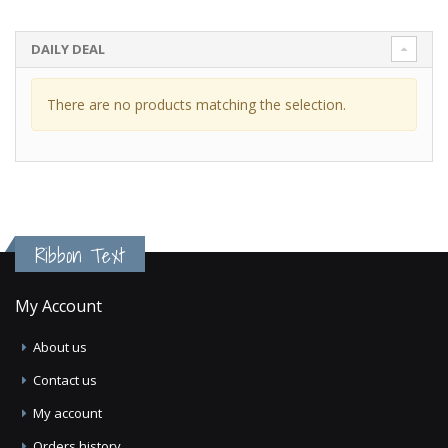
DAILY DEAL
There are no products matching the selection.
Ribbon Text
My Account
About us
Contact us
My account
Orders history