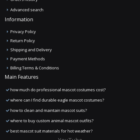
Advanced search
Information
Privacy Policy
Return Policy
Shipping and Delivery
Payment Methods
Billing Terms & Conditions
Main Features
how much do professional mascot costumes cost?
where can I find durable eagle mascot costumes?
how to clean and maintain mascot suits?
where to buy custom animal mascot outfits?
best mascot suit materials for hot weather?
YouTube