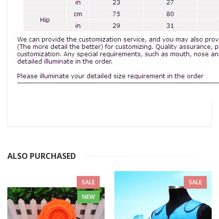
ALSO PURCHASED
SALE
SALE
NEW