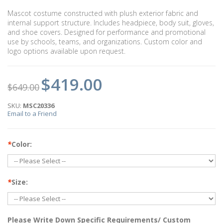
Mascot costume constructed with plush exterior fabric and
internal support structure. Includes headpiece, body suit, gloves,
and shoe covers. Designed for performance and promotional
use by schools, teams, and organizations. Custom color and
logo options available upon request.
$419.00
$649.00
SKU:
MSC20336
Email to a Friend
*
Color:
*
Size:
Please Write Down Specific Requirements/ Custom