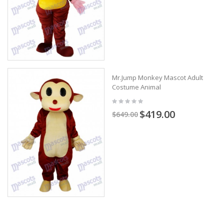
Mr.Jump Monkey Mascot Adult
Costume Animal
$419.00
$649.00