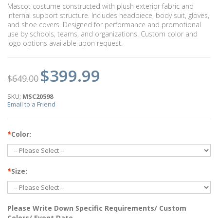
Mascot costume constructed with plush exterior fabric and
internal support structure. Includes headpiece, body suit, gloves,
and shoe covers. Designed for performance and promotional
use by schools, teams, and organizations. Custom color and
logo options available upon request.
$399.99
$649.00
SKU:
MSC20598
Email to a Friend
*
Color:
*
Size:
Please Write Down Specific Requirements/ Custom
Colors/ Event Date