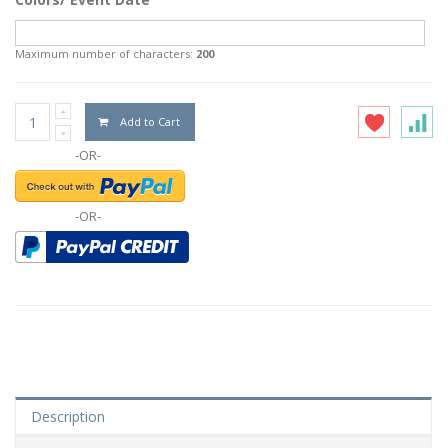
Maximum number of characters:
200
Add to Cart
-OR-
-OR-
Description