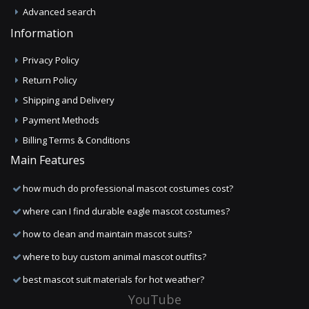
Advanced search
Information
Privacy Policy
Return Policy
Shipping and Delivery
Payment Methods
Billing Terms & Conditions
Main Features
how much do professional mascot costumes cost?
where can I find durable eagle mascot costumes?
how to clean and maintain mascot suits?
where to buy custom animal mascot outfits?
best mascot suit materials for hot weather?
YouTube