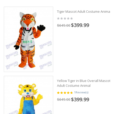
Tiger Mascot Adult Costume Animal
$399.99
$649.00
Yellow Tiger in Blue Overall Mascot
Adult Costume Animal
1
Review(s)
$399.99
$649.00