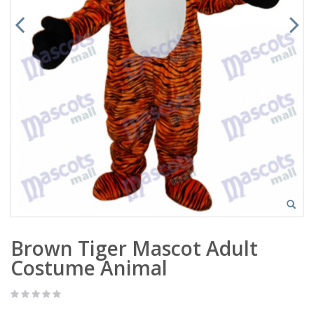
Brown Tiger Mascot Adult
Costume Animal