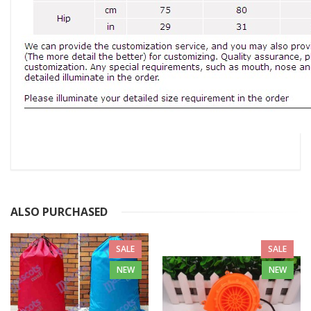
ALSO PURCHASED
SALE
SALE
NEW
NEW