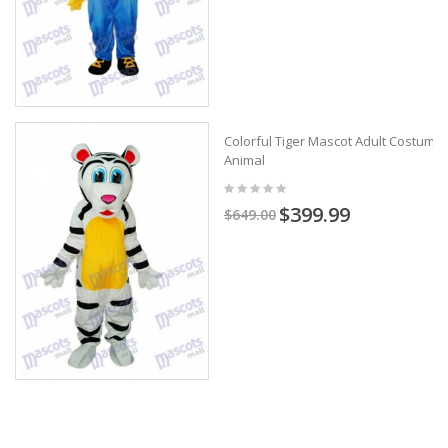
Colorful Tiger Mascot Adult Costume
Animal
$399.99
$649.00