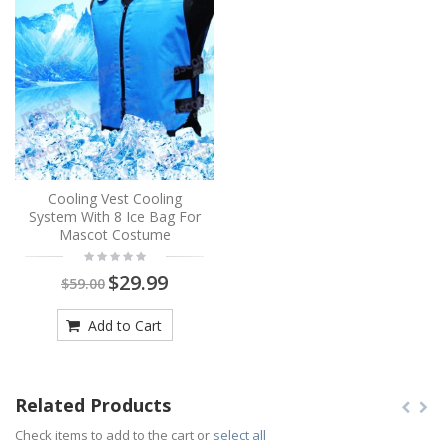
Cooling Vest Cooling
System With 8 Ice Bag For
Mascot Costume
$29.99
$59.00
Add to Cart
Related Products
Check items to add to the cart or
select all