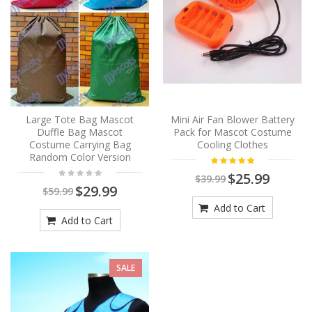
Large Tote Bag Mascot
Mini Air Fan Blower Battery
Duffle Bag Mascot
Pack for Mascot Costume
Costume Carrying Bag
Cooling Clothes
Random Color Version
$25.99
$39.99
$29.99
$59.99
Add to Cart
Add to Cart
SALE