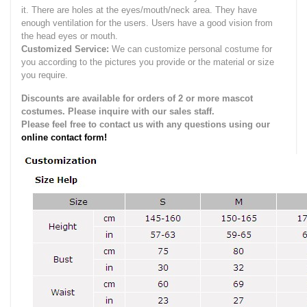
it.
There are holes at the eyes/mouth/neck area. They have
enough ventilation for the users.
Users have a good vision from
the head eyes or mouth.
Customized Service:
We can customize personal costume for
you according to the pictures you provide or the material or size
you require.
Discounts are available for orders of 2 or more mascot
costumes. Please inquire with our sales staff.
Please feel free to contact us with any questions using our
online contact form!