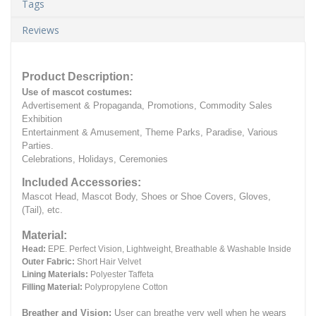
Tags
Reviews
Product Description:
Use of mascot costumes:
Advertisement & Propaganda, Promotions, Commodity Sales
Exhibition
Entertainment & Amusement, Theme Parks, Paradise, Various
Parties.
Celebrations, Holidays, Ceremonies
Included Accessories:
Mascot Head, Mascot Body, Shoes or Shoe Covers, Gloves,
(Tail), etc.
Material:
Head:
EPE.
Perfect Vision, Lightweight, Breathable & Washable Inside
Outer Fabric:
Short Hair Velvet
Lining Materials:
Polyester Taffeta
Filling Material:
Polypropylene Cotton
Breather and Vision:
User can breathe very well when he wears