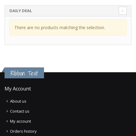
DAILY DEAL
There are no products matching the selection.
Ribbon Text
My Account
About us
Contact us
My account
Orders history