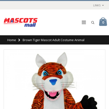
LINKS
0
Home
Brown Tiger Mascot Adult Costume Animal