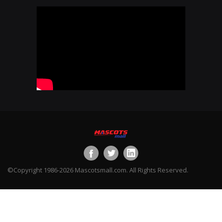
©Copyright 1986-2026 Mascotsmall.com. All Rights Reserved.