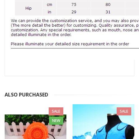
ALSO PURCHASED
SALE
SALE
NEW