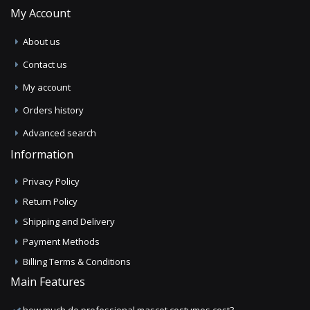
My Account
About us
Contact us
My account
Orders history
Advanced search
Information
Privacy Policy
Return Policy
Shipping and Delivery
Payment Methods
Billing Terms & Conditions
Main Features