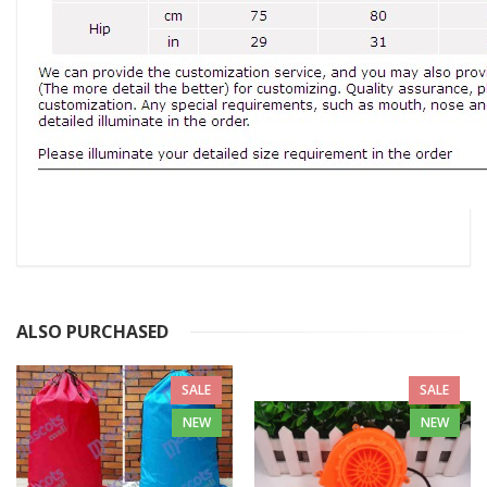
ALSO PURCHASED
SALE
SALE
NEW
NEW