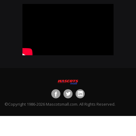
©Copyright 1986-2026 Mascotsmall.com. All Rights Reserved.