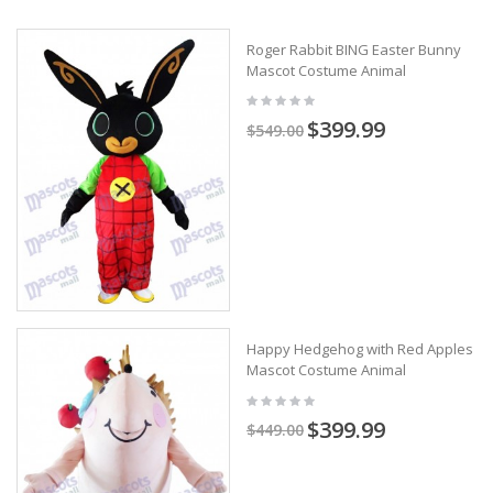
Roger Rabbit BING Easter Bunny
Mascot Costume Animal
$399.99
$549.00
Happy Hedgehog with Red Apples
Mascot Costume Animal
$399.99
$449.00