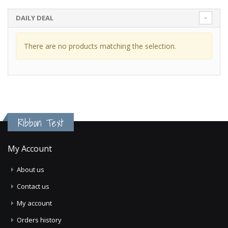
DAILY DEAL
There are no products matching the selection.
Ribbon Text
My Account
About us
Contact us
My account
Orders history