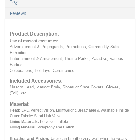
Tags
Reviews
Product Description:
Use of mascot costumes:
Advertisement & Propaganda, Promotions, Commodity Sales
Exhibition
Entertainment & Amusement, Theme Parks, Paradise, Various
Parties.
Celebrations, Holidays, Ceremonies
Included Accessories:
Mascot Head, Mascot Body, Shoes or Shoe Covers, Gloves,
(Tail), etc.
Material:
Head:
EPE.
Perfect Vision, Lightweight, Breathable & Washable Inside
Outer Fabric:
Short Hair Velvet
Lining Materials:
Polyester Taffeta
Filling Material:
Polypropylene Cotton
Breather and Vision:
User can breathe very well when he wears