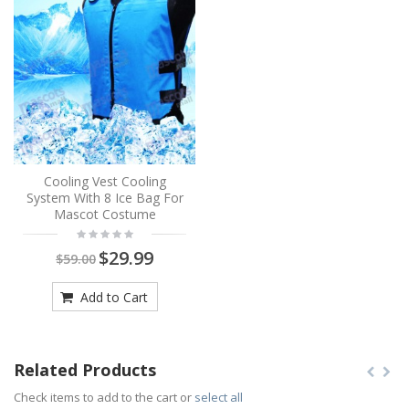
Cooling Vest Cooling
System With 8 Ice Bag For
Mascot Costume
$29.99
$59.00
Add to Cart
Related Products
Check items to add to the cart or
select all