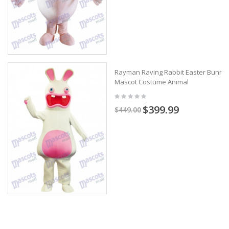
Rayman Raving Rabbit Easter Bunny
Mascot Costume Animal
$399.99
$449.00