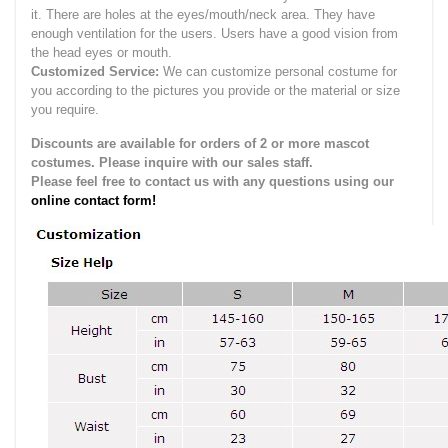
it.
There are holes at the eyes/mouth/neck area. They have
enough ventilation for the users.
Users have a good vision from
the head eyes or mouth.
Customized Service:
We can customize personal costume for
you according to the pictures you provide or the material or size
you require.
Discounts are available for orders of 2 or more mascot
costumes. Please inquire with our sales staff.
Please feel free to contact us with any questions using our
online contact form!