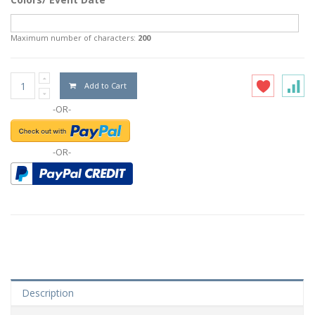
Maximum number of characters:
200
Add to Cart
-OR-
-OR-
Description