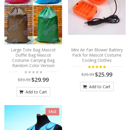
Large Tote Bag Mascot
Mini Air Fan Blower Battery
Duffle Bag Mascot
Pack for Mascot Costume
Costume Carrying Bag
Cooling Clothes
Random Color Version
$25.99
$39.99
$29.99
$59.99
Add to Cart
Add to Cart
SALE