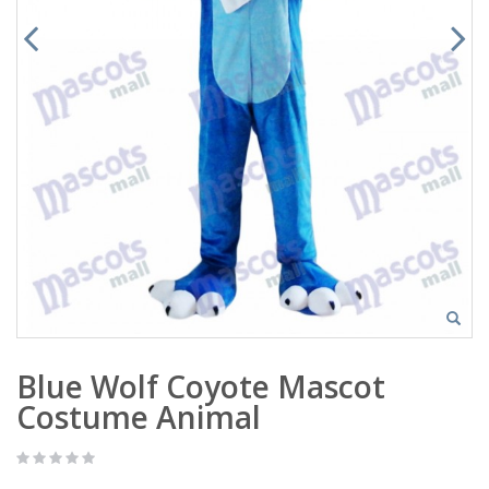
Blue Wolf Coyote Mascot
Costume Animal