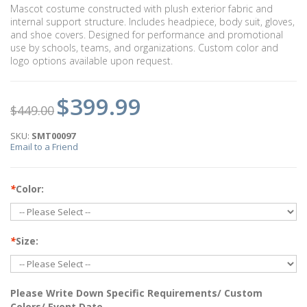
Mascot costume constructed with plush exterior fabric and
internal support structure. Includes headpiece, body suit, gloves,
and shoe covers. Designed for performance and promotional
use by schools, teams, and organizations. Custom color and
logo options available upon request.
$399.99
$449.00
SKU:
SMT00097
Email to a Friend
*
Color:
*
Size:
Please Write Down Specific Requirements/ Custom
Colors/ Event Date