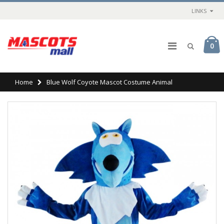
LINKS
0
Home
Blue Wolf Coyote Mascot Costume Animal