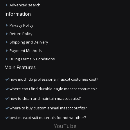
Advanced search
Information
Privacy Policy
Return Policy
Shipping and Delivery
Payment Methods
Billing Terms & Conditions
Main Features
how much do professional mascot costumes cost?
where can I find durable eagle mascot costumes?
how to clean and maintain mascot suits?
where to buy custom animal mascot outfits?
best mascot suit materials for hot weather?
YouTube