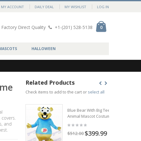
MY ACCOUNT
DAILY DEAL
MY WISHLIST
LOG IN
Factory Direct Quality
+1-(201) 528-5138
0
MASCOTS
HALLOWEEN
Related Products
ume
Check items to add to the cart or
select all
Blue Bear With Big Teeth
al
Animal Mascot Costume
 covers.
s, and
est.
$399.99
$512.00