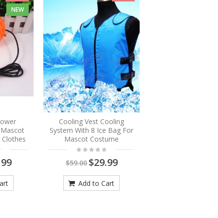
NEW
Blower
Cooling Vest Cooling
r Mascot
System With 8 Ice Bag For
 Clothes
Mascot Costume
.99
$29.99
$59.00
art
Add to Cart