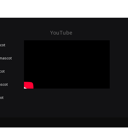
YouTube
cot
 mascot
cot
ascot
hot