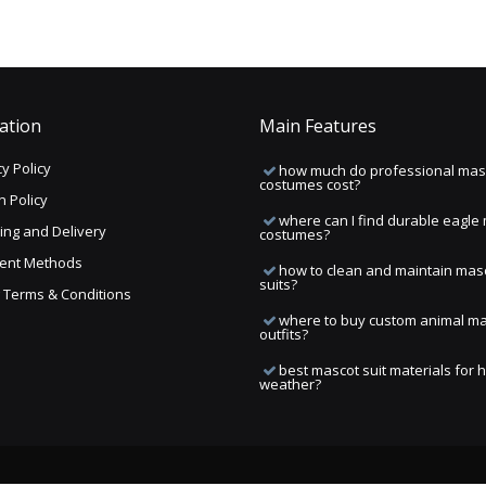
ation
Main Features
y Policy
how much do professional mas
costumes cost?
n Policy
where can I find durable eagle
ing and Delivery
costumes?
ent Methods
how to clean and maintain mas
suits?
ng Terms & Conditions
where to buy custom animal m
outfits?
best mascot suit materials for 
weather?