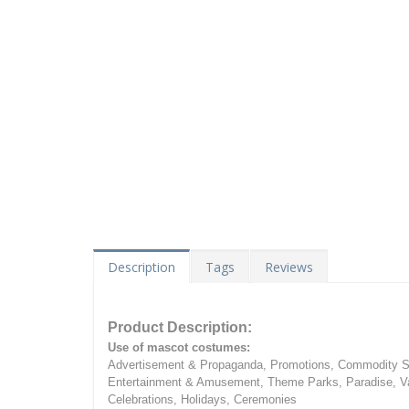
Description
Tags
Reviews
Product Description:
Use of mascot costumes:
Advertisement & Propaganda, Promotions, Commodity Sa
Entertainment & Amusement, Theme Parks, Paradise, Va
Celebrations, Holidays, Ceremonies