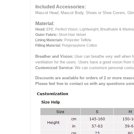
Included Accessories:
Mascot Head, Mascot Body, Shoes or Shoe Covers, Gloves
Material:
Head:
EPE.
Perfect Vision, Lightweight, Breathable & Washa
Outer Fabric:
Short Hair Velvet
Lining Materials:
Polyester Taffeta
Filling Material:
Polypropylene Cotton
Breather and Vision:
User can breathe very well when h
ventilation for the users.
Users have a good vision from 
Customized Service:
We can customize personal costume 
Discounts are available for orders of 2 or more masco
Please feel free to contact us with any questions usi