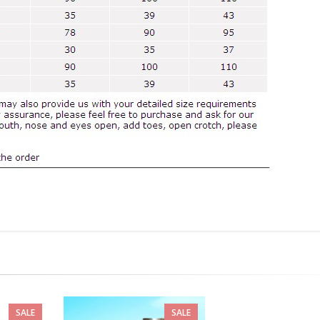
SALE
SALE