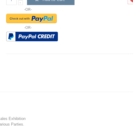
-OR-
-OR-
les Exhibition
rious Parties.