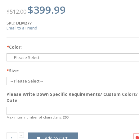
$399.99
$512.00
SKU:
BEM277
Email to a Friend
*
Color:
*
Size:
Please Write Down Specific Requirements/ Custom Colors/
Date
Maximum number of characters:
200
Add to Cart