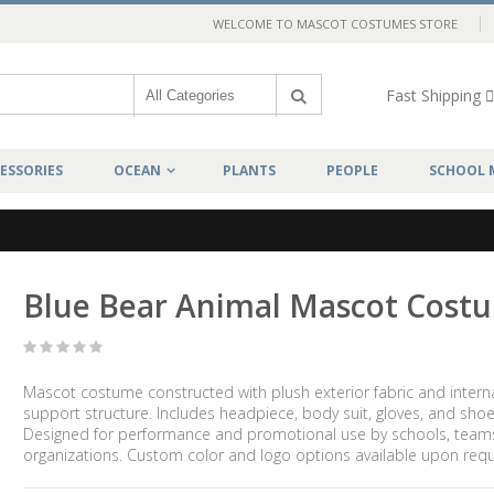
WELCOME TO MASCOT COSTUMES STORE
Fast Shipping
ESSORIES
OCEAN
PLANTS
PEOPLE
SCHOOL 
Blue Bear Animal Mascot Cost
Mascot costume constructed with plush exterior fabric and intern
support structure. Includes headpiece, body suit, gloves, and shoe
Designed for performance and promotional use by schools, team
organizations. Custom color and logo options available upon requ