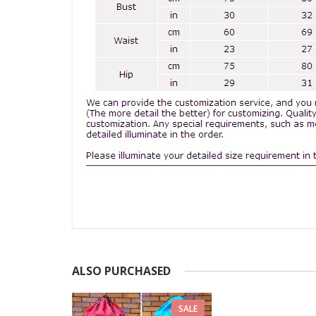
ALSO PURCHASED
SALE