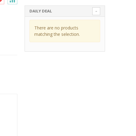
DAILY DEAL
There are no products
matching the selection.