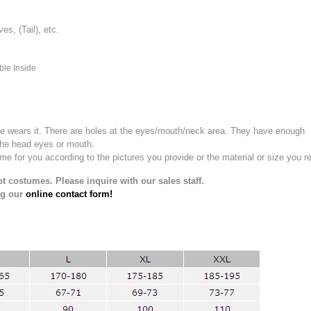
, (Tail), etc.
ble Inside
e wears it.
There are holes at the eyes/mouth/neck area. They have enough
the head eyes or mouth.
for you according to the pictures you provide or the material or size you re
t costumes. Please inquire with our sales staff.
ng our
online contact form!