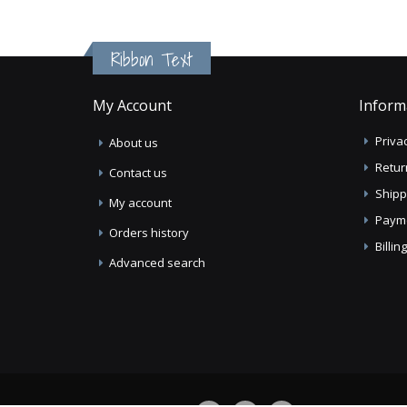
Ribbon Text
My Account
Inform
Privac
About us
Retur
Contact us
Shipp
My account
Paym
Orders history
Billi
Advanced search