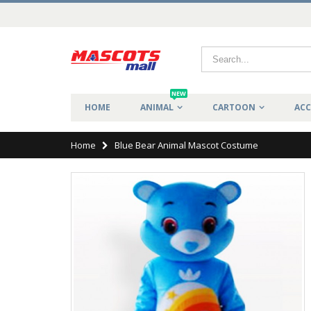
NEW
HOME
ANIMAL
CARTOON
ACC
Home
Blue Bear Animal Mascot Costume