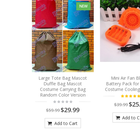
NEW
Large Tote Bag Mascot
Mini Air Fan 
Duffle Bag Mascot
Battery Pack fo
Costume Carrying Bag
Costume Cooling
Random Color Version
$25
$39.99
$29.99
$59.99
Add to C
Add to Cart