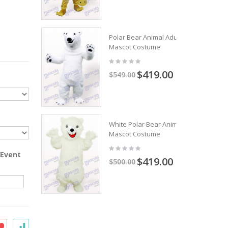
Polar Bear Animal Adult
Mascot Costume
$419.00
$549.00
White Polar Bear Animal
Mascot Costume
 Event
$419.00
$500.00