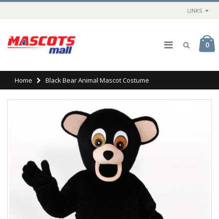
LINKS
0
Home
Black Bear Animal Mascot Costume