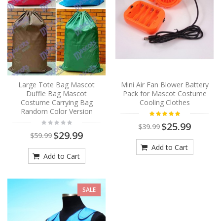
Large Tote Bag Mascot
Mini Air Fan Blower Battery
Duffle Bag Mascot
Pack for Mascot Costume
Costume Carrying Bag
Cooling Clothes
Random Color Version
$25.99
$39.99
$29.99
$59.99
Add to Cart
Add to Cart
SALE