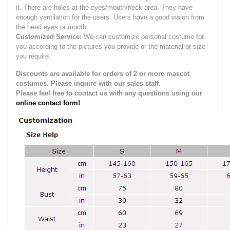
it.
There are holes at the eyes/mouth/neck area. They have
enough ventilation for the users.
Users have a good vision from
the head eyes or mouth.
Customized Service:
We can customize personal costume for
you according to the pictures you provide or the material or size
you require.
Discounts are available for orders of 2 or more mascot
costumes. Please inquire with our sales staff.
Please feel free to contact us with any questions using our
online contact form!