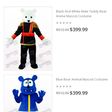
Black And White Male Teddy Bear
Anime Mascot Costume
$399.99
$512.00
Blue Bear Animal Mascot Costume
$399.99
$512.00