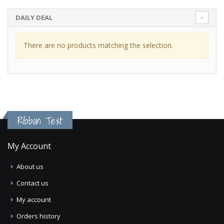
DAILY DEAL
There are no products matching the selection.
Ribbon Text
My Account
About us
Contact us
My account
Orders history