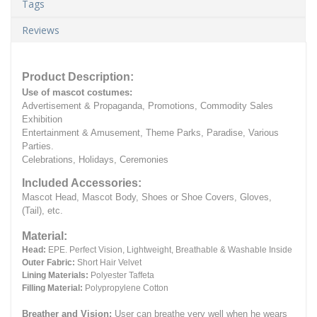
Tags
Reviews
Product Description:
Use of mascot costumes:
Advertisement & Propaganda, Promotions, Commodity Sales
Exhibition
Entertainment & Amusement, Theme Parks, Paradise, Various
Parties.
Celebrations, Holidays, Ceremonies
Included Accessories:
Mascot Head, Mascot Body, Shoes or Shoe Covers, Gloves,
(Tail), etc.
Material:
Head:
EPE.
Perfect Vision, Lightweight, Breathable & Washable Inside
Outer Fabric:
Short Hair Velvet
Lining Materials:
Polyester Taffeta
Filling Material:
Polypropylene Cotton
Breather and Vision:
User can breathe very well when he wears