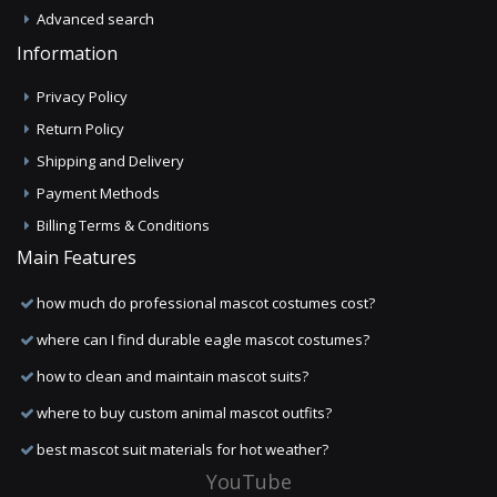
Advanced search
Information
Privacy Policy
Return Policy
Shipping and Delivery
Payment Methods
Billing Terms & Conditions
Main Features
how much do professional mascot costumes cost?
where can I find durable eagle mascot costumes?
how to clean and maintain mascot suits?
where to buy custom animal mascot outfits?
best mascot suit materials for hot weather?
YouTube