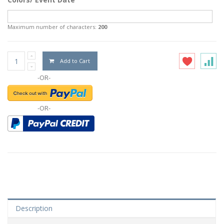
Maximum number of characters:
200
Add to Cart
-OR-
-OR-
Description