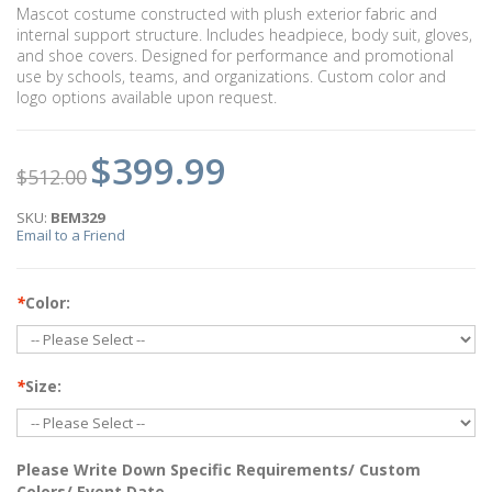
Mascot costume constructed with plush exterior fabric and
internal support structure. Includes headpiece, body suit, gloves,
and shoe covers. Designed for performance and promotional
use by schools, teams, and organizations. Custom color and
logo options available upon request.
$399.99
$512.00
SKU:
BEM329
Email to a Friend
*
Color:
*
Size:
Please Write Down Specific Requirements/ Custom
Colors/ Event Date