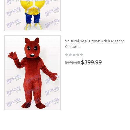
Squirrel Bear Brown Adult Mascot
Costume
$399.99
$512.00