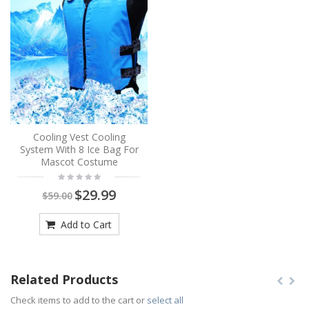
Cooling Vest Cooling
System With 8 Ice Bag For
Mascot Costume
$29.99
$59.00
Add to Cart
Related Products
Check items to add to the cart or
select all