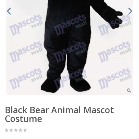
Black Bear Animal Mascot
Costume