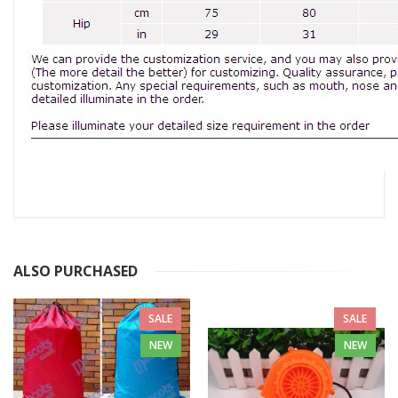
ALSO PURCHASED
SALE
SALE
NEW
NEW