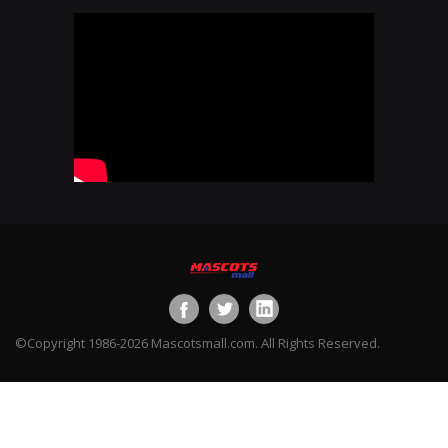
©Copyright 1986-2026 Mascotsmall.com. All Rights Reserved.