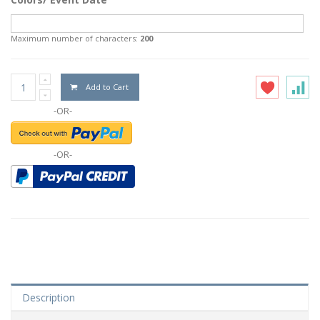
Maximum number of characters:
200
Add to Cart
-OR-
-OR-
Description