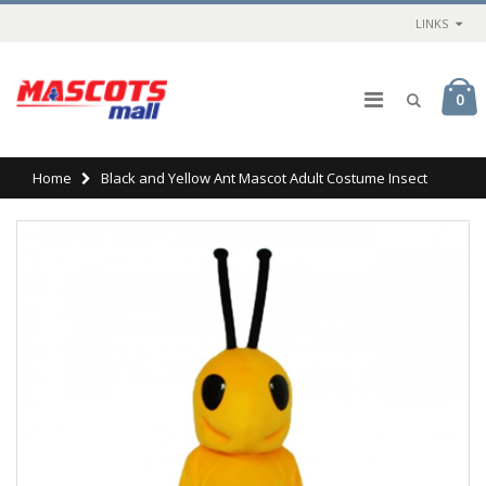
LINKS
0
Home
Black and Yellow Ant Mascot Adult Costume Insect