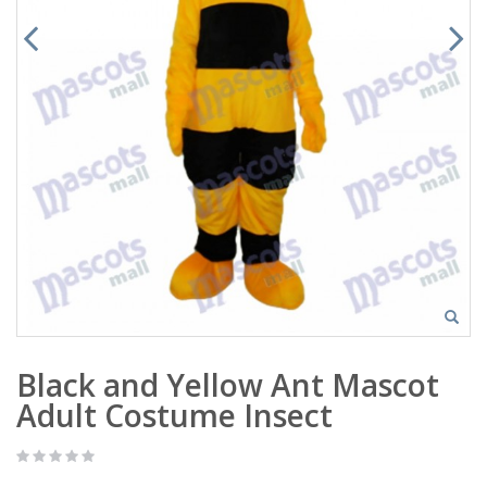
Black and Yellow Ant Mascot
Adult Costume Insect