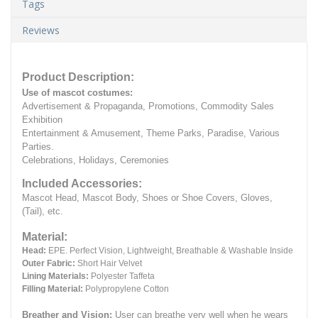
Tags
Reviews
Product Description:
Use of mascot costumes:
Advertisement & Propaganda, Promotions, Commodity Sales
Exhibition
Entertainment & Amusement, Theme Parks, Paradise, Various
Parties.
Celebrations, Holidays, Ceremonies
Included Accessories:
Mascot Head, Mascot Body, Shoes or Shoe Covers, Gloves,
(Tail), etc.
Material:
Head:
EPE.
Perfect Vision, Lightweight, Breathable & Washable Inside
Outer Fabric:
Short Hair Velvet
Lining Materials:
Polyester Taffeta
Filling Material:
Polypropylene Cotton
Breather and Vision:
User can breathe very well when he wears