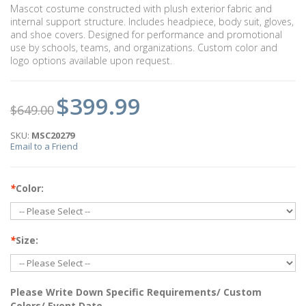
Mascot costume constructed with plush exterior fabric and
internal support structure. Includes headpiece, body suit, gloves,
and shoe covers. Designed for performance and promotional
use by schools, teams, and organizations. Custom color and
logo options available upon request.
$399.99
$649.00
SKU:
MSC20279
Email to a Friend
*
Color:
*
Size:
Please Write Down Specific Requirements/ Custom
Colors/ Event Date