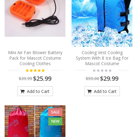
Mini Air Fan Blower Battery
Cooling Vest Cooling
Pack for Mascot Costume
System With 8 Ice Bag For
Cooling Clothes
Mascot Costume
$25.99
$29.99
$39.99
$59.00
Add to Cart
Add to Cart
SALE
NEW