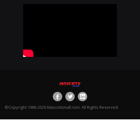
©Copyright 1986-2026 Mascotsmall.com. All Rights Reserved.