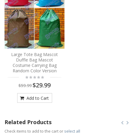
Large Tote Bag Mascot
Duffle Bag Mascot
Costume Carrying Bag
Random Color Version
$29.99
$59.99
Add to Cart
Related Products
Check items to add to the cart or
select all