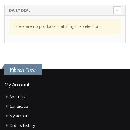
DAILY DEAL
There are no products matching the selection.
Ribbon Text
My Account
About us
Contact us
My account
Orders history