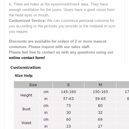
it.
There are holes at the eyes/mouth/neck area. They have
enough ventilation for the users.
Users have a good vision from
the head eyes or mouth.
Customized Service:
We can customize personal costume for
you according to the pictures you provide or the material or size
you require.
Discounts are available for orders of 2 or more mascot
costumes. Please inquire with our sales staff.
Please feel free to contact us with any questions using our
online contact form!