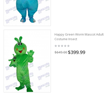
Happy Green Worm Mascot Adult
Costume Insect
$399.99
$649.00