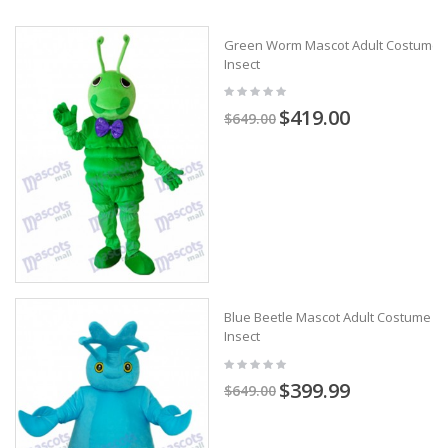
Green Worm Mascot Adult Costume
Insect
$419.00
$649.00
Blue Beetle Mascot Adult Costume
Insect
$399.99
$649.00