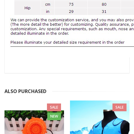
ALSO PURCHASED
SALE
SALE
NEW