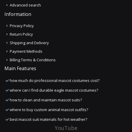
Advanced search
Information
Privacy Policy
Return Policy
Shipping and Delivery
Payment Methods
Billing Terms & Conditions
Main Features
how much do professional mascot costumes cost?
where can I find durable eagle mascot costumes?
how to clean and maintain mascot suits?
where to buy custom animal mascot outfits?
best mascot suit materials for hot weather?
YouTube