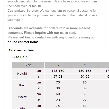
enough ventilation for the users.
Users have a good vision from
the head eyes or mouth.
Customized Service:
We can customize personal costume for
you according to the pictures you provide or the material or size
you require.
Discounts are available for orders of 2 or more mascot
costumes. Please inquire with our sales staff.
Please feel free to contact us with any questions using our
online contact form!