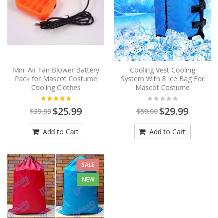
Mini Air Fan Blower Battery
Cooling Vest Cooling
Pack for Mascot Costume
System With 8 Ice Bag For
Cooling Clothes
Mascot Costume
$25.99
$29.99
$39.99
$59.00
Add to Cart
Add to Cart
SALE
NEW