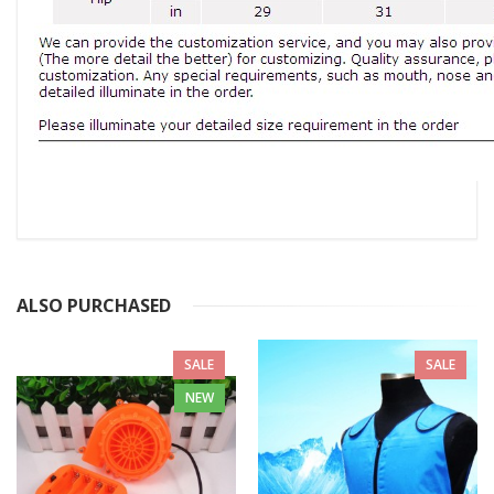
ALSO PURCHASED
SALE
SALE
NEW