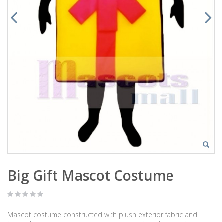
Big Gift Mascot Costume
Mascot costume constructed with plush exterior fabric and