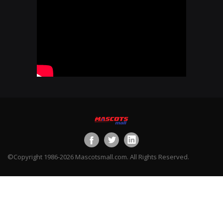
©Copyright 1986-2026 Mascotsmall.com. All Rights Reserved.