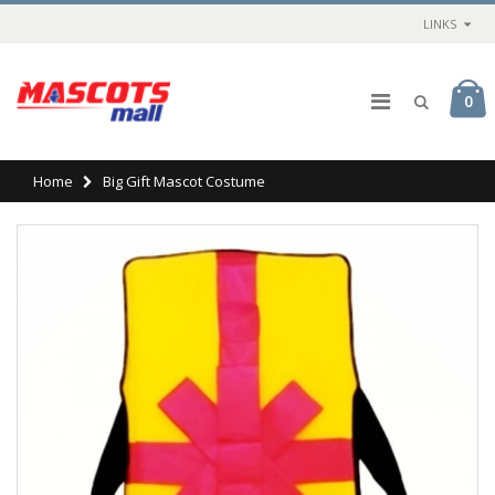
LINKS
0
Home
Big Gift Mascot Costume