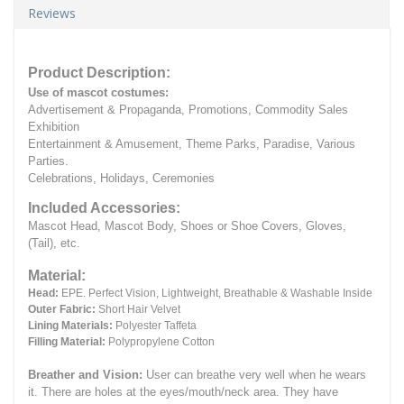
Reviews
Product Description:
Use of mascot costumes:
Advertisement & Propaganda, Promotions, Commodity Sales
Exhibition
Entertainment & Amusement, Theme Parks, Paradise, Various
Parties.
Celebrations, Holidays, Ceremonies
Included Accessories:
Mascot Head, Mascot Body, Shoes or Shoe Covers, Gloves,
(Tail), etc.
Material:
Head:
EPE.
Perfect Vision, Lightweight, Breathable & Washable Inside
Outer Fabric:
Short Hair Velvet
Lining Materials:
Polyester Taffeta
Filling Material:
Polypropylene Cotton
Breather and Vision:
User can breathe very well when he wears
it.
There are holes at the eyes/mouth/neck area. They have