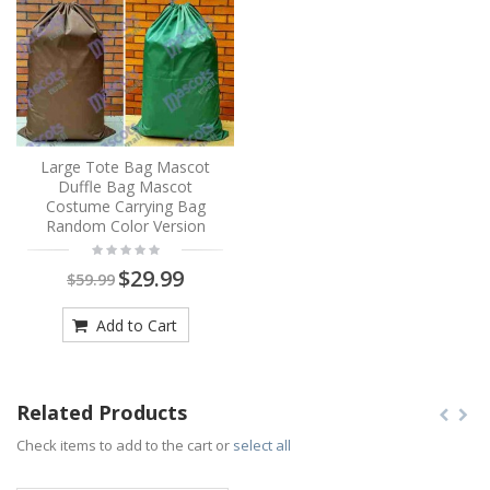
Large Tote Bag Mascot
Duffle Bag Mascot
Costume Carrying Bag
Random Color Version
$29.99
$59.99
Add to Cart
Related Products
Check items to add to the cart or
select all