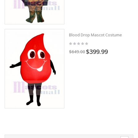
Blood Drop Mascot Costume
$399.99
$649.00