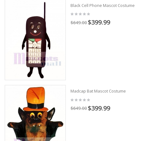
Black Cell Phone Mascot Costume
$399.99
$649.00
Madcap Bat Mascot Costume
$399.99
$649.00