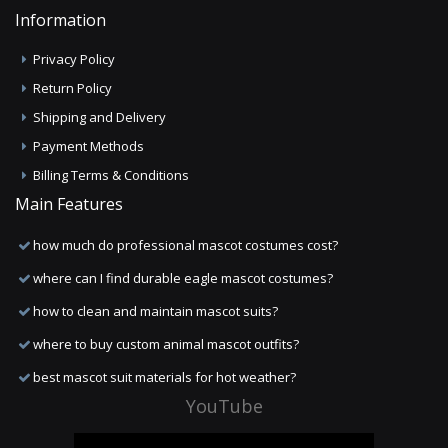
Information
Privacy Policy
Return Policy
Shipping and Delivery
Payment Methods
Billing Terms & Conditions
Main Features
how much do professional mascot costumes cost?
where can I find durable eagle mascot costumes?
how to clean and maintain mascot suits?
where to buy custom animal mascot outfits?
best mascot suit materials for hot weather?
YouTube