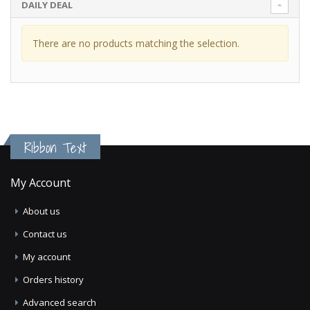
DAILY DEAL
There are no products matching the selection.
Ribbon Text
My Account
About us
Contact us
My account
Orders history
Advanced search