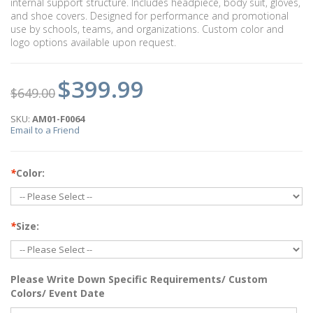
internal support structure. Includes headpiece, body suit, gloves,
and shoe covers. Designed for performance and promotional
use by schools, teams, and organizations. Custom color and
logo options available upon request.
$399.99
$649.00
SKU:
AM01-F0064
Email to a Friend
*
Color:
*
Size:
Please Write Down Specific Requirements/ Custom
Colors/ Event Date