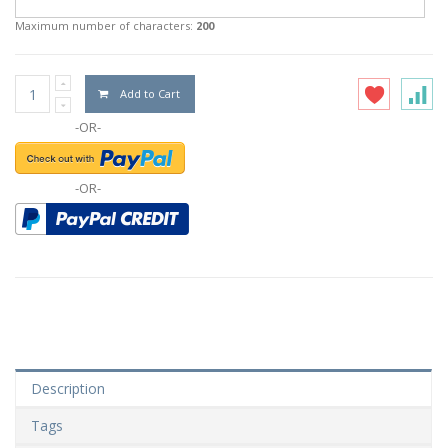
Maximum number of characters:
200
Add to Cart
-OR-
-OR-
Description
Tags