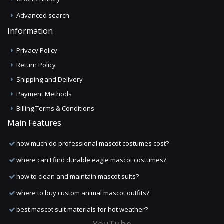
Advanced search
Information
Privacy Policy
Return Policy
Shipping and Delivery
Payment Methods
Billing Terms & Conditions
Main Features
how much do professional mascot costumes cost?
where can I find durable eagle mascot costumes?
how to clean and maintain mascot suits?
where to buy custom animal mascot outfits?
best mascot suit materials for hot weather?
YouTube