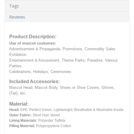
Tags
Reviews
Product Description:
Use of mascot costumes:
Advertisement & Propaganda, Promotions, Commodity Sales
Exhibition
Entertainment & Amusement, Theme Parks, Paradise, Various
Parties.
Celebrations, Holidays, Ceremonies
Included Accessories:
Mascot Head, Mascot Body, Shoes or Shoe Covers, Gloves,
(Tail), etc.
Material:
Head:
EPE.
Perfect Vision, Lightweight, Breathable & Washable Inside
Outer Fabric:
Short Hair Velvet
Lining Materials:
Polyester Taffeta
Filling Material:
Polypropylene Cotton