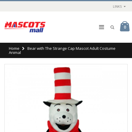
LINKS
0
Home
Bear with The Strange Cap Mascot Adult Costume
Animal