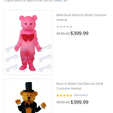
Check items to add to the cart or
select all
Mimi Bear Mascot Adult Costume
Animal
$399.99
$549.00
Bear in Black Suit Mascot Adult
Costume Animal
1
Review(s)
$399.99
$549.00