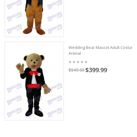
Wedding Bear Mascot Adult Costume
Animal
$399.99
$549.00