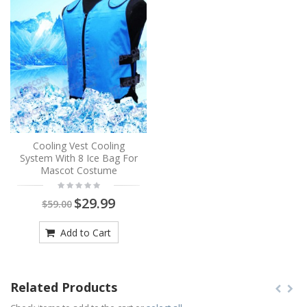
Cooling Vest Cooling
System With 8 Ice Bag For
Mascot Costume
$29.99
$59.00
Add to Cart
Related Products