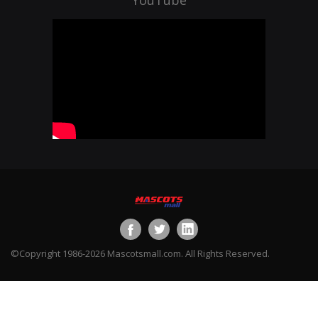
©Copyright 1986-2026 Mascotsmall.com. All Rights Reserved.