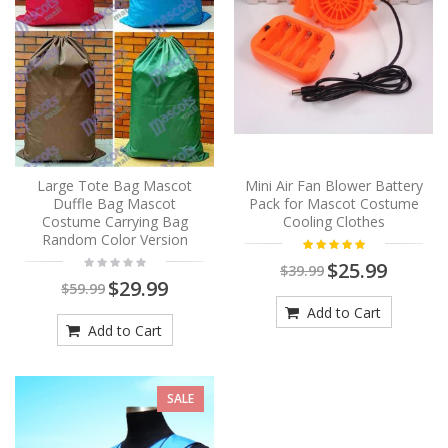
Large Tote Bag Mascot
Mini Air Fan Blower Battery
Duffle Bag Mascot
Pack for Mascot Costume
Costume Carrying Bag
Cooling Clothes
Random Color Version
$25.99
$39.99
$29.99
$59.99
Add to Cart
Add to Cart
SALE