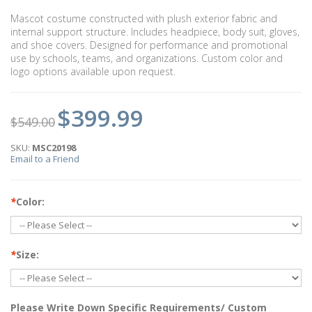
Mascot costume constructed with plush exterior fabric and
internal support structure. Includes headpiece, body suit, gloves,
and shoe covers. Designed for performance and promotional
use by schools, teams, and organizations. Custom color and
logo options available upon request.
$399.99
$549.00
SKU:
MSC20198
Email to a Friend
*
Color:
*
Size:
Please Write Down Specific Requirements/ Custom