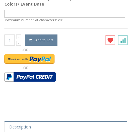
Colors/ Event Date
Maximum number of characters:
200
Add to Cart
-OR-
-OR-
Description