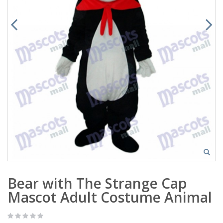
Bear with The Strange Cap
Mascot Adult Costume Animal