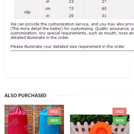
ALSO PURCHASED
SALE
SALE
NEW
NEW