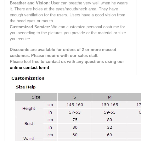
Breather and Vision:
User can breathe very well when he wears
it.
There are holes at the eyes/mouth/neck area. They have
enough ventilation for the users.
Users have a good vision from
the head eyes or mouth.
Customized Service:
We can customize personal costume for
you according to the pictures you provide or the material or size
you require.
Discounts are available for orders of 2 or more mascot
costumes. Please inquire with our sales staff.
Please feel free to contact us with any questions using our
online contact form!