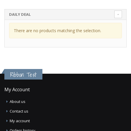
DAILY DEAL
There are no products matching the selection.
Ribbon Text
My Account
About us
Contact us
My account
Orders history