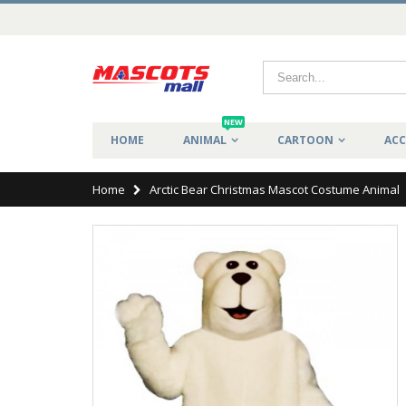
NEW
HOME
ANIMAL
CARTOON
ACC
Home
Arctic Bear Christmas Mascot Costume Animal