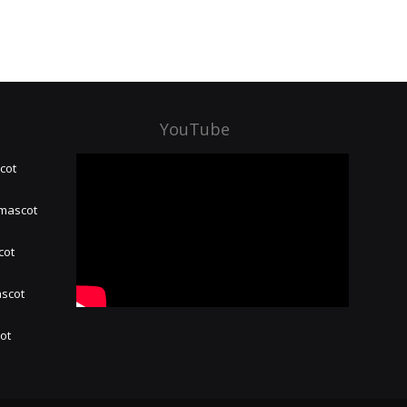
YouTube
cot
 mascot
cot
ascot
hot