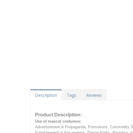
Description
Tags
Reviews
Product Description:
Use of mascot costumes:
Advertisement & Propaganda, Promotions, Commodity Sa
Entertainment & Amusement, Theme Parks, Paradise, Va