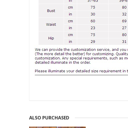
ALSO PURCHASED