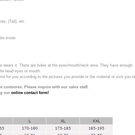
, (Tail), etc.
ble Inside
e wears it.
There are holes at the eyes/mouth/neck area. They have enough
the head eyes or mouth.
for you according to the pictures you provide or the material or size you re
t costumes. Please inquire with our sales staff.
ng our
online contact form!