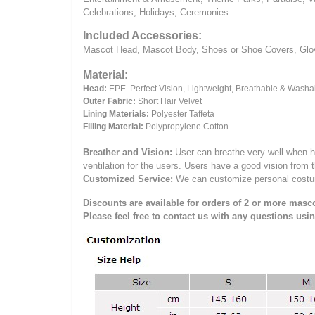
Celebrations, Holidays, Ceremonies
Included Accessories:
Mascot Head, Mascot Body, Shoes or Shoe Covers, Gloves
Material:
Head:
EPE.
Perfect Vision, Lightweight, Breathable & Washa
Outer Fabric:
Short Hair Velvet
Lining Materials:
Polyester Taffeta
Filling Material:
Polypropylene Cotton
Breather and Vision:
User can breathe very well when h
ventilation for the users.
Users have a good vision from 
Customized Service:
We can customize personal costume 
Discounts are available for orders of 2 or more masco
Please feel free to contact us with any questions usi