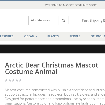
WELCOME TO MASCOT COSTUMES STORE
Fast Shipping
ESSORIES
OCEAN
PLANTS
PEOPLE
SCHOOL 
Arctic Bear Christmas Mascot
Costume Animal
Mascot costume constructed with plush exterior fabric and intern
support structure. Includes headpiece, body suit, gloves, and shoe
Designed for performance and promotional use by schools, team
organizations. Custom color and logo options available upon requ