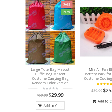
SALE
NEW
Large Tote Bag Mascot
Mini Air Fan 
Duffle Bag Mascot
Battery Pack fo
Costume Carrying Bag
Costume Cooling
Random Color Version
$25
$39.99
$29.99
$59.99
Add to C
Add to Cart