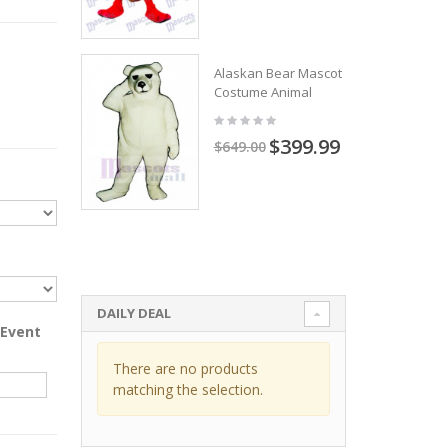
Alaskan Bear Mascot
Costume Animal
$399.99
$649.00
DAILY DEAL
 Event
There are no products
matching the selection.