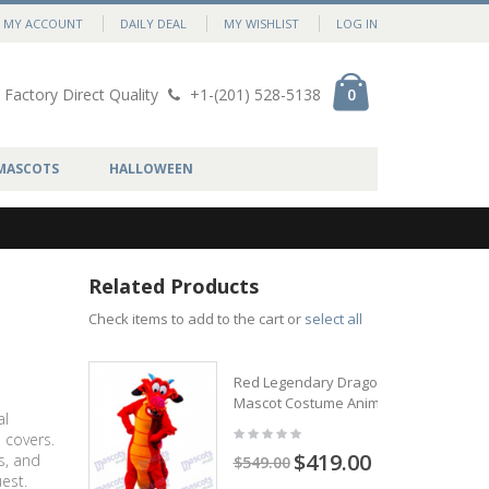
MY ACCOUNT
DAILY DEAL
MY WISHLIST
LOG IN
Factory Direct Quality
+1-(201) 528-5138
0
MASCOTS
HALLOWEEN
Related Products
Check items to add to the cart or
select all
Red Legendary Dragon
Mascot Costume Animal
al
 covers.
$419.00
s, and
$549.00
est.