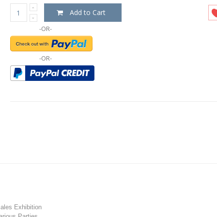
Add to Cart
-OR-
-OR-
les Exhibition
rious Parties.