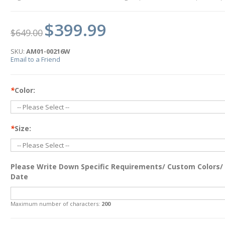
$399.99
$649.00
SKU:
AM01-00216W
Email to a Friend
*
Color:
*
Size:
Please Write Down Specific Requirements/ Custom Colors/
Date
Maximum number of characters:
200