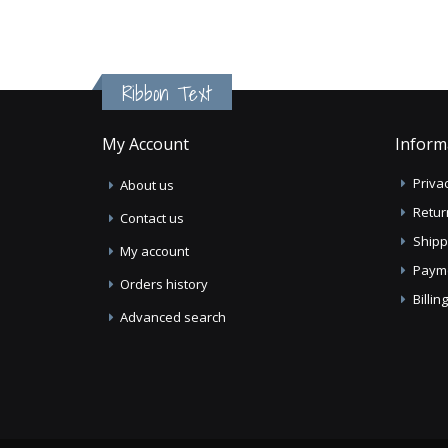
Ribbon Text
My Account
Inform
Privac
About us
Retur
Contact us
Shipp
My account
Paym
Orders history
Billi
Advanced search