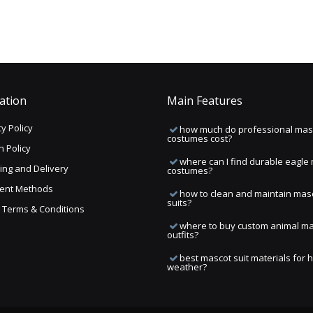
ation
Main Features
y Policy
how much do professional mas
costumes cost?
n Policy
where can I find durable eagle
ing and Delivery
costumes?
ent Methods
how to clean and maintain mas
suits?
ng Terms & Conditions
where to buy custom animal m
outfits?
best mascot suit materials for 
weather?