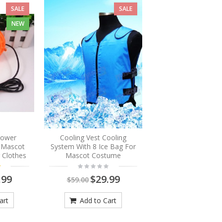
SALE
SALE
NEW
Blower
Cooling Vest Cooling
r Mascot
System With 8 Ice Bag For
 Clothes
Mascot Costume
.99
$29.99
$59.00
art
Add to Cart