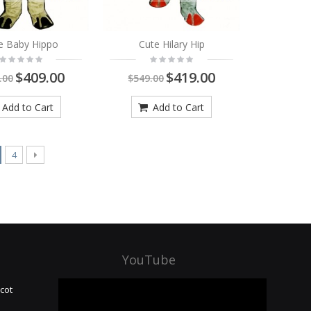
e Baby Hippo
Cute Hilary Hip
$409.00
$419.00
.00
$549.00
Add to Cart
Add to Cart
4
YouTube
cot