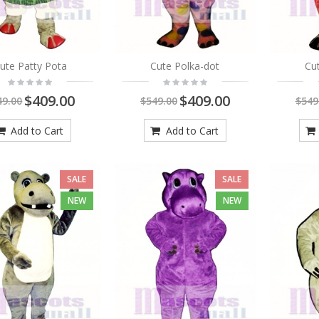
ute Patty Pota
Cute Polka-dot
Cut
$409.00
$409.00
49.00
$549.00
$549
Add to Cart
Add to Cart
SALE
SALE
NEW
NEW