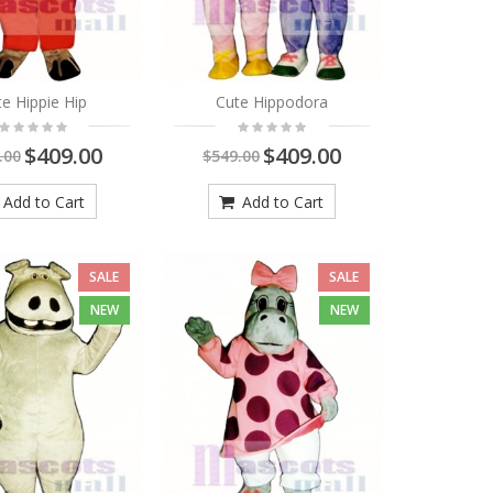
e Hippie Hip
Cute Hippodora
$409.00
$409.00
.00
$549.00
Add to Cart
Add to Cart
SALE
SALE
NEW
NEW