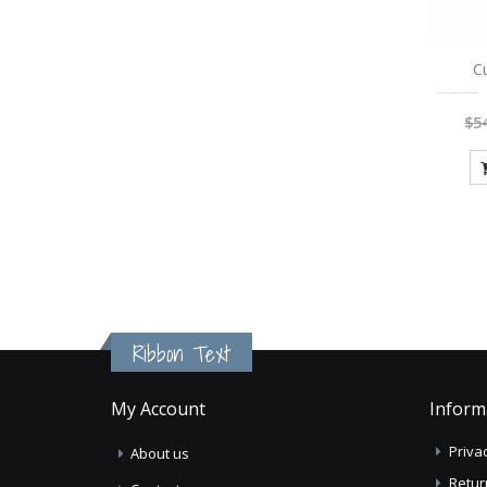
C
$5
Ribbon Text
My Account
Inform
Privac
About us
Retur