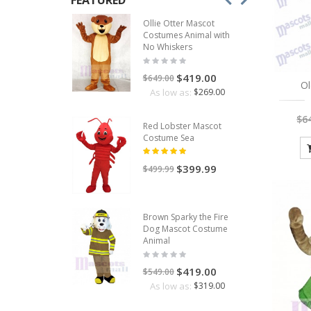
FEATURED
Ollie Otter Mascot
Costumes Animal with
No Whiskers
$419.00
$649.00
O
As low as:
$269.00
$6
Red Lobster Mascot
Costume Sea
$399.99
$499.99
Brown Sparky the Fire
Dog Mascot Costume
Animal
$419.00
$549.00
As low as:
$319.00