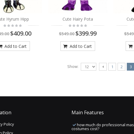
ute Hyrum Hipp
Cute Hairy Pota
Cut
$409.00
$399.99
49.00
$549.00
$549
Add to Cart
Add to Cart
Show:
1
2
3
ation
Main Features
y Policy
how much do professional mas
costumes cost?
n Policy