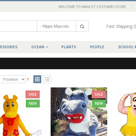
WELCOME TO MASCOT COSTUMES STORE
Fast Shipping
ESSORIES
OCEAN
PLANTS
PEOPLE
SCHOOL 
SALE
SALE
NEW
NEW