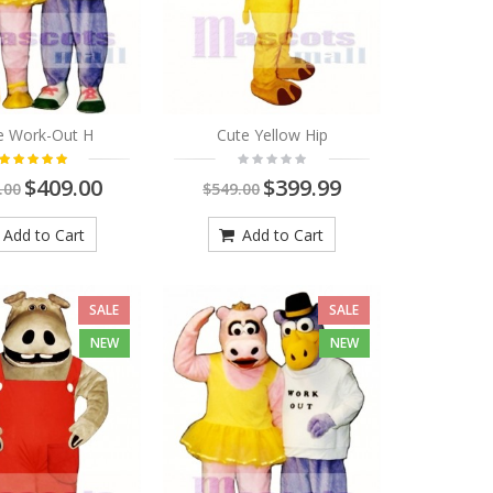
e Work-Out H
Cute Yellow Hip
$409.00
$399.99
.00
$549.00
Add to Cart
Add to Cart
SALE
SALE
NEW
NEW