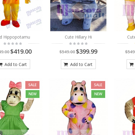
Red Mane Lion in Blue T-
shirt Mascot Costume
Animal
$419.00
$549.00
ld Hippopotamu
Cute Hillary Hi
Cut
As low as:
$269.00
$419.00
$399.99
49.00
$549.00
$549
Adorable Panther
Mascot Costume Animal
Add to Cart
Add to Cart
$419.00
$549.00
As low as:
$269.00
SALE
SALE
NEW
NEW
Brown and White
Bobcats Mascot
Costume Animal
$419.00
$549.00
As low as:
$269.00