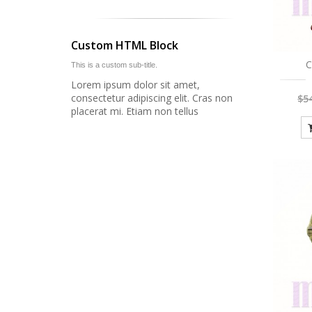
Custom HTML Block
C
This is a custom sub-title.
Lorem ipsum dolor sit amet,
consectetur adipiscing elit. Cras non
$5
placerat mi. Etiam non tellus