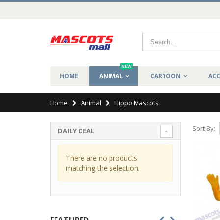
NEW
HOME
ANIMAL
CARTOON
ACC
Home
Animal
Hippo Mascots
Sort By:
DAILY DEAL
There are no products
matching the selection.