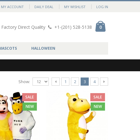
MY ACCOUNT
DAILY DEAL
MY WISHLIST
LOG IN
Factory Direct Quality
+1-(201) 528-5138
0
MASCOTS
HALLOWEEN
Show:
1
2
3
4
SALE
SALE
NEW
NEW