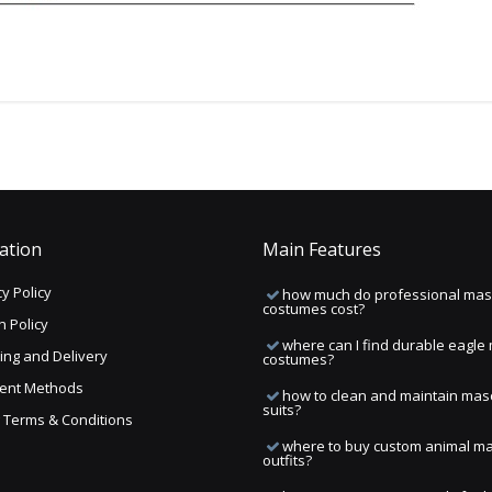
ation
Main Features
y Policy
how much do professional mas
costumes cost?
n Policy
where can I find durable eagle
ing and Delivery
costumes?
ent Methods
how to clean and maintain mas
suits?
ng Terms & Conditions
where to buy custom animal m
outfits?