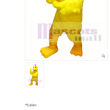
*
Color: