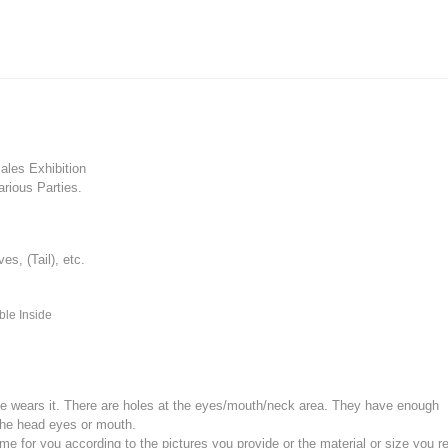
les Exhibition
rious Parties.
, (Tail), etc.
ble Inside
e wears it.
There are holes at the eyes/mouth/neck area. They have enough
the head eyes or mouth.
for you according to the pictures you provide or the material or size you re