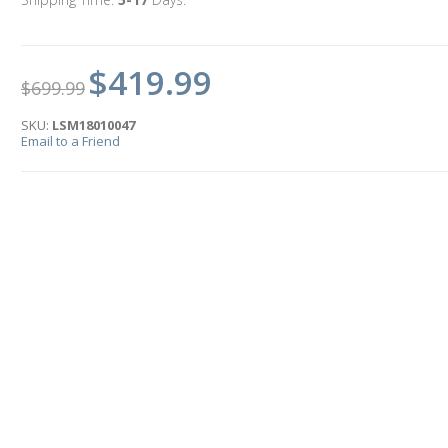
$419.99
$699.99
SKU:
LSM18010047
Email to a Friend