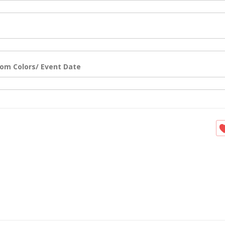
om Colors/ Event Date