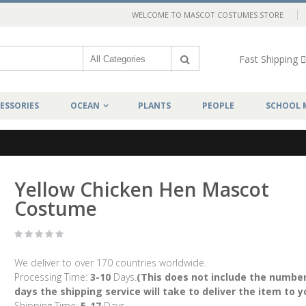
WELCOME TO MASCOT COSTUMES STORE
Fast Shipping
ESSORIES
OCEAN
PLANTS
PEOPLE
SCHOOL 
Yellow Chicken Hen Mascot
Costume
We deliver to over 170 countries worldwide.
Processing Time:
3-10
Days.
(This does not include the number
days the shipping service will take to deliver the item to y
Shipping Time:
5-17
Days.