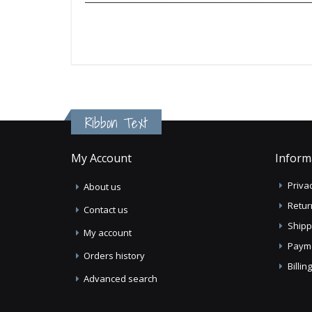
Ribbon Text
My Account
Inform
Privac
About us
Retur
Contact us
Shipp
My account
Paym
Orders history
Billi
Advanced search