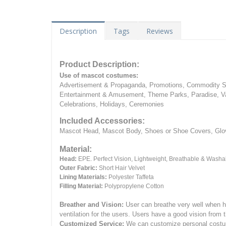
Description
Tags
Reviews
Product Description:
Use of mascot costumes:
Advertisement & Propaganda, Promotions, Commodity Sa
Entertainment & Amusement, Theme Parks, Paradise, Va
Celebrations, Holidays, Ceremonies
Included Accessories:
Mascot Head, Mascot Body, Shoes or Shoe Covers, Gloves
Material:
Head:
EPE.
Perfect Vision, Lightweight, Breathable & Washa
Outer Fabric:
Short Hair Velvet
Lining Materials:
Polyester Taffeta
Filling Material:
Polypropylene Cotton
Breather and Vision:
User can breathe very well when h
ventilation for the users.
Users have a good vision from 
Customized Service:
We can customize personal costume 