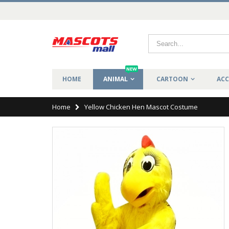
NEW
HOME
ANIMAL
CARTOON
ACC
Home
Yellow Chicken Hen Mascot Costume