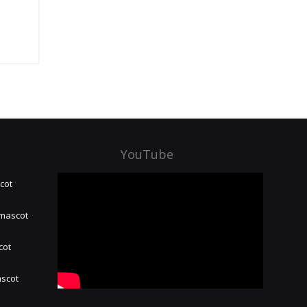
YouTube
cot
 mascot
cot
ascot