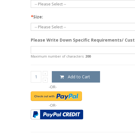
*
Size:
Please Write Down Specific Requirements/ Cust
Maximum number of characters:
200
Add to Cart
-OR-
-OR-