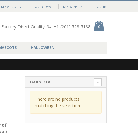
MY ACCOUNT
DAILY DEAL
MY WISHLIST
LOG IN
Factory Direct Quality
+1-(201) 528-5138
0
MASCOTS
HALLOWEEN
DAILY DEAL
There are no products
matching the selection.
 of
ou.)