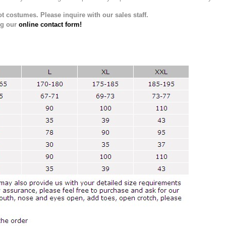
t costumes. Please inquire with our sales staff.
ng our
online contact form!