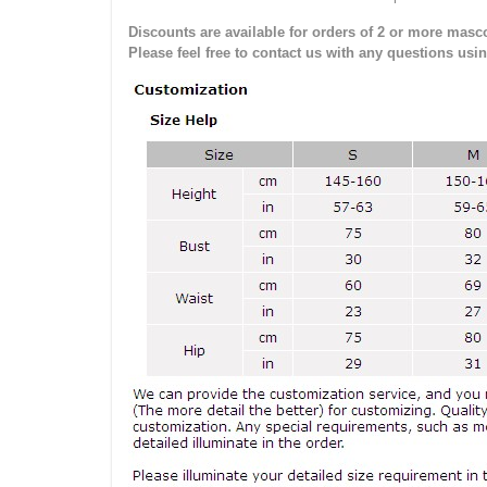
Discounts are available for orders of 2 or more masco
Please feel free to contact us with any questions usi