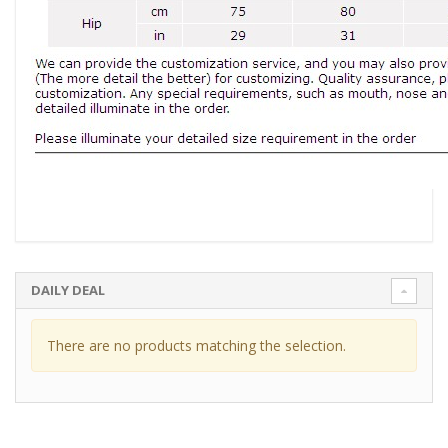
DAILY DEAL
There are no products matching the selection.