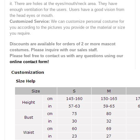
it.
There are holes at the eyes/mouth/neck area. They have
enough ventilation for the users.
Users have a good vision from
the head eyes or mouth.
Customized Service:
We can customize personal costume for
you according to the pictures you provide or the material or size
you require.
Discounts are available for orders of 2 or more mascot
costumes. Please inquire with our sales staff.
Please feel free to contact us with any questions using our
online contact form!