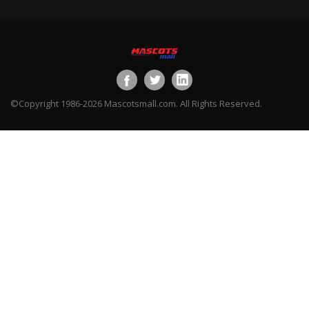
©Copyright 1986-2026 Mascotsmall.com. All Rights Reserved.