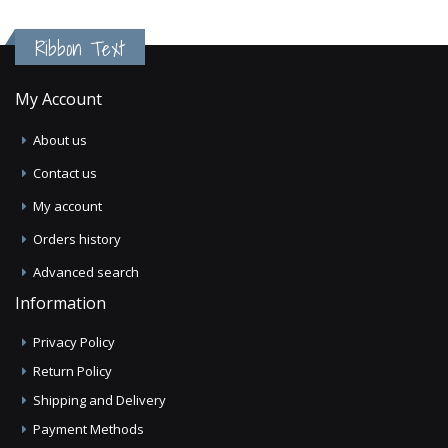
Ribbon Text
My Account
About us
Contact us
My account
Orders history
Advanced search
Information
Privacy Policy
Return Policy
Shipping and Delivery
Payment Methods