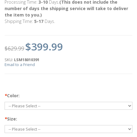
Processing Time:
3-10
Days.
(This does not include the
number of days the shipping service will take to deliver
the item to you.)
Shipping Time:
5-17
Days.
$399.99
$629.99
SKU:
LSM18010391
Email to a Friend
*
Color:
*
Size: