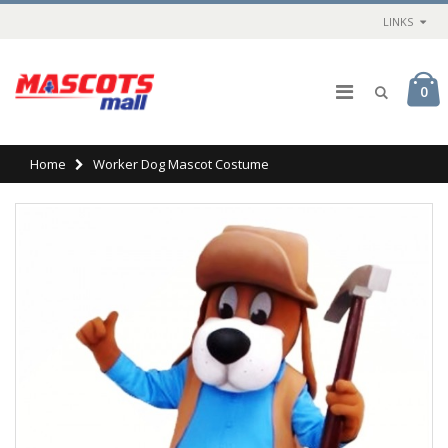
LINKS
0
Home
Worker Dog Mascot Costume