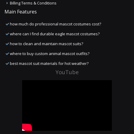
Billing Terms & Conditions
Main Features
how much do professional mascot costumes cost?
where can I find durable eagle mascot costumes?
how to clean and maintain mascot suits?
where to buy custom animal mascot outfits?
best mascot suit materials for hot weather?
YouTube