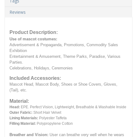
Tags
Reviews
Product Description:
Use of mascot costumes:
Advertisement & Propaganda, Promotions, Commodity Sales
Exhibition
Entertainment & Amusement, Theme Parks, Paradise, Various
Parties.
Celebrations, Holidays, Ceremonies
Included Accessories:
Mascot Head, Mascot Body, Shoes or Shoe Covers, Gloves,
(Tail), etc.
Material:
Head:
EPE.
Perfect Vision, Lightweight, Breathable & Washable Inside
Outer Fabric:
Short Hair Velvet
Lining Materials:
Polyester Taffeta
Filling Material:
Polypropylene Cotton
Breather and Vision:
User can breathe very well when he wears