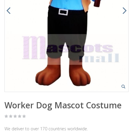
Worker Dog Mascot Costume
We deliver to over 170 countries worldwide.