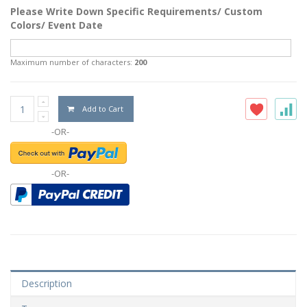
Please Write Down Specific Requirements/ Custom
Colors/ Event Date
Maximum number of characters:
200
Add to Cart
-OR-
-OR-
Description