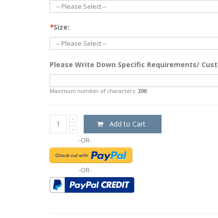
*
Size:
Please Write Down Specific Requirements/ Cust
Maximum number of characters:
200
Add to Cart
-OR-
-OR-