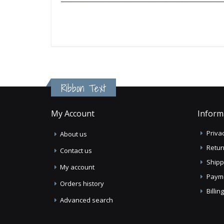
Ribbon Text
My Account
Inform
Privac
About us
Retur
Contact us
Shipp
My account
Paym
Orders history
Billi
Advanced search