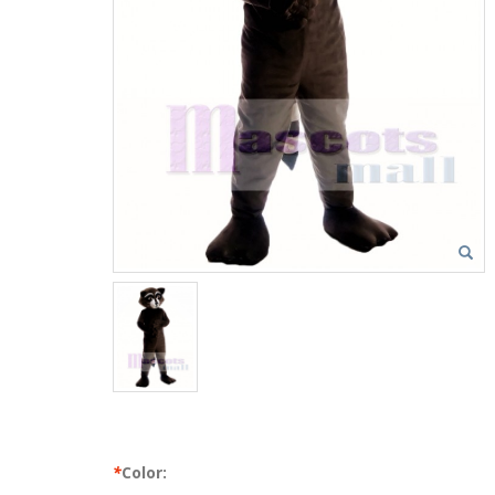
*
Color: