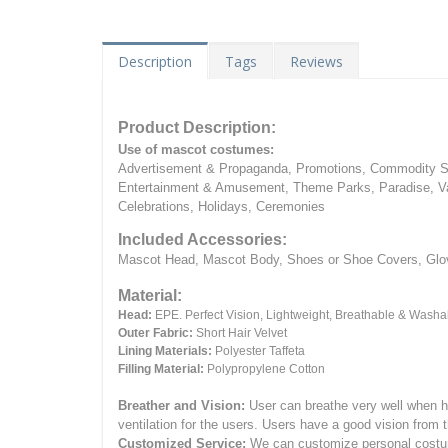
Description
Tags
Reviews
Product Description:
Use of mascot costumes:
Advertisement & Propaganda, Promotions, Commodity Sa
Entertainment & Amusement, Theme Parks, Paradise, Va
Celebrations, Holidays, Ceremonies
Included Accessories:
Mascot Head, Mascot Body, Shoes or Shoe Covers, Gloves
Material:
Head:
EPE.
Perfect Vision, Lightweight, Breathable & Washa
Outer Fabric:
Short Hair Velvet
Lining Materials:
Polyester Taffeta
Filling Material:
Polypropylene Cotton
Breather and Vision:
User can breathe very well when h
ventilation for the users.
Users have a good vision from 
Customized Service:
We can customize personal costume 