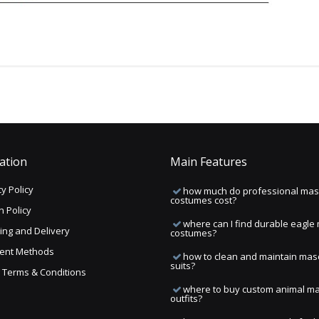
ation
Main Features
y Policy
how much do professional mas
costumes cost?
n Policy
where can I find durable eagle
ing and Delivery
costumes?
ent Methods
how to clean and maintain mas
suits?
ng Terms & Conditions
where to buy custom animal m
outfits?