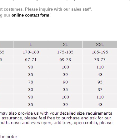
t costumes. Please inquire with our sales staff.
ng our
online contact form!