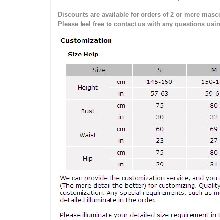
Discounts are available for orders of 2 or more masco
Please feel free to contact us with any questions usi