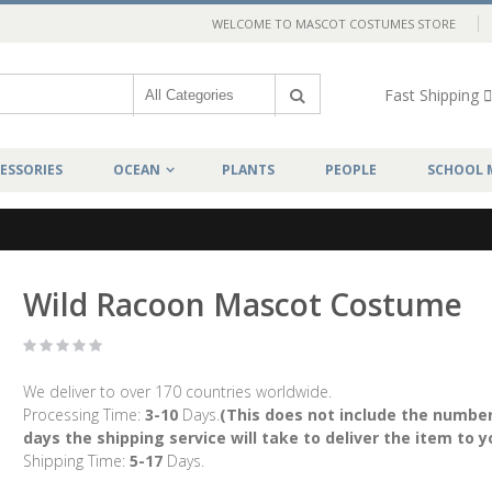
WELCOME TO MASCOT COSTUMES STORE
Fast Shipping
ESSORIES
OCEAN
PLANTS
PEOPLE
SCHOOL 
Wild Racoon Mascot Costume
We deliver to over 170 countries worldwide.
Processing Time:
3-10
Days.
(This does not include the number
days the shipping service will take to deliver the item to y
Shipping Time:
5-17
Days.