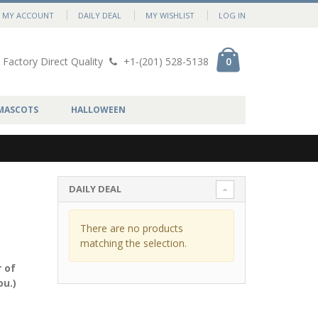
MY ACCOUNT
DAILY DEAL
MY WISHLIST
LOG IN
Factory Direct Quality
+1-(201) 528-5138
0
MASCOTS
HALLOWEEN
DAILY DEAL
There are no products
matching the selection.
 of
ou.)