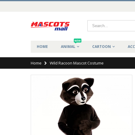
NEW
HOME
ANIMAL
CARTOON
ACC
Home
Wild Racoon Mascot Costume