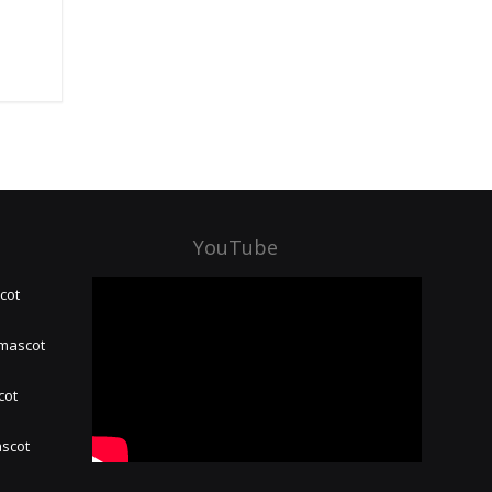
YouTube
cot
 mascot
cot
ascot