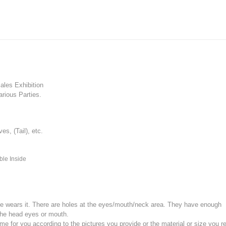
les Exhibition
rious Parties.
, (Tail), etc.
ble Inside
e wears it.
There are holes at the eyes/mouth/neck area. They have enough
the head eyes or mouth.
for you according to the pictures you provide or the material or size you re