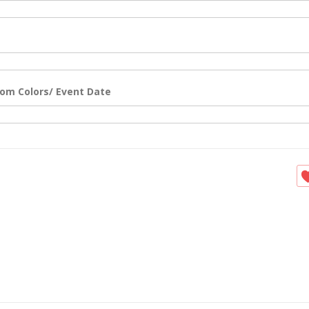
om Colors/ Event Date