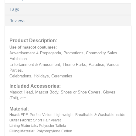
Tags
Reviews
Product Description:
Use of mascot costumes:
Advertisement & Propaganda, Promotions, Commodity Sales
Exhibition
Entertainment & Amusement, Theme Parks, Paradise, Various
Parties.
Celebrations, Holidays, Ceremonies
Included Accessories:
Mascot Head, Mascot Body, Shoes or Shoe Covers, Gloves,
(Tail), etc.
Material:
Head:
EPE.
Perfect Vision, Lightweight, Breathable & Washable Inside
Outer Fabric:
Short Hair Velvet
Lining Materials:
Polyester Taffeta
Filling Material:
Polypropylene Cotton