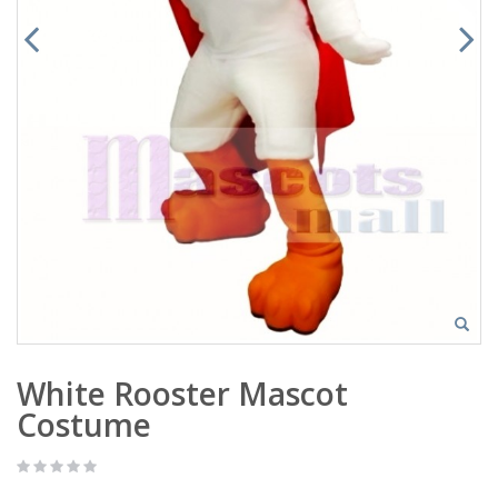
White Rooster Mascot
Costume