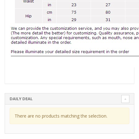
DAILY DEAL
There are no products matching the selection.