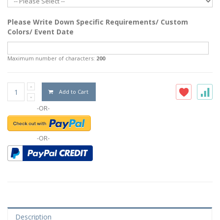
Please Write Down Specific Requirements/ Custom
Colors/ Event Date
Maximum number of characters:
200
Add to Cart
-OR-
-OR-
Description