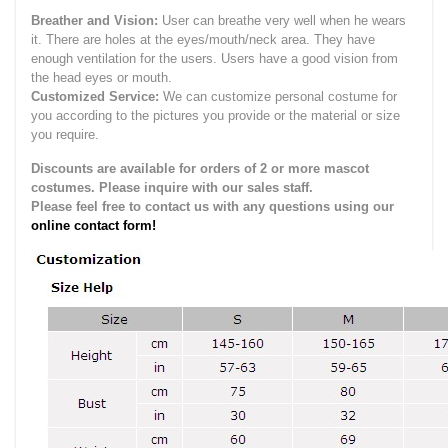
Breather and Vision:
User can breathe very well when he wears
it.
There are holes at the eyes/mouth/neck area. They have
enough ventilation for the users.
Users have a good vision from
the head eyes or mouth.
Customized Service:
We can customize personal costume for
you according to the pictures you provide or the material or size
you require.
Discounts are available for orders of 2 or more mascot
costumes. Please inquire with our sales staff.
Please feel free to contact us with any questions using our
online contact form!