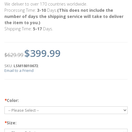
We deliver to over 170 countries worldwide.
Processing Time:
3-10
Days.
(This does not include the
number of days the shipping service will take to deliver
the item to you.)
Shipping Time:
5-17
Days.
$399.99
$629.99
SKU:
LSM18010672
Email to a Friend
*
Color:
*
Size: