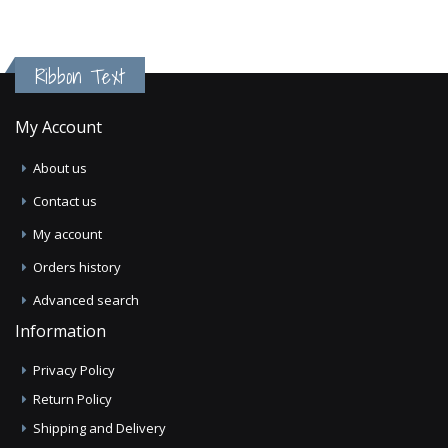
Ribbon Text
My Account
About us
Contact us
My account
Orders history
Advanced search
Information
Privacy Policy
Return Policy
Shipping and Delivery