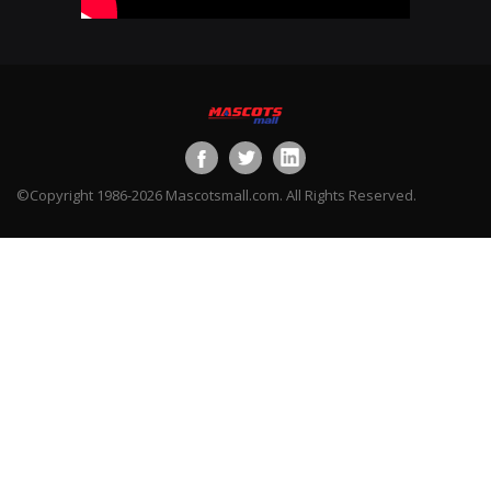
©Copyright 1986-2026 Mascotsmall.com. All Rights Reserved.