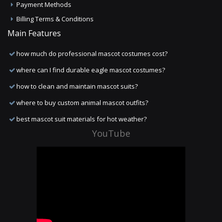
Payment Methods
Billing Terms & Conditions
Main Features
how much do professional mascot costumes cost?
where can I find durable eagle mascot costumes?
how to clean and maintain mascot suits?
where to buy custom animal mascot outfits?
best mascot suit materials for hot weather?
YouTube