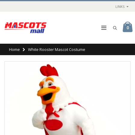
LINKS
0
Home
White Rooster Mascot Costume