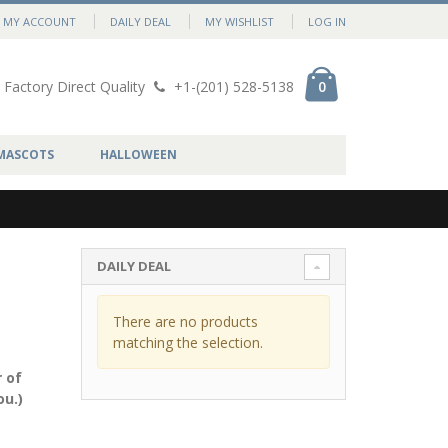
MY ACCOUNT
DAILY DEAL
MY WISHLIST
LOG IN
Factory Direct Quality
+1-(201) 528-5138
0
MASCOTS
HALLOWEEN
DAILY DEAL
There are no products
matching the selection.
 of
ou.)