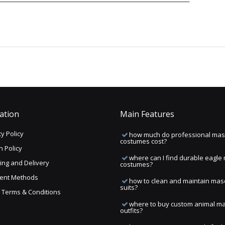
ation
Main Features
y Policy
how much do professional mas
costumes cost?
n Policy
where can I find durable eagle
ing and Delivery
costumes?
ent Methods
how to clean and maintain mas
suits?
ng Terms & Conditions
where to buy custom animal m
outfits?