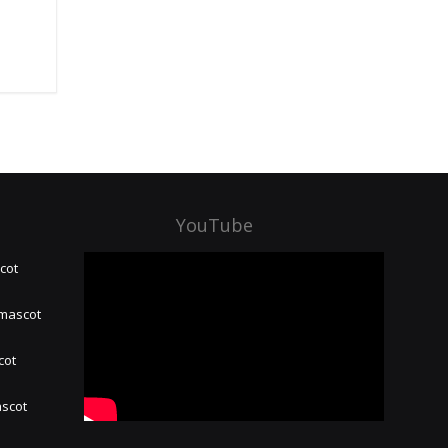
YouTube
cot
 mascot
cot
ascot