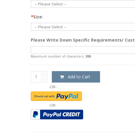
*
Size:
Please Write Down Specific Requirements/ Cust
Maximum number of characters:
200
Add to Cart
-OR-
-OR-