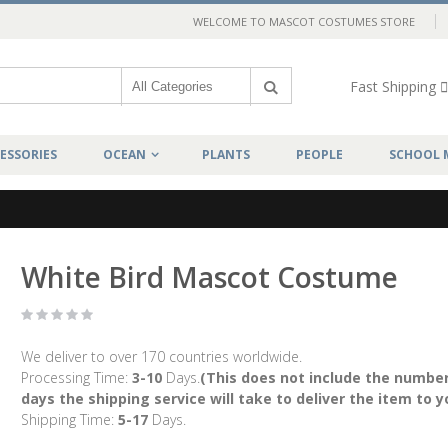
WELCOME TO MASCOT COSTUMES STORE
Fast Shipping
ESSORIES
OCEAN
PLANTS
PEOPLE
SCHOOL 
White Bird Mascot Costume
We deliver to over 170 countries worldwide.
Processing Time:
3-10
Days.
(This does not include the number
days the shipping service will take to deliver the item to y
Shipping Time:
5-17
Days.