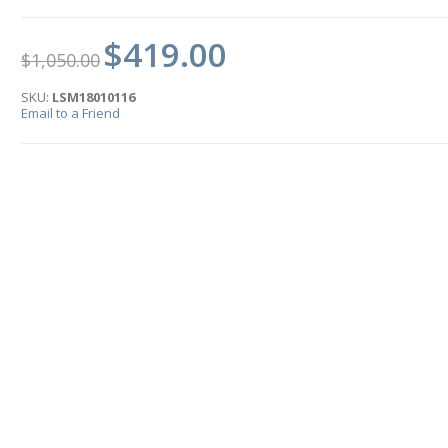
$419.00
$1,050.00
SKU:
LSM18010116
Email to a Friend