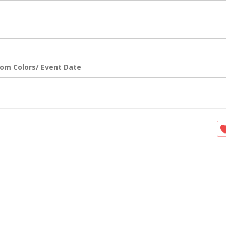
om Colors/ Event Date