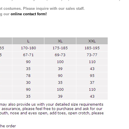
t costumes. Please inquire with our sales staff.
ng our
online contact form!