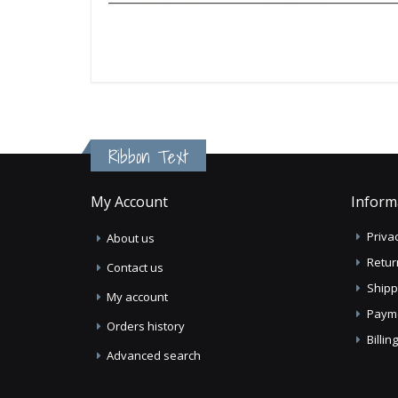
Ribbon Text
My Account
Inform
Privac
About us
Retur
Contact us
Shipp
My account
Paym
Orders history
Billi
Advanced search