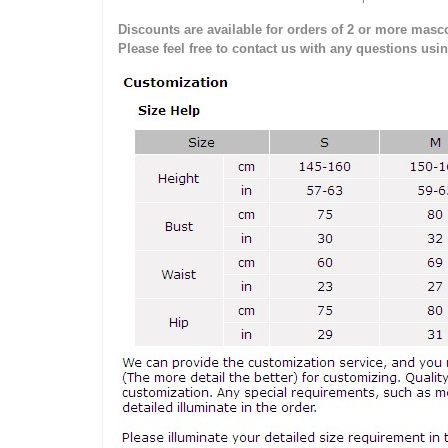
Discounts are available for orders of 2 or more masco
Please feel free to contact us with any questions usi