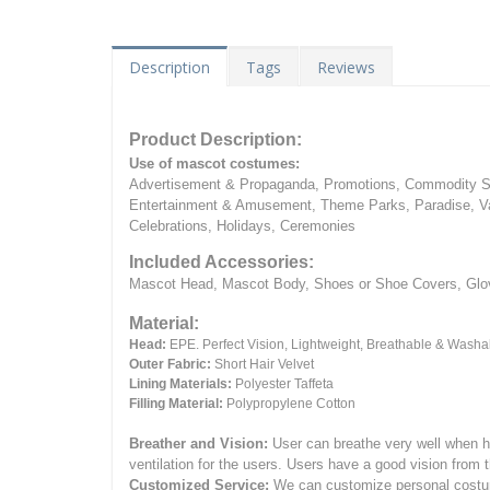
Description
Tags
Reviews
Product Description:
Use of mascot costumes:
Advertisement & Propaganda, Promotions, Commodity Sa
Entertainment & Amusement, Theme Parks, Paradise, Va
Celebrations, Holidays, Ceremonies
Included Accessories:
Mascot Head, Mascot Body, Shoes or Shoe Covers, Gloves
Material:
Head:
EPE.
Perfect Vision, Lightweight, Breathable & Washa
Outer Fabric:
Short Hair Velvet
Lining Materials:
Polyester Taffeta
Filling Material:
Polypropylene Cotton
Breather and Vision:
User can breathe very well when h
ventilation for the users.
Users have a good vision from 
Customized Service:
We can customize personal costume 