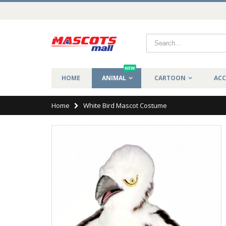
NEW
HOME
ANIMAL
CARTOON
ACC
Home
White Bird Mascot Costume