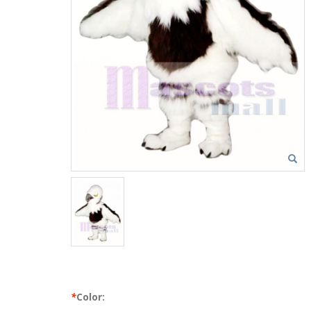
*
Color: