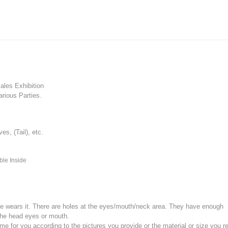
les Exhibition
rious Parties.
, (Tail), etc.
ble Inside
e wears it.
There are holes at the eyes/mouth/neck area. They have enough
the head eyes or mouth.
for you according to the pictures you provide or the material or size you re