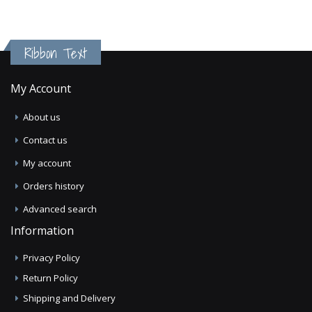
Ribbon Text
My Account
About us
Contact us
My account
Orders history
Advanced search
Information
Privacy Policy
Return Policy
Shipping and Delivery