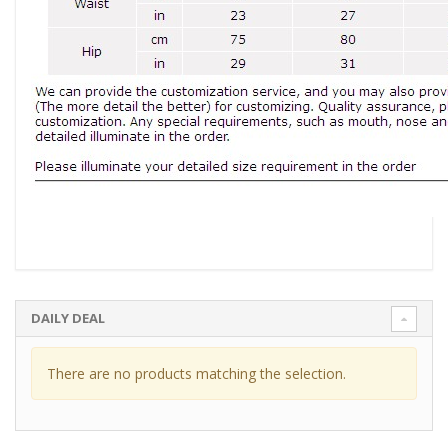
DAILY DEAL
There are no products matching the selection.