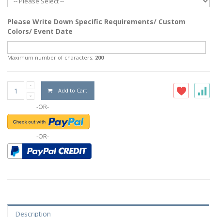
Please Write Down Specific Requirements/ Custom
Colors/ Event Date
Maximum number of characters:
200
Add to Cart
-OR-
-OR-
Description