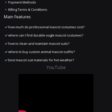
Payment Methods
Billing Terms & Conditions
Main Features
how much do professional mascot costumes cost?
where can I find durable eagle mascot costumes?
how to clean and maintain mascot suits?
where to buy custom animal mascot outfits?
best mascot suit materials for hot weather?
YouTube