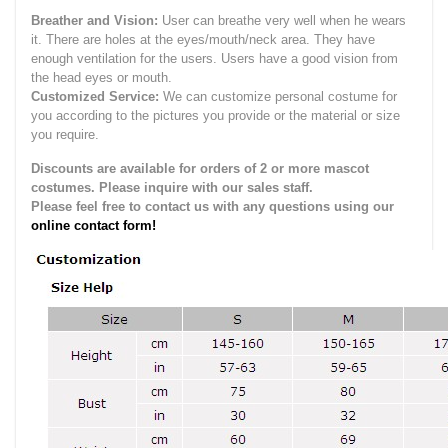
Breather and Vision:
User can breathe very well when he wears
it.
There are holes at the eyes/mouth/neck area. They have
enough ventilation for the users.
Users have a good vision from
the head eyes or mouth.
Customized Service:
We can customize personal costume for
you according to the pictures you provide or the material or size
you require.
Discounts are available for orders of 2 or more mascot
costumes. Please inquire with our sales staff.
Please feel free to contact us with any questions using our
online contact form!