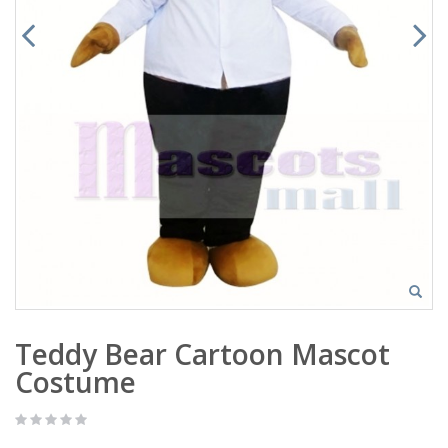
Teddy Bear Cartoon Mascot
Costume