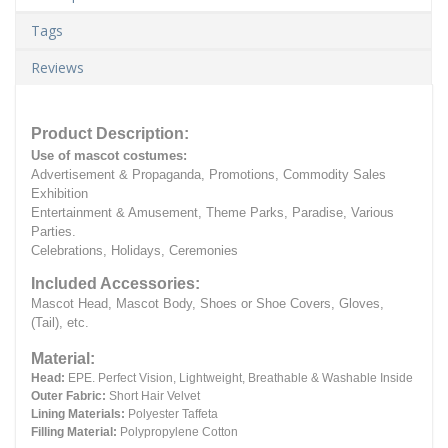
Tags
Reviews
Product Description:
Use of mascot costumes:
Advertisement & Propaganda, Promotions, Commodity Sales
Exhibition
Entertainment & Amusement, Theme Parks, Paradise, Various
Parties.
Celebrations, Holidays, Ceremonies
Included Accessories:
Mascot Head, Mascot Body, Shoes or Shoe Covers, Gloves,
(Tail), etc.
Material:
Head:
EPE.
Perfect Vision, Lightweight, Breathable & Washable Inside
Outer Fabric:
Short Hair Velvet
Lining Materials:
Polyester Taffeta
Filling Material:
Polypropylene Cotton