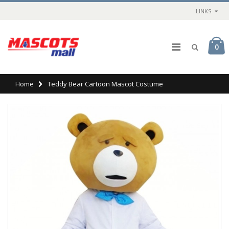
LINKS
0
Home
Teddy Bear Cartoon Mascot Costume