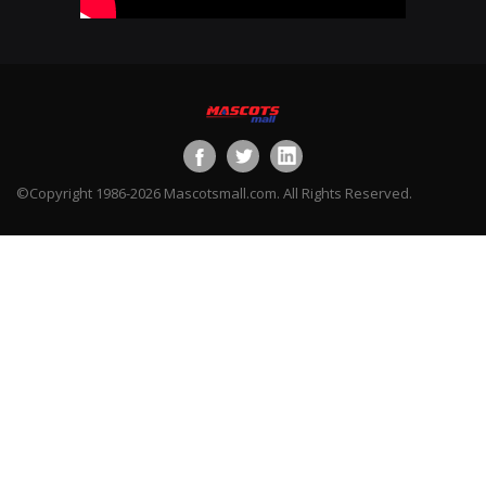
©Copyright 1986-2026 Mascotsmall.com. All Rights Reserved.