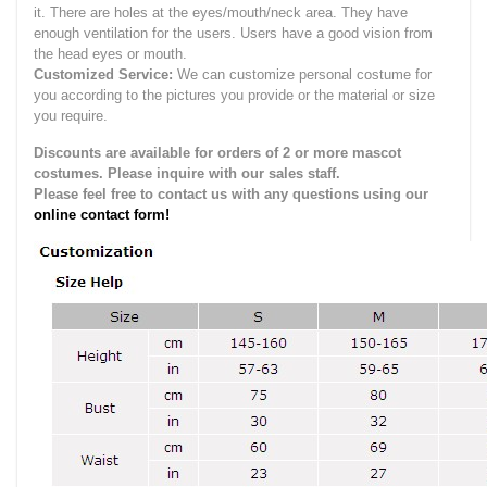
it.
There are holes at the eyes/mouth/neck area. They have
enough ventilation for the users.
Users have a good vision from
the head eyes or mouth.
Customized Service:
We can customize personal costume for
you according to the pictures you provide or the material or size
you require.
Discounts are available for orders of 2 or more mascot
costumes. Please inquire with our sales staff.
Please feel free to contact us with any questions using our
online contact form!