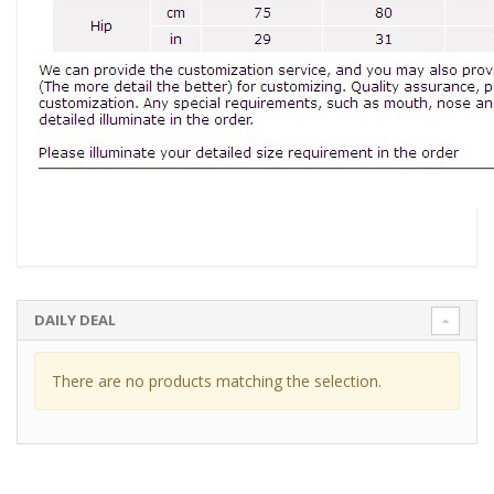
DAILY DEAL
There are no products matching the selection.