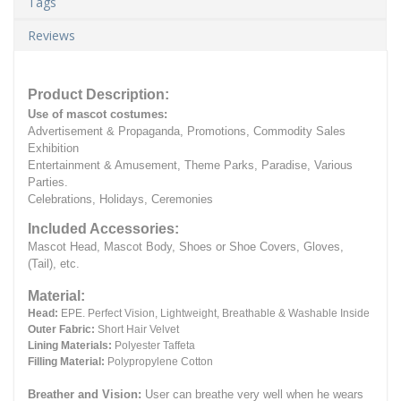
Tags
Reviews
Product Description:
Use of mascot costumes:
Advertisement & Propaganda, Promotions, Commodity Sales
Exhibition
Entertainment & Amusement, Theme Parks, Paradise, Various
Parties.
Celebrations, Holidays, Ceremonies
Included Accessories:
Mascot Head, Mascot Body, Shoes or Shoe Covers, Gloves,
(Tail), etc.
Material:
Head:
EPE.
Perfect Vision, Lightweight, Breathable & Washable Inside
Outer Fabric:
Short Hair Velvet
Lining Materials:
Polyester Taffeta
Filling Material:
Polypropylene Cotton
Breather and Vision:
User can breathe very well when he wears