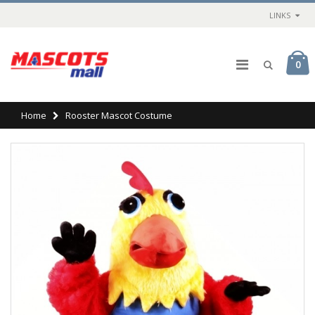
LINKS
0
Home
Rooster Mascot Costume