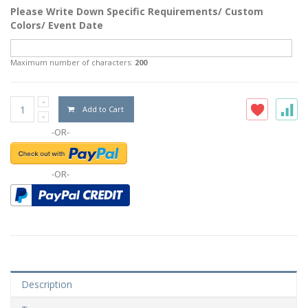
Please Write Down Specific Requirements/ Custom
Colors/ Event Date
Maximum number of characters:
200
Add to Cart
-OR-
-OR-
Description