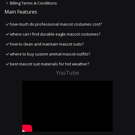
Billing Terms & Conditions
Main Features
how much do professional mascot costumes cost?
where can I find durable eagle mascot costumes?
how to clean and maintain mascot suits?
where to buy custom animal mascot outfits?
best mascot suit materials for hot weather?
YouTube