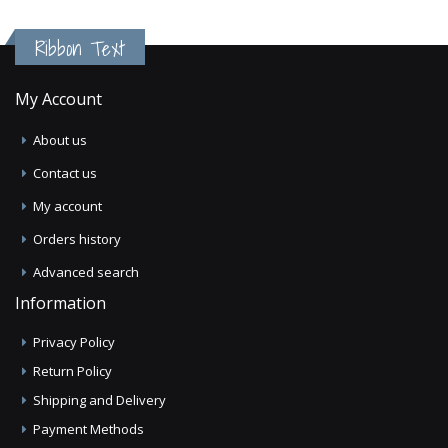
Ribbon Text
My Account
About us
Contact us
My account
Orders history
Advanced search
Information
Privacy Policy
Return Policy
Shipping and Delivery
Payment Methods