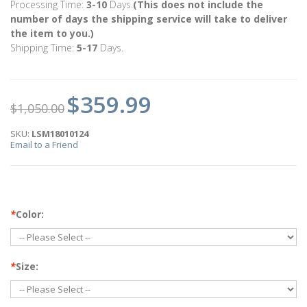
Processing Time:
3-10
Days.
(This does not include the
number of days the shipping service will take to deliver
the item to you.)
Shipping Time:
5-17
Days.
$359.99
$1,050.00
SKU:
LSM18010124
Email to a Friend
*
Color:
*
Size: