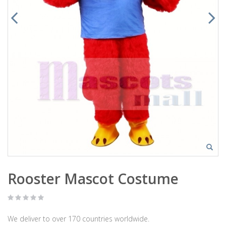
Rooster Mascot Costume
We deliver to over 170 countries worldwide.