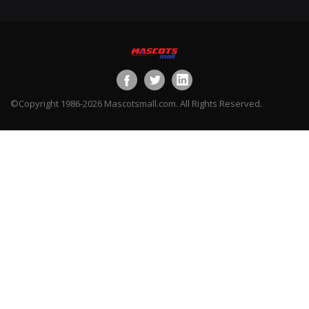
©Copyright 1986-2026 Mascotsmall.com. All Rights Reserved.