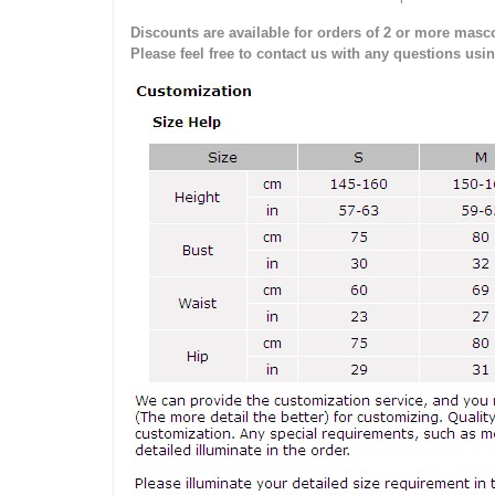
Discounts are available for orders of 2 or more masco
Please feel free to contact us with any questions usi