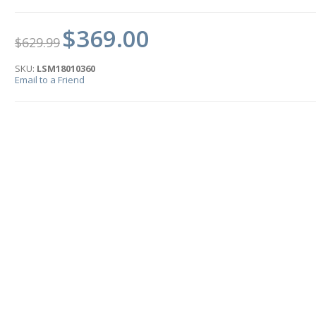
$369.00
$629.99
SKU:
LSM18010360
Email to a Friend