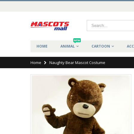
NEW
HOME
ANIMAL
CARTOON
ACC
Home
Naughty Bear Mascot Costume