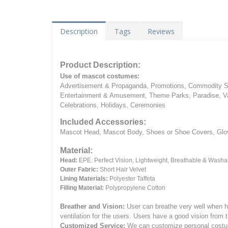
Description
Tags
Reviews
Product Description:
Use of mascot costumes:
Advertisement & Propaganda, Promotions, Commodity Sa
Entertainment & Amusement, Theme Parks, Paradise, Va
Celebrations, Holidays, Ceremonies
Included Accessories:
Mascot Head, Mascot Body, Shoes or Shoe Covers, Gloves
Material:
Head:
EPE.
Perfect Vision, Lightweight, Breathable & Washa
Outer Fabric:
Short Hair Velvet
Lining Materials:
Polyester Taffeta
Filling Material:
Polypropylene Cotton
Breather and Vision:
User can breathe very well when h
ventilation for the users.
Users have a good vision from 
Customized Service:
We can customize personal costume 