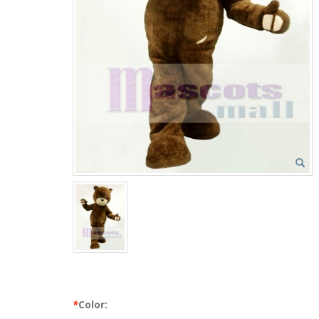
*
Color: