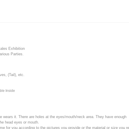
les Exhibition
rious Parties.
, (Tail), etc.
ble Inside
e wears it.
There are holes at the eyes/mouth/neck area. They have enough
the head eyes or mouth.
for you according to the pictures you provide or the material or size you re