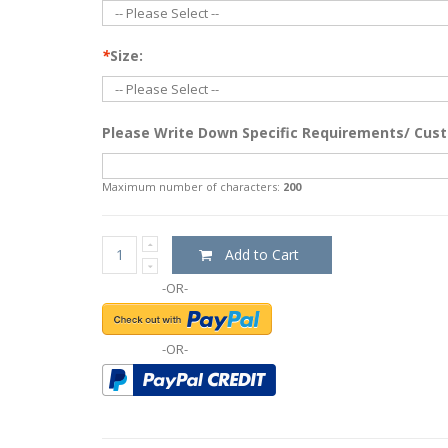
*
Size:
Please Write Down Specific Requirements/ Cust
Maximum number of characters:
200
Add to Cart
-OR-
-OR-