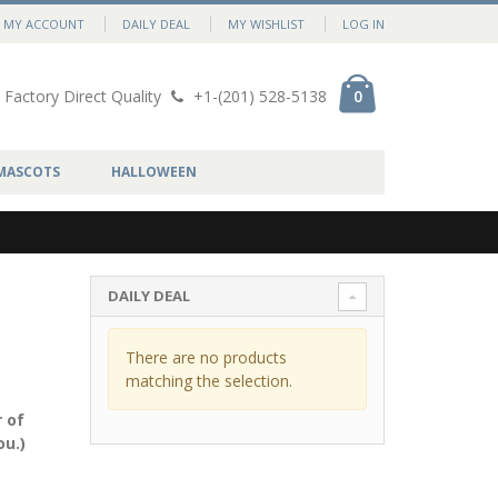
MY ACCOUNT
DAILY DEAL
MY WISHLIST
LOG IN
Factory Direct Quality
+1-(201) 528-5138
0
MASCOTS
HALLOWEEN
DAILY DEAL
There are no products
matching the selection.
 of
ou.)