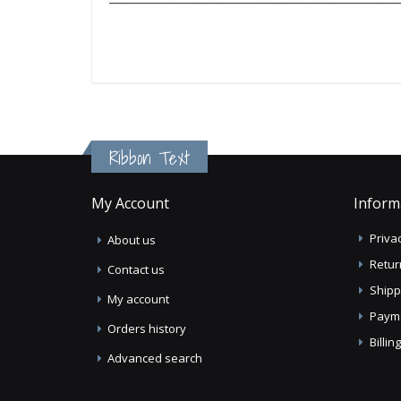
Ribbon Text
My Account
Inform
Privac
About us
Retur
Contact us
Shipp
My account
Paym
Orders history
Billi
Advanced search