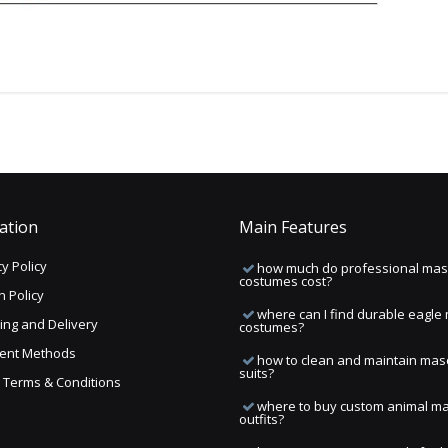
ation
Main Features
y Policy
how much do professional mas
costumes cost?
n Policy
where can I find durable eagle
ing and Delivery
costumes?
ent Methods
how to clean and maintain mas
suits?
ng Terms & Conditions
where to buy custom animal m
outfits?