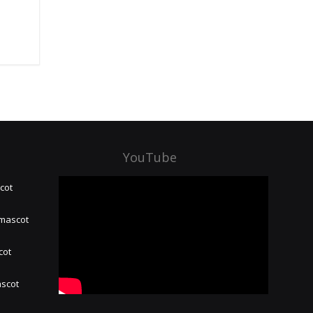
YouTube
cot
 mascot
cot
ascot