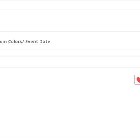
om Colors/ Event Date