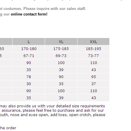
t costumes. Please inquire with our sales staff.
ng our
online contact form!