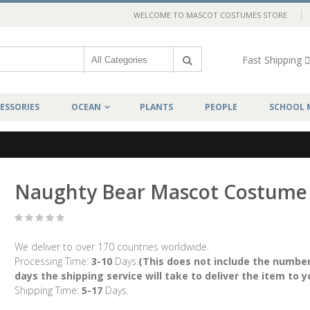
WELCOME TO MASCOT COSTUMES STORE
Fast Shipping
ESSORIES
OCEAN
PLANTS
PEOPLE
SCHOOL 
Naughty Bear Mascot Costume
We deliver to over 170 countries worldwide.
Processing Time:
3-10
Days.
(This does not include the number
days the shipping service will take to deliver the item to y
Shipping Time:
5-17
Days.