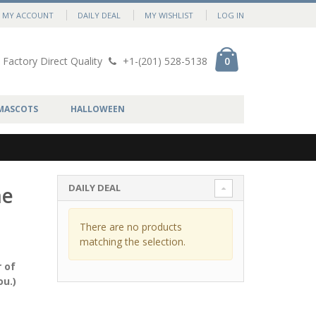
MY ACCOUNT
DAILY DEAL
MY WISHLIST
LOG IN
Factory Direct Quality
+1-(201) 528-5138
0
MASCOTS
HALLOWEEN
DAILY DEAL
me
There are no products
matching the selection.
 of
ou.)