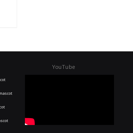
YouTube
cot
 mascot
cot
ascot