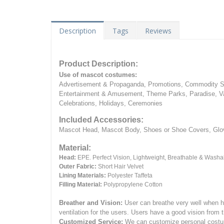
Description
Tags
Reviews
Product Description:
Use of mascot costumes:
Advertisement & Propaganda, Promotions, Commodity Sa
Entertainment & Amusement, Theme Parks, Paradise, Va
Celebrations, Holidays, Ceremonies
Included Accessories:
Mascot Head, Mascot Body, Shoes or Shoe Covers, Gloves
Material:
Head:
EPE.
Perfect Vision, Lightweight, Breathable & Washa
Outer Fabric:
Short Hair Velvet
Lining Materials:
Polyester Taffeta
Filling Material:
Polypropylene Cotton
Breather and Vision:
User can breathe very well when h
ventilation for the users.
Users have a good vision from 
Customized Service:
We can customize personal costume 