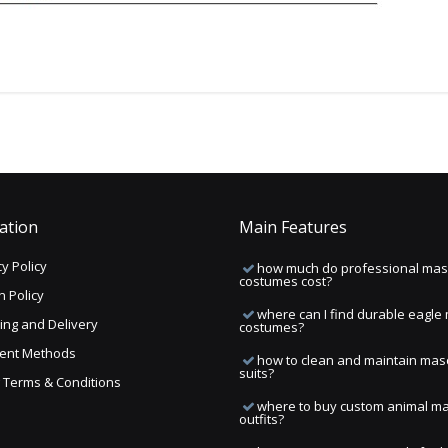
ation
Main Features
y Policy
how much do professional mas
costumes cost?
n Policy
where can I find durable eagle
ing and Delivery
costumes?
ent Methods
how to clean and maintain mas
suits?
ng Terms & Conditions
where to buy custom animal m
outfits?