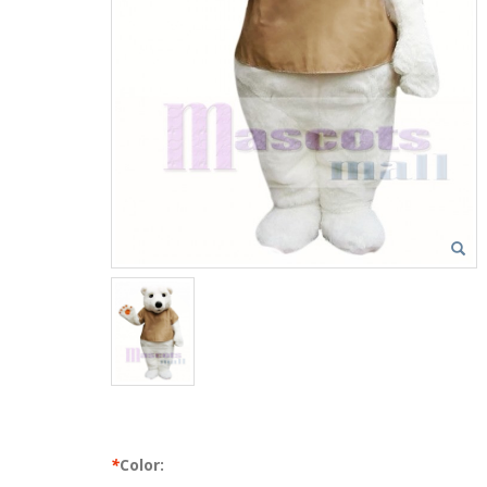
*
Color: