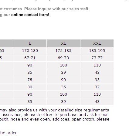
t costumes. Please inquire with our sales staff.
ng our
online contact form!