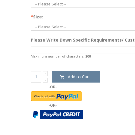
*
Size:
Please Write Down Specific Requirements/ Cust
Maximum number of characters:
200
Add to Cart
-OR-
-OR-