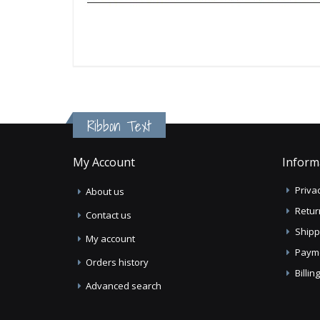
Ribbon Text
My Account
Inform
Privac
About us
Retur
Contact us
Shipp
My account
Paym
Orders history
Billi
Advanced search