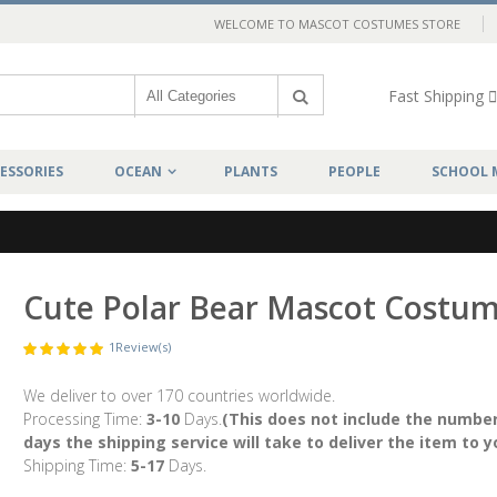
WELCOME TO MASCOT COSTUMES STORE
Fast Shipping
ESSORIES
OCEAN
PLANTS
PEOPLE
SCHOOL 
Cute Polar Bear Mascot Costu
1
Review(s)
We deliver to over 170 countries worldwide.
Processing Time:
3-10
Days.
(This does not include the number
days the shipping service will take to deliver the item to y
Shipping Time:
5-17
Days.