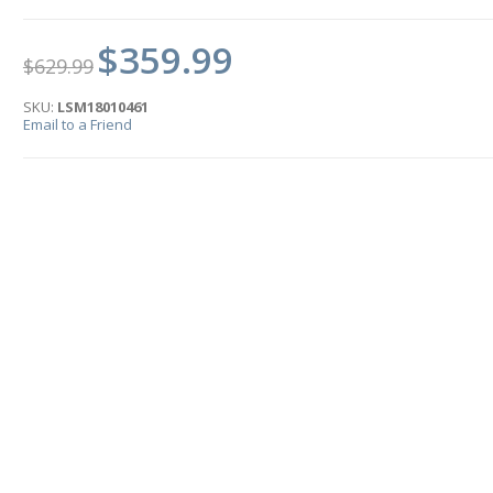
$359.99
$629.99
SKU:
LSM18010461
Email to a Friend