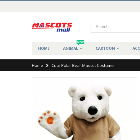
NEW
HOME
ANIMAL
CARTOON
ACC
Home
Cute Polar Bear Mascot Costume