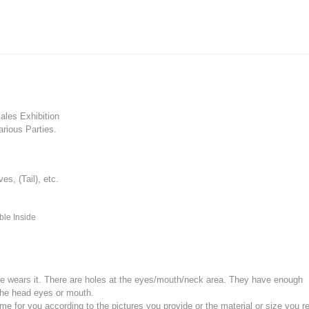
les Exhibition
rious Parties.
, (Tail), etc.
ble Inside
e wears it.
There are holes at the eyes/mouth/neck area. They have enough
the head eyes or mouth.
for you according to the pictures you provide or the material or size you re