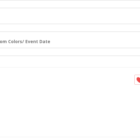
om Colors/ Event Date