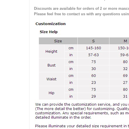
Discounts are available for orders of 2 or more masco
Please feel free to contact us with any questions usi