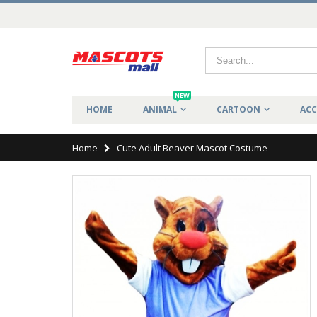
NEW
HOME
ANIMAL
CARTOON
ACC
Home
Cute Adult Beaver Mascot Costume