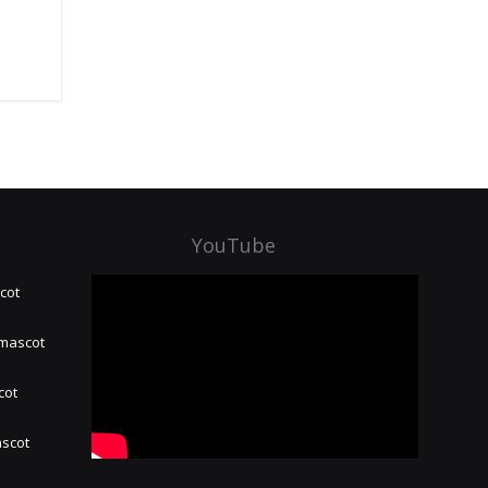
YouTube
cot
 mascot
cot
ascot