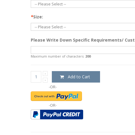
*
Size:
Please Write Down Specific Requirements/ Cust
Maximum number of characters:
200
Add to Cart
-OR-
-OR-