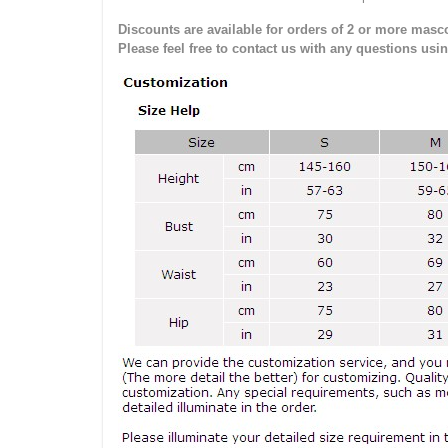
Discounts are available for orders of 2 or more masco
Please feel free to contact us with any questions usi