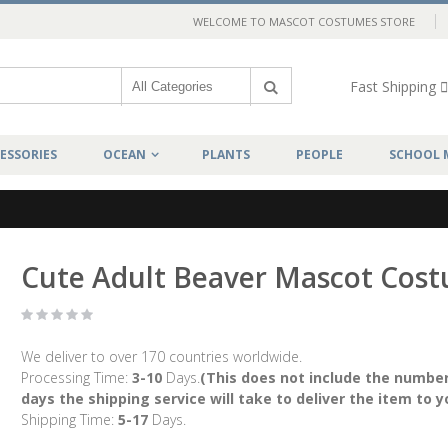
WELCOME TO MASCOT COSTUMES STORE
Fast Shipping
ESSORIES
OCEAN
PLANTS
PEOPLE
SCHOOL 
Cute Adult Beaver Mascot Cos
We deliver to over 170 countries worldwide.
Processing Time:
3-10
Days.
(This does not include the number
days the shipping service will take to deliver the item to y
Shipping Time:
5-17
Days.