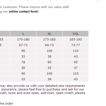
t costumes. Please inquire with our sales staff.
ng our
online contact form!