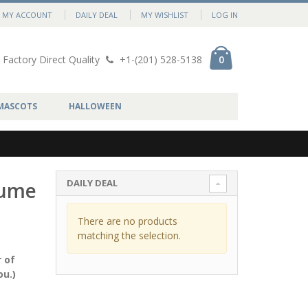
MY ACCOUNT
DAILY DEAL
MY WISHLIST
LOG IN
Factory Direct Quality
+1-(201) 528-5138
0
MASCOTS
HALLOWEEN
DAILY DEAL
tume
There are no products
matching the selection.
 of
ou.)