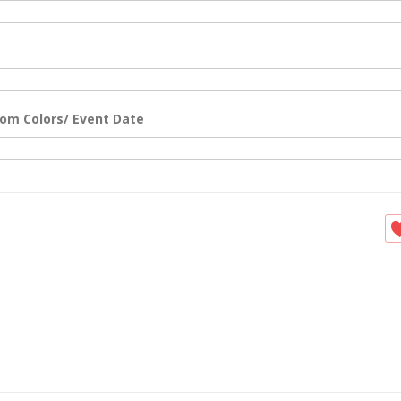
om Colors/ Event Date