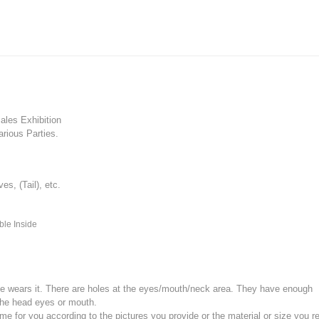
les Exhibition
rious Parties.
, (Tail), etc.
ble Inside
e wears it.
There are holes at the eyes/mouth/neck area. They have enough
the head eyes or mouth.
for you according to the pictures you provide or the material or size you re