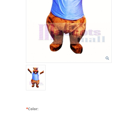
*
Color: