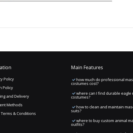
ation
Main Features
y Policy
how much do professional mas
costumes cost?
n Policy
where can I find durable eagle
ing and Delivery
costumes?
ent Methods
how to clean and maintain mas
suits?
ng Terms & Conditions
where to buy custom animal m
outfits?