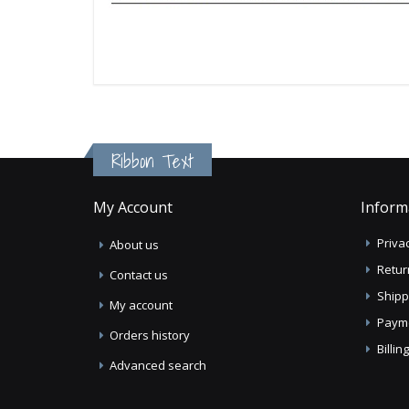
Ribbon Text
My Account
Inform
Privac
About us
Retur
Contact us
Shipp
My account
Paym
Orders history
Billi
Advanced search