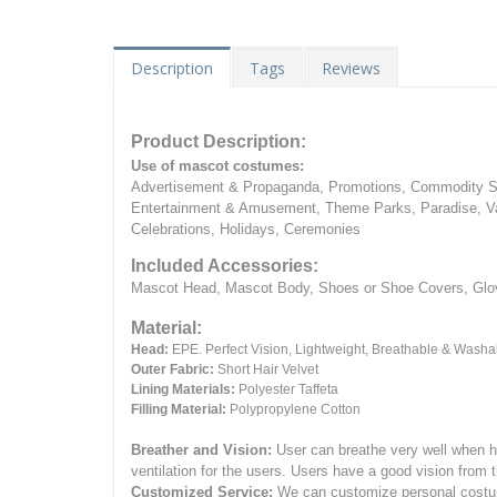
Description
Tags
Reviews
Product Description:
Use of mascot costumes:
Advertisement & Propaganda, Promotions, Commodity Sa
Entertainment & Amusement, Theme Parks, Paradise, Va
Celebrations, Holidays, Ceremonies
Included Accessories:
Mascot Head, Mascot Body, Shoes or Shoe Covers, Gloves
Material:
Head:
EPE.
Perfect Vision, Lightweight, Breathable & Washa
Outer Fabric:
Short Hair Velvet
Lining Materials:
Polyester Taffeta
Filling Material:
Polypropylene Cotton
Breather and Vision:
User can breathe very well when h
ventilation for the users.
Users have a good vision from 
Customized Service:
We can customize personal costume 