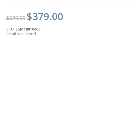
$379.00
$629.99
SKU:
LSM18010400
Email to a Friend