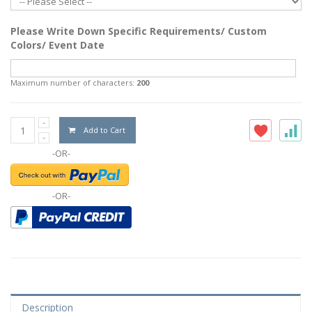
Please Write Down Specific Requirements/ Custom
Colors/ Event Date
Maximum number of characters:
200
Add to Cart
-OR-
-OR-
Description