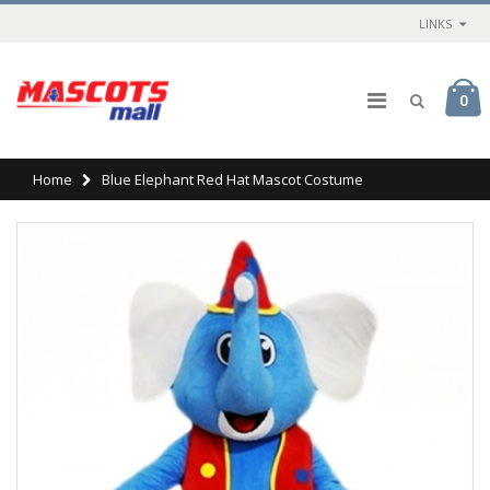
LINKS
0
Home
Blue Elephant Red Hat Mascot Costume