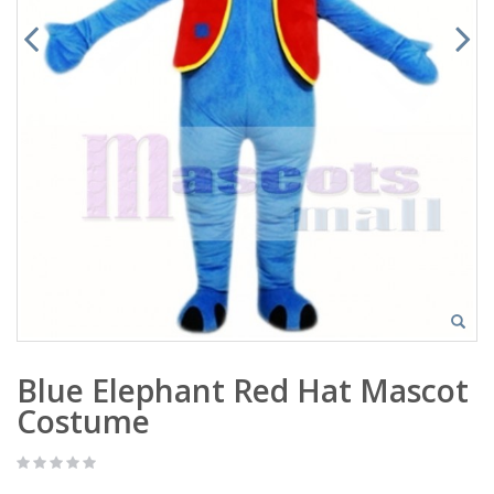
Blue Elephant Red Hat Mascot
Costume