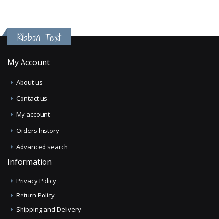
Ribbon Text
My Account
About us
Contact us
My account
Orders history
Advanced search
Information
Privacy Policy
Return Policy
Shipping and Delivery