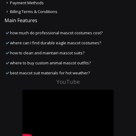
Payment Methods
Billing Terms & Conditions
Main Features
how much do professional mascot costumes cost?
where can I find durable eagle mascot costumes?
how to clean and maintain mascot suits?
where to buy custom animal mascot outfits?
best mascot suit materials for hot weather?
YouTube