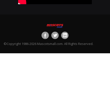
©Copyright 1986-2026 Mascotsmall.com. All Rights Reserved.