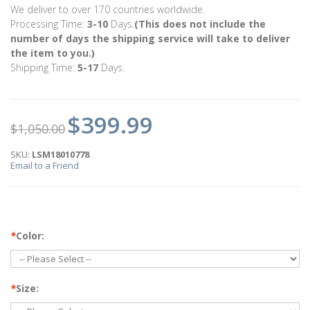
We deliver to over 170 countries worldwide.
Processing Time:
3-10
Days.
(This does not include the
number of days the shipping service will take to deliver
the item to you.)
Shipping Time:
5-17
Days.
$399.99
$1,050.00
SKU:
LSM18010778
Email to a Friend
*
Color:
*
Size: