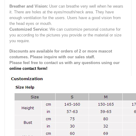
Breather and Vision:
User can breathe very well when he wears
it.
There are holes at the eyes/mouth/neck area. They have
enough ventilation for the users.
Users have a good vision from
the head eyes or mouth.
Customized Service:
We can customize personal costume for
you according to the pictures you provide or the material or size
you require.
Discounts are available for orders of 2 or more mascot
costumes. Please inquire with our sales staff.
Please feel free to contact us with any questions using our
online contact form!