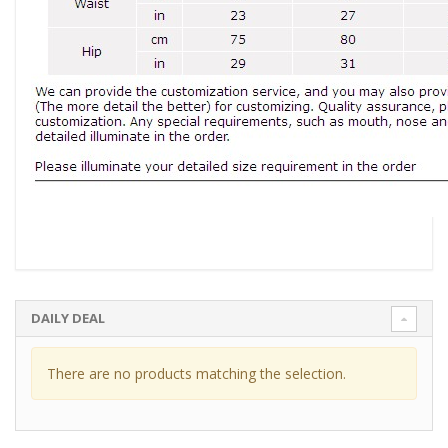
DAILY DEAL
There are no products matching the selection.