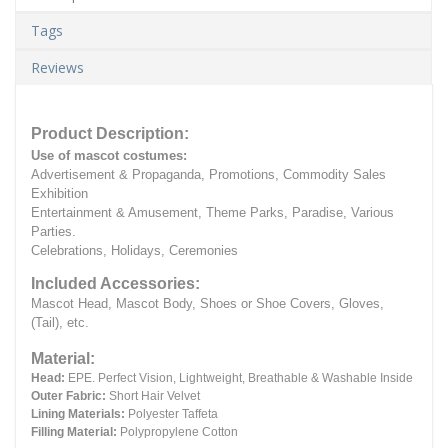
Tags
Reviews
Product Description:
Use of mascot costumes:
Advertisement & Propaganda, Promotions, Commodity Sales
Exhibition
Entertainment & Amusement, Theme Parks, Paradise, Various
Parties.
Celebrations, Holidays, Ceremonies
Included Accessories:
Mascot Head, Mascot Body, Shoes or Shoe Covers, Gloves,
(Tail), etc.
Material:
Head:
EPE.
Perfect Vision, Lightweight, Breathable & Washable Inside
Outer Fabric:
Short Hair Velvet
Lining Materials:
Polyester Taffeta
Filling Material:
Polypropylene Cotton