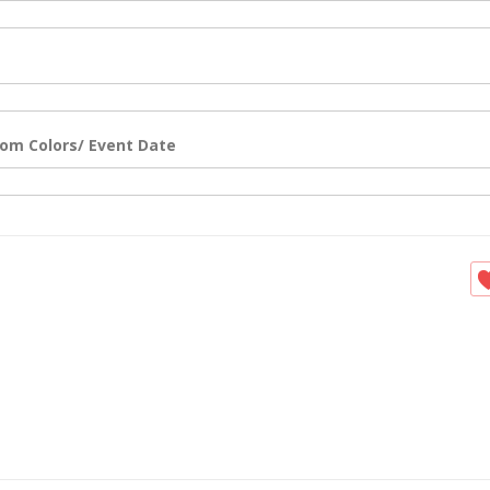
om Colors/ Event Date