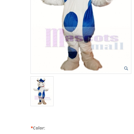
*
Color: