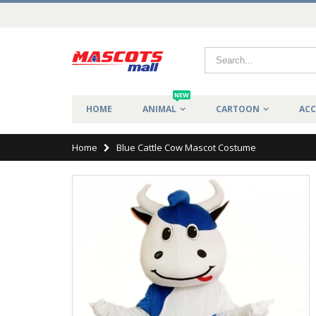
NEW
HOME
ANIMAL
CARTOON
ACC
Home
Blue Cattle Cow Mascot Costume