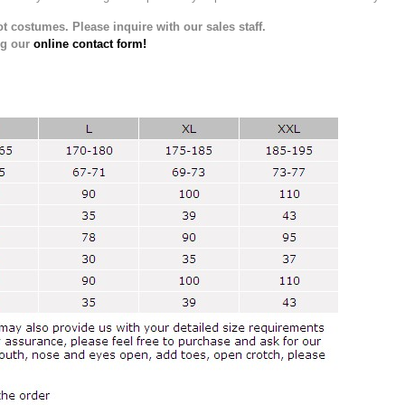
t costumes. Please inquire with our sales staff.
ng our
online contact form!