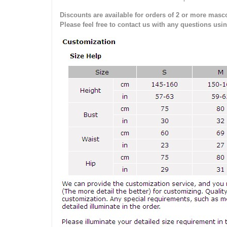
Discounts are available for orders of 2 or more masco
Please feel free to contact us with any questions usi