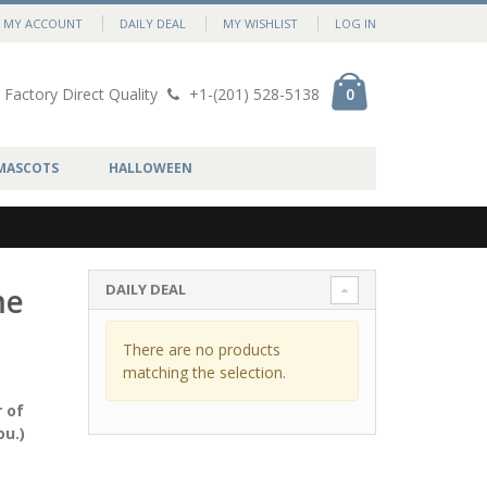
MY ACCOUNT
DAILY DEAL
MY WISHLIST
LOG IN
Factory Direct Quality
+1-(201) 528-5138
0
MASCOTS
HALLOWEEN
DAILY DEAL
me
There are no products
matching the selection.
 of
ou.)