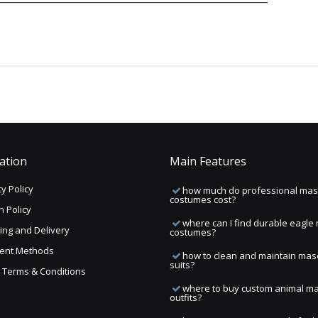
ation
Main Features
y Policy
how much do professional mas
costumes cost?
n Policy
where can I find durable eagle
ing and Delivery
costumes?
ent Methods
how to clean and maintain mas
suits?
ng Terms & Conditions
where to buy custom animal m
outfits?