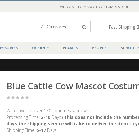
WELCOME TO MASCOT COSTUMES STORE
Fast Shipping
ESSORIES
OCEAN
PLANTS
PEOPLE
SCHOOL 
Blue Cattle Cow Mascot Costu
We deliver to over 170 countries worldwide.
Processing Time:
3-10
Days.
(This does not include the number
days the shipping service will take to deliver the item to y
Shipping Time:
5-17
Days.