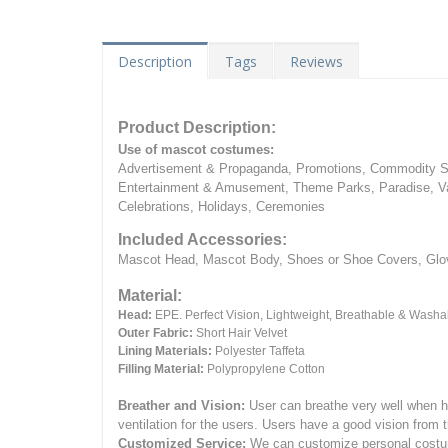
Description
Tags
Reviews
Product Description:
Use of mascot costumes:
Advertisement & Propaganda, Promotions, Commodity Sa
Entertainment & Amusement, Theme Parks, Paradise, Va
Celebrations, Holidays, Ceremonies
Included Accessories:
Mascot Head, Mascot Body, Shoes or Shoe Covers, Gloves
Material:
Head:
EPE.
Perfect Vision, Lightweight, Breathable & Washa
Outer Fabric:
Short Hair Velvet
Lining Materials:
Polyester Taffeta
Filling Material:
Polypropylene Cotton
Breather and Vision:
User can breathe very well when h
ventilation for the users.
Users have a good vision from 
Customized Service:
We can customize personal costume 