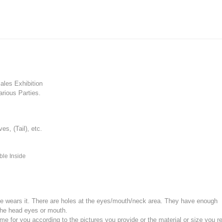
les Exhibition
rious Parties.
, (Tail), etc.
ble Inside
e wears it.
There are holes at the eyes/mouth/neck area. They have enough
the head eyes or mouth.
for you according to the pictures you provide or the material or size you re