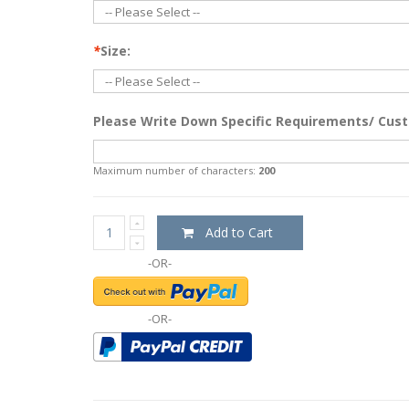
*
Size:
Please Write Down Specific Requirements/ Cust
Maximum number of characters:
200
Add to Cart
-OR-
-OR-