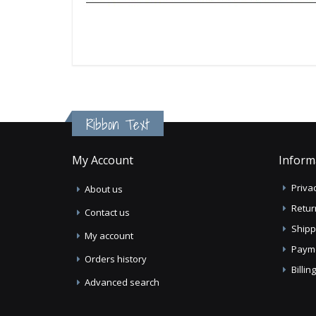
Ribbon Text
My Account
Inform
Privac
About us
Retur
Contact us
Shipp
My account
Paym
Orders history
Billi
Advanced search