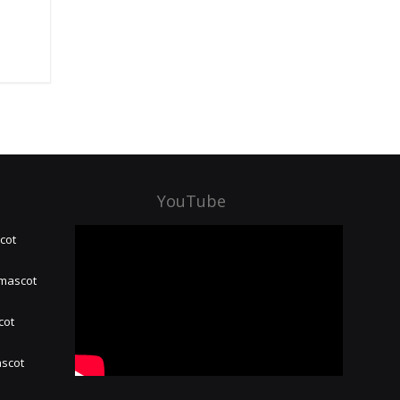
YouTube
cot
 mascot
cot
ascot