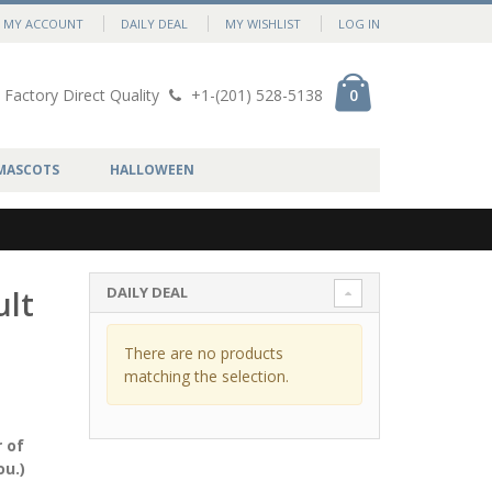
MY ACCOUNT
DAILY DEAL
MY WISHLIST
LOG IN
Factory Direct Quality
+1-(201) 528-5138
0
MASCOTS
HALLOWEEN
DAILY DEAL
ult
There are no products
matching the selection.
 of
ou.)