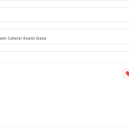
om Colors/ Event Date