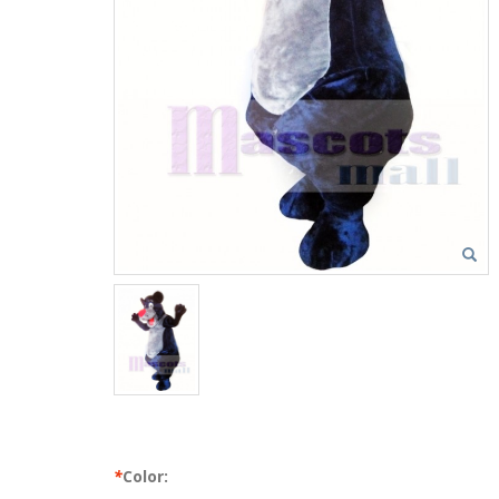
*
Color: