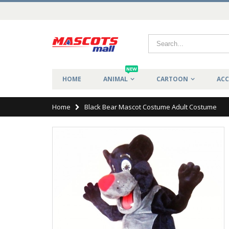
NEW
HOME
ANIMAL
CARTOON
ACC
Home
Black Bear Mascot Costume Adult Costume