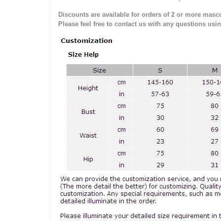
Discounts are available for orders of 2 or more masco
Please feel free to contact us with any questions usi