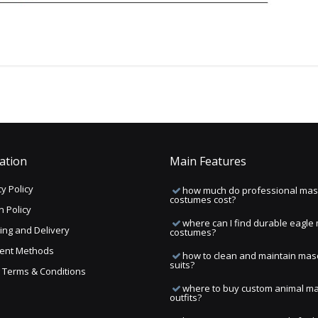
ation
Main Features
y Policy
how much do professional mas
costumes cost?
n Policy
where can I find durable eagle
ing and Delivery
costumes?
ent Methods
how to clean and maintain mas
suits?
ng Terms & Conditions
where to buy custom animal m
outfits?