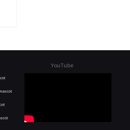
YouTube
cot
 mascot
cot
ascot