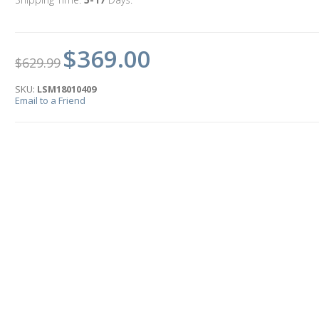
$369.00
$629.99
SKU:
LSM18010409
Email to a Friend