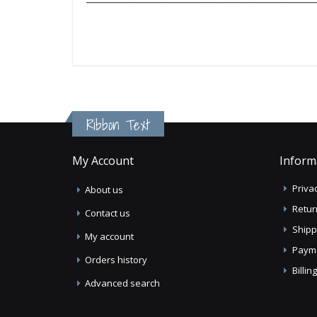
Ribbon Text
My Account
Inform
Privac
About us
Retur
Contact us
Shipp
My account
Paym
Orders history
Billi
Advanced search