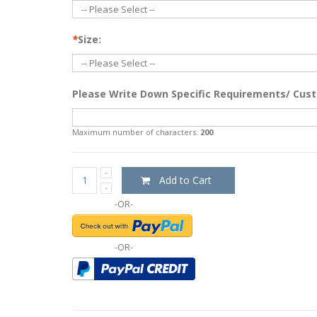
*
Size:
Please Write Down Specific Requirements/ Cust
Maximum number of characters:
200
Add to Cart
-OR-
-OR-