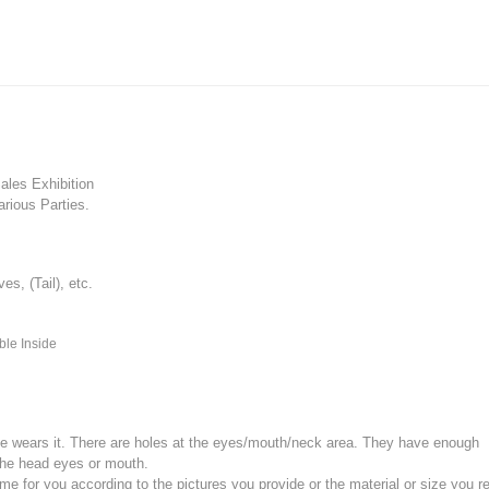
les Exhibition
rious Parties.
, (Tail), etc.
ble Inside
e wears it.
There are holes at the eyes/mouth/neck area. They have enough
the head eyes or mouth.
for you according to the pictures you provide or the material or size you re