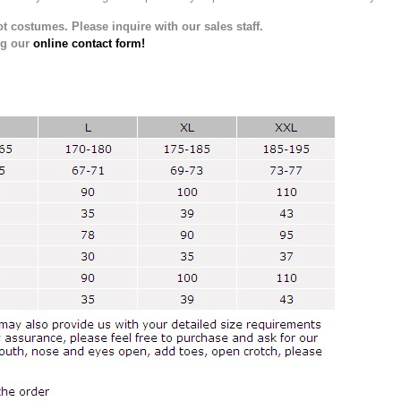
t costumes. Please inquire with our sales staff.
ng our
online contact form!