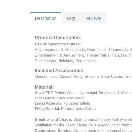
Description
Tags
Reviews
Product Description:
Use of mascot costumes:
Advertisement & Propaganda, Promotions, Commodity Sa
Entertainment & Amusement, Theme Parks, Paradise, Va
Celebrations, Holidays, Ceremonies
Included Accessories:
Mascot Head, Mascot Body, Shoes or Shoe Covers, Gloves
Material:
Head:
EPE.
Perfect Vision, Lightweight, Breathable & Washa
Outer Fabric:
Short Hair Velvet
Lining Materials:
Polyester Taffeta
Filling Material:
Polypropylene Cotton
Breather and Vision:
User can breathe very well when h
ventilation for the users.
Users have a good vision from 
Customized Service:
We can customize personal costume 