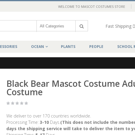
WELCOME TO MASCOT COSTUMES STORE
Fast Shipping
ESSORIES
OCEAN
PLANTS
PEOPLE
SCHOOL 
Black Bear Mascot Costume Ad
Costume
We deliver to over 170 countries worldwide.
Processing Time:
3-10
Days.
(This does not include the number
days the shipping service will take to deliver the item to y
Shipping Time:
5-17
Days.