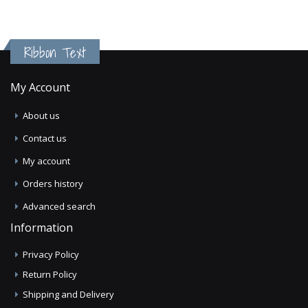
Ribbon Text
My Account
About us
Contact us
My account
Orders history
Advanced search
Information
Privacy Policy
Return Policy
Shipping and Delivery