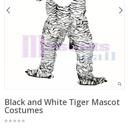
Black and White Tiger Mascot
Costumes