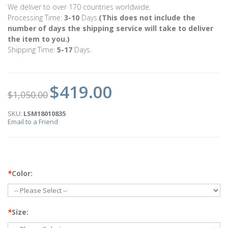
We deliver to over 170 countries worldwide.
Processing Time:
3-10
Days.
(This does not include the
number of days the shipping service will take to deliver
the item to you.)
Shipping Time:
5-17
Days.
$419.00
$1,050.00
SKU:
LSM18010835
Email to a Friend
*
Color:
*
Size: