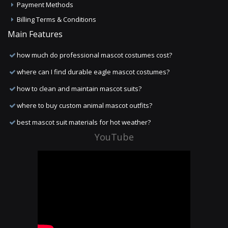
Payment Methods
Billing Terms & Conditions
Main Features
how much do professional mascot costumes cost?
where can I find durable eagle mascot costumes?
how to clean and maintain mascot suits?
where to buy custom animal mascot outfits?
best mascot suit materials for hot weather?
YouTube