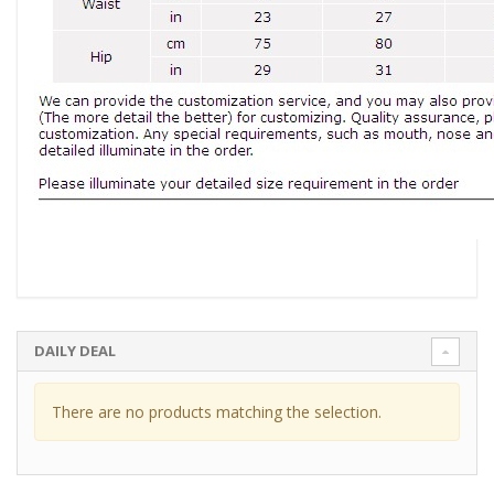
DAILY DEAL
There are no products matching the selection.