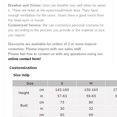
Breather and Vision:
User can breathe very well when he wears
it.
There are holes at the eyes/mouth/neck area. They have
enough ventilation for the users.
Users have a good vision from
the head eyes or mouth.
Customized Service:
We can customize personal costume for
you according to the pictures you provide or the material or size
you require.
Discounts are available for orders of 2 or more mascot
costumes. Please inquire with our sales staff.
Please feel free to contact us with any questions using our
online contact form!