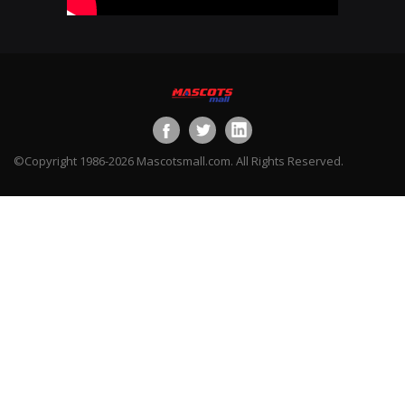
©Copyright 1986-2026 Mascotsmall.com. All Rights Reserved.