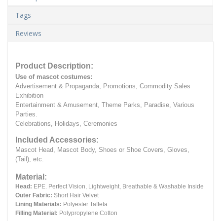
Tags
Reviews
Product Description:
Use of mascot costumes:
Advertisement & Propaganda, Promotions, Commodity Sales
Exhibition
Entertainment & Amusement, Theme Parks, Paradise, Various
Parties.
Celebrations, Holidays, Ceremonies
Included Accessories:
Mascot Head, Mascot Body, Shoes or Shoe Covers, Gloves,
(Tail), etc.
Material:
Head:
EPE.
Perfect Vision, Lightweight, Breathable & Washable Inside
Outer Fabric:
Short Hair Velvet
Lining Materials:
Polyester Taffeta
Filling Material:
Polypropylene Cotton