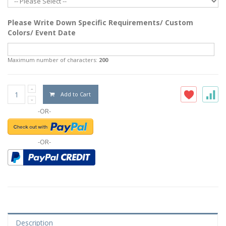
Please Write Down Specific Requirements/ Custom
Colors/ Event Date
Maximum number of characters:
200
Add to Cart
-OR-
-OR-
Description