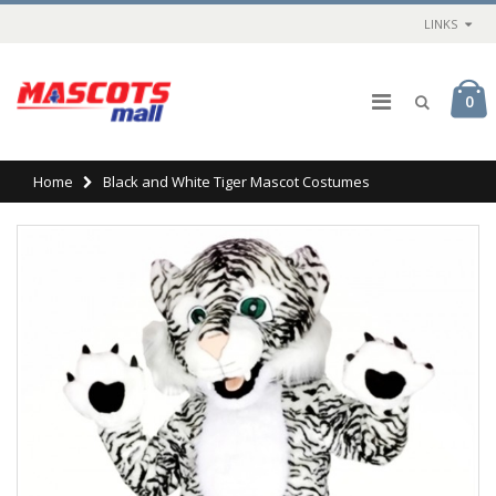
LINKS
0
Home
Black and White Tiger Mascot Costumes