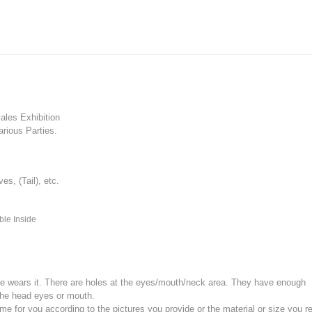
les Exhibition
rious Parties.
, (Tail), etc.
ble Inside
e wears it.
There are holes at the eyes/mouth/neck area. They have enough
the head eyes or mouth.
for you according to the pictures you provide or the material or size you re