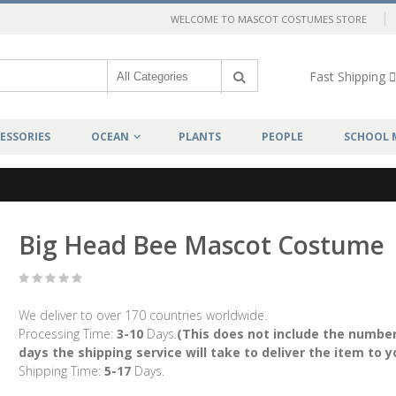
WELCOME TO MASCOT COSTUMES STORE
Fast Shipping
ESSORIES
OCEAN
PLANTS
PEOPLE
SCHOOL 
Big Head Bee Mascot Costume
We deliver to over 170 countries worldwide.
Processing Time:
3-10
Days.
(This does not include the number
days the shipping service will take to deliver the item to y
Shipping Time:
5-17
Days.