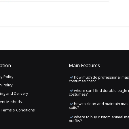
ation
Main Features
y Policy
how much do professional mas
costumes cost?
n Policy
where can I find durable eagle
ing and Delivery
costumes?
ent Methods
how to clean and maintain mas
suits?
ng Terms & Conditions
where to buy custom animal m
outfits?