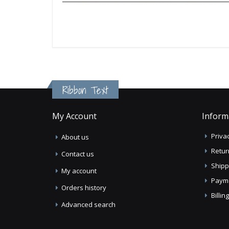
Ribbon Text
My Account
Inform
Privac
About us
Retur
Contact us
Shipp
My account
Paym
Orders history
Billi
Advanced search