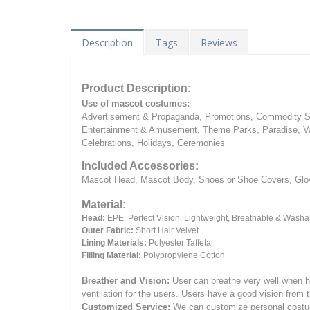
Description
Tags
Reviews
Product Description:
Use of mascot costumes:
Advertisement & Propaganda, Promotions, Commodity Sa
Entertainment & Amusement, Theme Parks, Paradise, Va
Celebrations, Holidays, Ceremonies
Included Accessories:
Mascot Head, Mascot Body, Shoes or Shoe Covers, Gloves
Material:
Head:
EPE.
Perfect Vision, Lightweight, Breathable & Washa
Outer Fabric:
Short Hair Velvet
Lining Materials:
Polyester Taffeta
Filling Material:
Polypropylene Cotton
Breather and Vision:
User can breathe very well when h
ventilation for the users.
Users have a good vision from 
Customized Service:
We can customize personal costume 