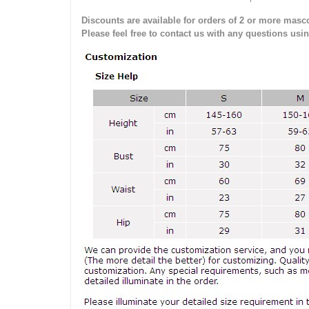
Discounts are available for orders of 2 or more masco
Please feel free to contact us with any questions usi