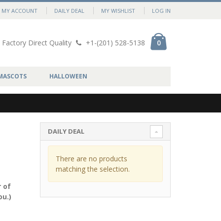
MY ACCOUNT
DAILY DEAL
MY WISHLIST
LOG IN
Factory Direct Quality
+1-(201) 528-5138
0
MASCOTS
HALLOWEEN
DAILY DEAL
There are no products
matching the selection.
 of
ou.)