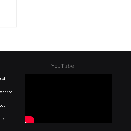
YouTube
cot
 mascot
cot
ascot