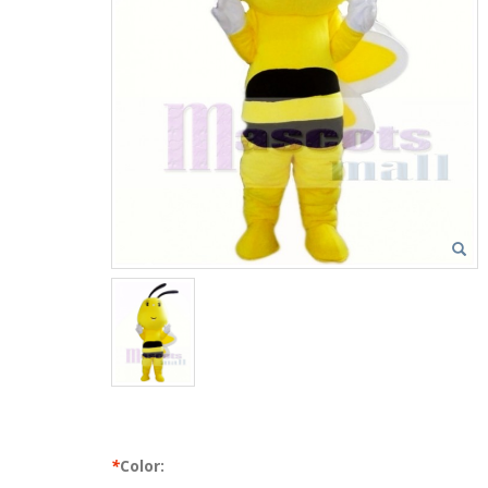
*
Color: