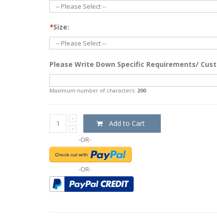
*
Size:
Please Write Down Specific Requirements/ Cust
Maximum number of characters:
200
Add to Cart
-OR-
-OR-