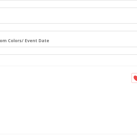
om Colors/ Event Date