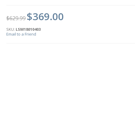
$369.00
$629.99
SKU:
LSM18010403
Email to a Friend