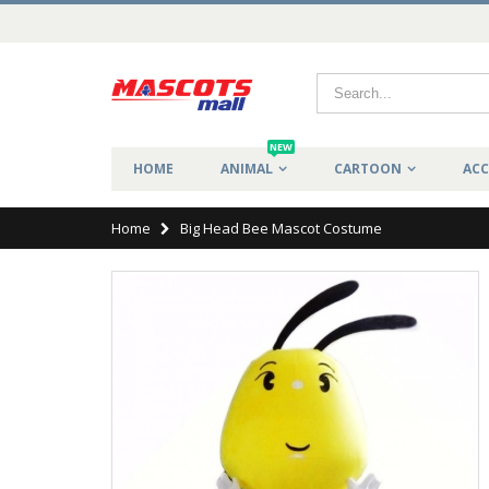
NEW
HOME
ANIMAL
CARTOON
ACC
Home
Big Head Bee Mascot Costume