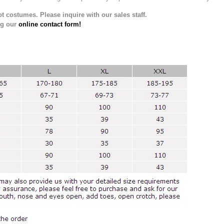
t costumes. Please inquire with our sales staff.
ng our
online contact form!