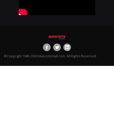
©Copyright 1986-2026 Mascotsmall.com. All Rights Reserved.