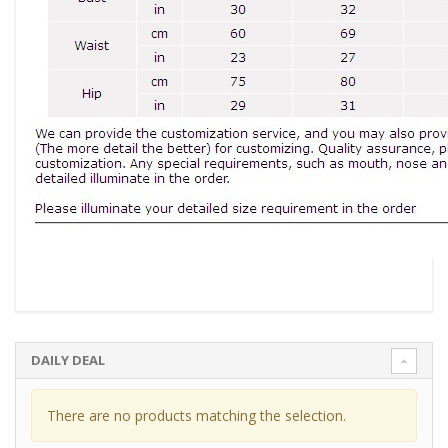
DAILY DEAL
There are no products matching the selection.