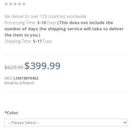
We deliver to over 170 countries worldwide.
Processing Time:
3-10
Days.
(This does not include the
number of days the shipping service will take to deliver
the item to you.)
Shipping Time:
5-17
Days.
$399.99
$629.99
SKU:
LSM18010452
Email to a Friend
*
Color: