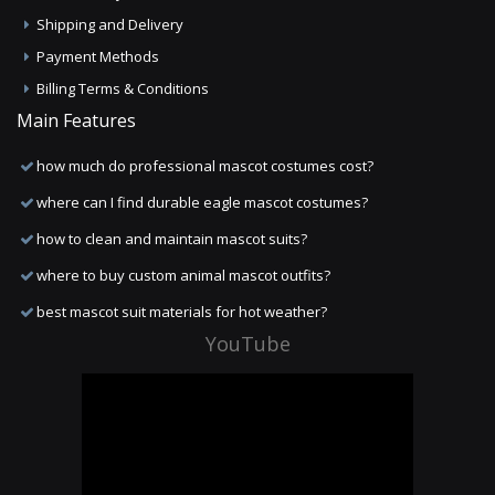
Shipping and Delivery
Payment Methods
Billing Terms & Conditions
Main Features
how much do professional mascot costumes cost?
where can I find durable eagle mascot costumes?
how to clean and maintain mascot suits?
where to buy custom animal mascot outfits?
best mascot suit materials for hot weather?
YouTube