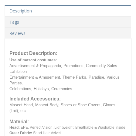
Description
Tags
Reviews
Product Description:
Use of mascot costumes:
Advertisement & Propaganda, Promotions, Commodity Sales
Exhibition
Entertainment & Amusement, Theme Parks, Paradise, Various
Parties.
Celebrations, Holidays, Ceremonies
Included Accessories:
Mascot Head, Mascot Body, Shoes or Shoe Covers, Gloves,
(Tail), etc.
Material:
Head:
EPE.
Perfect Vision, Lightweight, Breathable & Washable Inside
Outer Fabric:
Short Hair Velvet