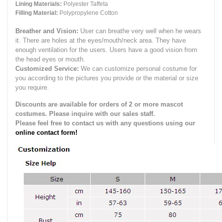
Lining Materials:
Polyester Taffeta
Filling Material:
Polypropylene Cotton
Breather and Vision:
User can breathe very well when he wears
it.
There are holes at the eyes/mouth/neck area. They have
enough ventilation for the users.
Users have a good vision from
the head eyes or mouth.
Customized Service:
We can customize personal costume for
you according to the pictures you provide or the material or size
you require.
Discounts are available for orders of 2 or more mascot
costumes. Please inquire with our sales staff.
Please feel free to contact us with any questions using our
online contact form!