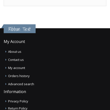
Ribbon Text
My Account
About us
Contact us
My account
Orders history
Advanced search
Information
Privacy Policy
Return Policy