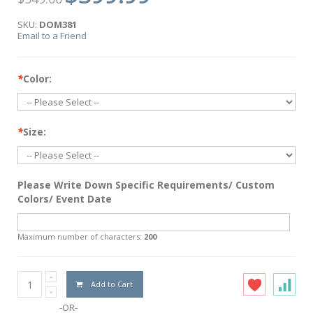
SKU:
DOM381
Email to a Friend
*
Color:
*
Size:
Please Write Down Specific Requirements/ Custom
Colors/ Event Date
Maximum number of characters:
200
Add to Cart
-OR-