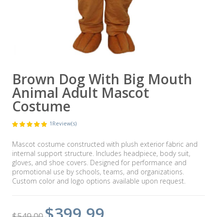
Brown Dog With Big Mouth
Animal Adult Mascot
Costume
1
Review(s)
Mascot costume constructed with plush exterior fabric and
internal support structure. Includes headpiece, body suit,
gloves, and shoe covers. Designed for performance and
promotional use by schools, teams, and organizations.
Custom color and logo options available upon request.
$399.99
$549.00