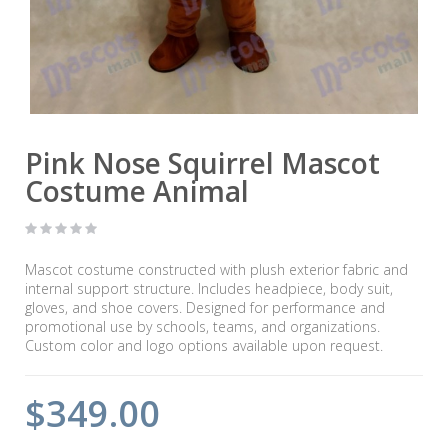
Pink Nose Squirrel Mascot
Costume Animal
Mascot costume constructed with plush exterior fabric and
internal support structure. Includes headpiece, body suit,
gloves, and shoe covers. Designed for performance and
promotional use by schools, teams, and organizations.
Custom color and logo options available upon request.
$349.00