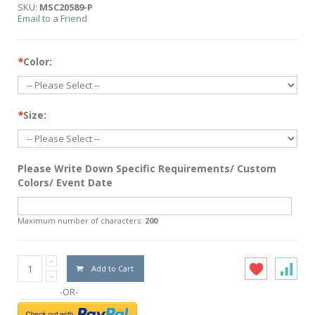
SKU:
MSC20589-P
Email to a Friend
*
Color:
*
Size:
Please Write Down Specific Requirements/ Custom
Colors/ Event Date
Maximum number of characters:
200
Add to Cart
-OR-