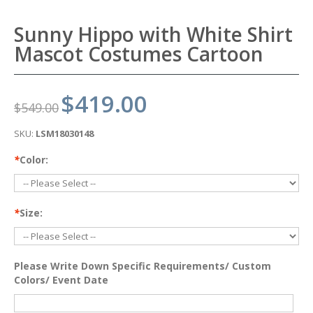
Sunny Hippo with White Shirt
Mascot Costumes Cartoon
$419.00
$549.00
SKU:
LSM18030148
*
Color:
*
Size:
Please Write Down Specific Requirements/ Custom
Colors/ Event Date