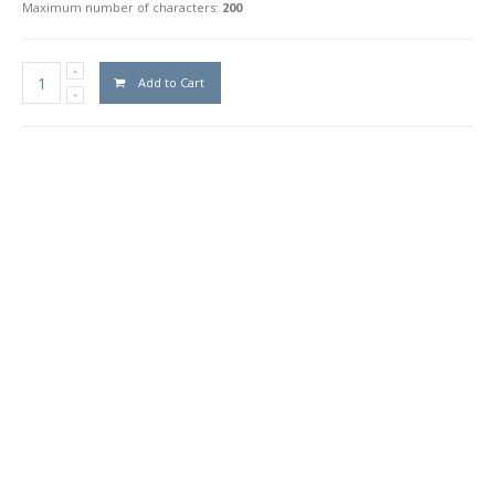
Maximum number of characters:
200
Add to Cart