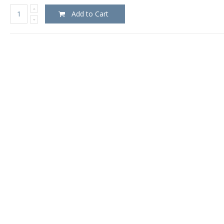
Add to Cart