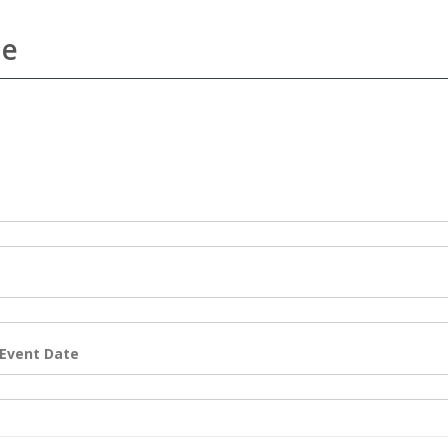
me
 Event Date