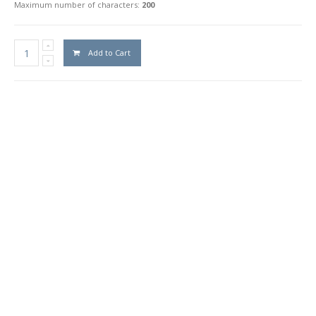
Maximum number of characters:
200
Add to Cart