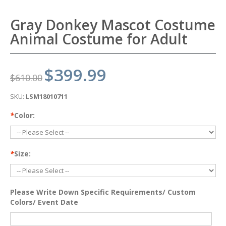
Gray Donkey Mascot Costume
Animal Costume for Adult
$399.99
$610.00
SKU:
LSM18010711
*
Color:
*
Size:
Please Write Down Specific Requirements/ Custom
Colors/ Event Date