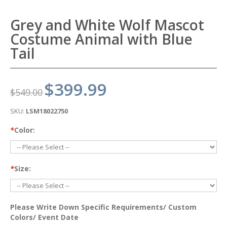
Grey and White Wolf Mascot
Costume Animal with Blue
Tail
$399.99
$549.00
SKU:
LSM18022750
*
Color:
*
Size:
Please Write Down Specific Requirements/ Custom
Colors/ Event Date