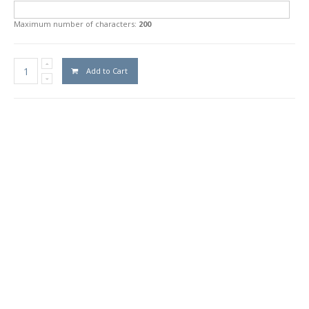
Maximum number of characters:
200
Add to Cart